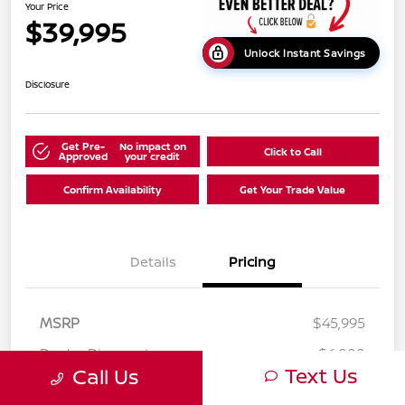
Your Price
$39,995
Unlock Instant Savings
Disclosure
Get Pre-
No impact on
Click to Call
Approved
your credit
Confirm Availability
Get Your Trade Value
Details
Pricing
MSRP
$45,995
Dealer Discount
-$6,000
Text Us
Call Us
Your Price
$39,995