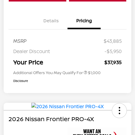
Details
Pricing
MSRP
$43,885
Dealer Discount
-$5,950
Your Price
$37,935
Additional Offers You May Qualify For
$1,000
Disclosure
2026 Nissan Frontier PRO-4X