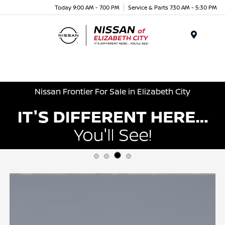
Today 9:00 AM - 7:00 PM
Service & Parts 7:30 AM - 5:30 PM
Menu
Nissan Frontier For Sale in Elizabeth City