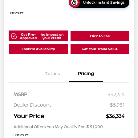
Unlock Instant Savings
Disclosure
Get Pre-
No impact on
Click to Call
Approved
your credit
Confirm Availability
Get Your Trade Value
Details
Pricing
MSRP
$42,315
Dealer Discount
-$5,981
Your Price
$36,334
Additional Offers You May Qualify For
$1,000
Disclosure