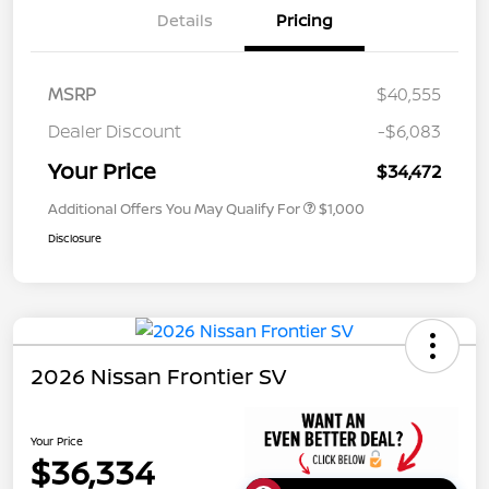
Details
Pricing
MSRP
$40,555
Dealer Discount
-$6,083
Your Price
$34,472
Additional Offers You May Qualify For
$1,000
Disclosure
2026 Nissan Frontier SV
Your Price
$36,334