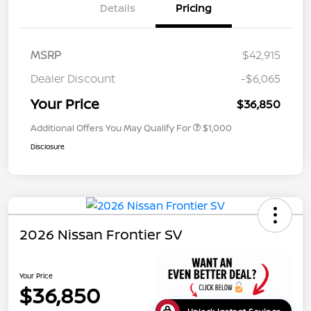
Details
Pricing
MSRP
$42,915
Dealer Discount
-$6,065
Your Price
$36,850
Additional Offers You May Qualify For
$1,000
Disclosure
2026 Nissan Frontier SV
Your Price
$36,850