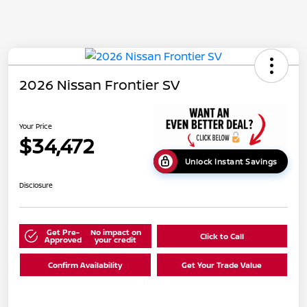
2026 Nissan Frontier SV
Your Price
$34,472
Unlock Instant Savings
Disclosure
Get Pre-
No impact on
Click to Call
Approved
your credit
Confirm Availability
Get Your Trade Value