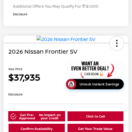
Additional Offers You May Qualify For
$1,000
Disclosure
2026 Nissan Frontier SV
Your Price
$37,935
Unlock Instant Savings
Disclosure
Get Pre-
No impact on
Click to Call
Approved
your credit
Confirm Availability
Get Your Trade Value