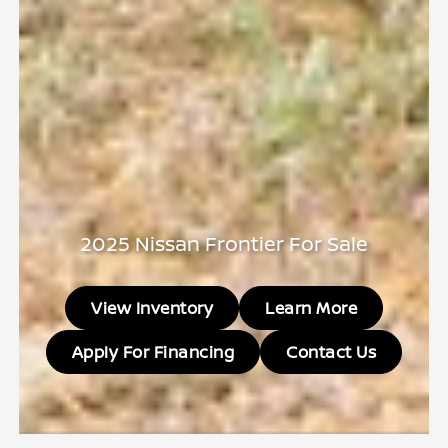
2025 Nissan Frontier For Sale
View Inventory
Learn More
Apply For Financing
Contact Us