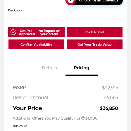
Unlock Instant Savings
Disclosure
Get Pre-
No impact on
Click to Call
Approved
your credit
Confirm Availability
Get Your Trade Value
Details
Pricing
MSRP
$42,915
Dealer Discount
-$6,065
Your Price
$36,850
Additional Offers You May Qualify For
$1,000
Disclosure