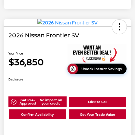
2026 Nissan Frontier SV
Your Price
$36,850
Unlock Instant Savings
Disclosure
Get Pre-
No impact on
Click to Call
Approved
your credit
Confirm Availability
Get Your Trade Value