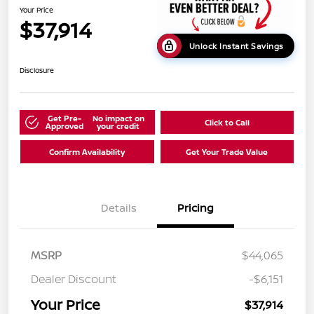
Your Price
$37,914
Unlock Instant Savings
Disclosure
Get Pre-
No impact on
Click to Call
Approved
your credit
Confirm Availability
Get Your Trade Value
Details
Pricing
MSRP
$44,065
Dealer Discount
-$6,151
Your Price
$37,914