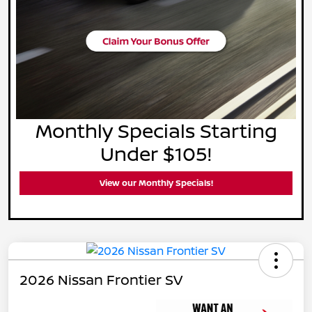
Monthly Specials Starting
Under $105!
View our Monthly Specials!
2026 Nissan Frontier SV