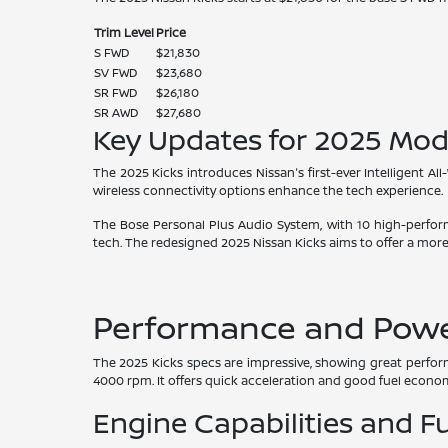
Trim Level
Price
S FWD
$21,830
SV FWD
$23,680
SR FWD
$26,180
SR AWD
$27,680
Key Updates for 2025 Mod
The 2025 Kicks introduces Nissan's first-ever Intelligent All
wireless connectivity options enhance the tech experience.
The Bose Personal Plus Audio System, with 10 high-perfor
tech. The redesigned 2025 Nissan Kicks aims to offer a more
Performance and Power
The 2025 Kicks specs are impressive, showing great perform
4000 rpm. It offers quick acceleration and good fuel econo
Engine Capabilities and Fu