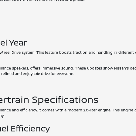
el Year
-Wheel Drive system. This feature boosts traction and handling in different 
mance speakers, offers immersive sound. These updates show Nissan's ded
 refined and enjoyable drive for everyone.
train Specifications
ance and efficiency. It comes with a modern 2.0-liter engine. This engine 
my.
el Efficiency