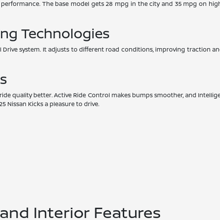
d performance. The base model gets 28 mpg in the city and 35 mpg on hig
ing Technologies
l Drive system. It adjusts to different road conditions, improving traction and
s
e quality better. Active Ride Control makes bumps smoother, and Intellige
 Nissan Kicks a pleasure to drive.
nd Interior Features