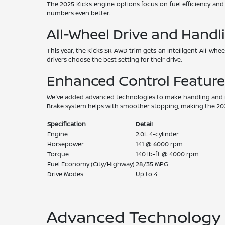
The 2025 Kicks engine options focus on fuel efficiency an
numbers even better.
All-Wheel Drive and Handl
This year, the Kicks SR AWD trim gets an Intelligent All-Whee
drivers choose the best setting for their drive.
Enhanced Control Feature
We've added advanced technologies to make handling and rid
Brake system helps with smoother stopping, making the 2025
Specification
Detail
Engine
2.0L 4-cylinder
Horsepower
141 @ 6000 rpm
Torque
140 lb-ft @ 4000 rpm
Fuel Economy (City/Highway)
28/35 MPG
Drive Modes
Up to 4
Advanced Technology a