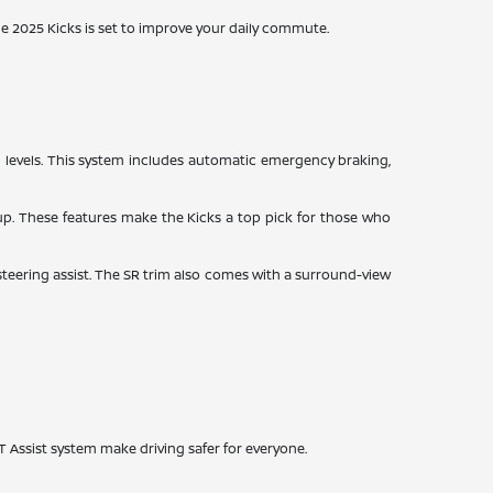
e 2025 Kicks is set to improve your daily commute.
rim levels. This system includes automatic emergency braking,
g up. These features make the Kicks a top pick for those who
 steering assist. The SR trim also comes with a surround-view
T Assist system make driving safer for everyone.