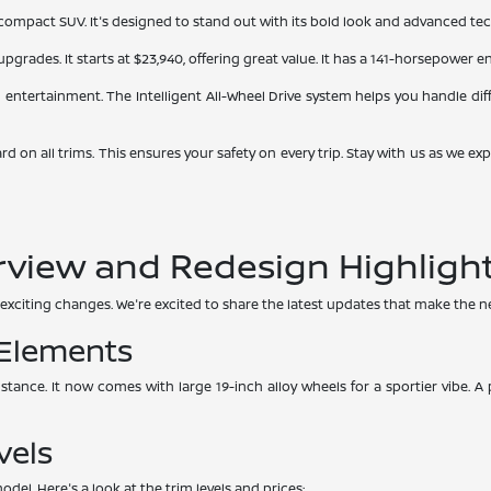
mpact SUV. It's designed to stand out with its bold look and advanced tech. I
pgrades. It starts at $23,940, offering great value. It has a 141-horsepower
d entertainment. The Intelligent All-Wheel Drive system helps you handle diffe
dard on all trims. This ensures your safety on every trip. Stay with us as w
rview and Redesign Highligh
exciting changes. We're excited to share the latest updates that make the ne
 Elements
 stance. It now comes with large 19-inch alloy wheels for a sportier vibe. 
vels
del. Here's a look at the trim levels and prices: