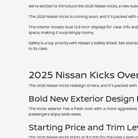
We're excited to introduce the 2025 Nissan Kicks, a new subco
The 2025 Nissan Kicks is coming soon, and it's packed with u
The interior boasts dual 12.3-inch displays for clear info an
space, making it surprisingly roomy.
Safety is a top priority with Nissan's Safety Shield 360 stan
in its class.
2025 Nissan Kicks Ove
The 2025 Nissan Kicks redesign is here, and it's packed with 
Bold New Exterior Design
The Kicks exterior has a fresh look with a more aggressive
passengers enjoy wide views.
Starting Price and Trim Le
The 2025 Nissan Kicks starts at $21,830 for the base S FWD mo