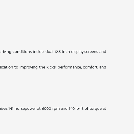
driving conditions. Inside, dual 12.3-inch display screens and
ication to improving the Kicks' performance, comfort, and
gives 141 horsepower at 6000 rpm and 140 lb-ft of torque at