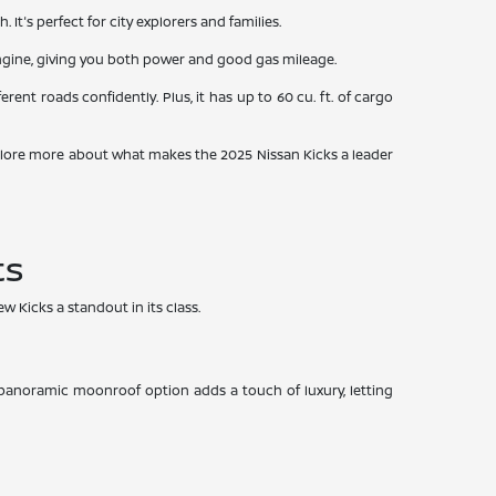
t's perfect for city explorers and families.
 engine, giving you both power and good gas mileage.
rent roads confidently. Plus, it has up to 60 cu. ft. of cargo
e explore more about what makes the 2025 Nissan Kicks a leader
ts
w Kicks a standout in its class.
A panoramic moonroof option adds a touch of luxury, letting