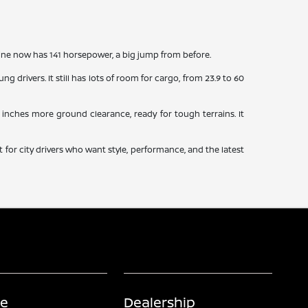
ine now has 141 horsepower, a big jump from before.
g drivers. It still has lots of room for cargo, from 23.9 to 60
.4 inches more ground clearance, ready for tough terrains. It
 for city drivers who want style, performance, and the latest
ce
Dealership