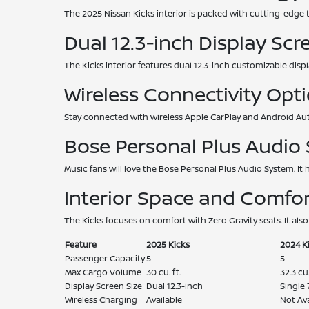
The 2025 Nissan Kicks interior is packed with cutting-edge 
Dual 12.3-inch Display Scr
The Kicks interior features dual 12.3-inch customizable displ
Wireless Connectivity Opt
Stay connected with wireless Apple CarPlay and Android Aut
Bose Personal Plus Audio
Music fans will love the Bose Personal Plus Audio System. It
Interior Space and Comfor
The Kicks focuses on comfort with Zero Gravity seats. It also
Feature
2025 Kicks
2024 K
Passenger Capacity
5
5
Max Cargo Volume
30 cu. ft.
32.3 cu.
Display Screen Size
Dual 12.3-inch
Single 
Wireless Charging
Available
Not Ava