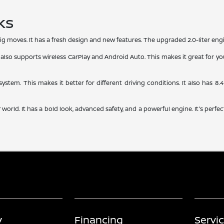
ks
g moves. It has a fresh design and new features. The upgraded 2.0-liter eng
 also supports wireless CarPlay and Android Auto. This makes it great for youn
 system. This makes it better for different driving conditions. It also has 8
rld. It has a bold look, advanced safety, and a powerful engine. It's perfect
y
Financing
Servi