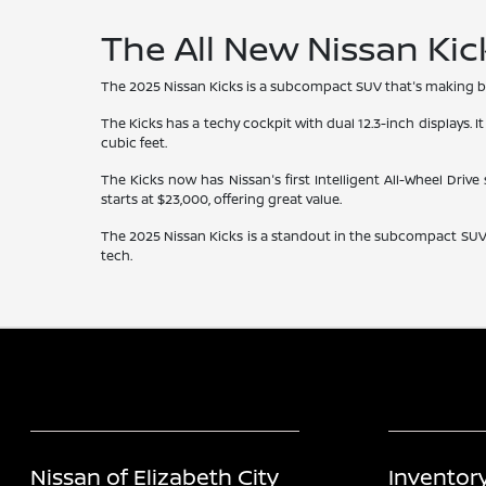
The All New Nissan Kic
The 2025 Nissan Kicks is a subcompact SUV that's making bi
The Kicks has a techy cockpit with dual 12.3-inch displays. It
cubic feet.
The Kicks now has Nissan's first Intelligent All-Wheel Drive
starts at $23,000, offering great value.
The 2025 Nissan Kicks is a standout in the subcompact SUV wo
tech.
Nissan of Elizabeth City
Inventor