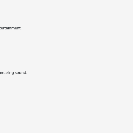
ntertainment.
r amazing sound.