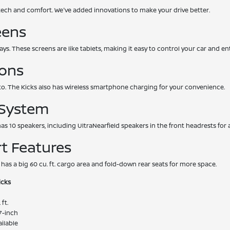
tech and comfort. We've added innovations to make your drive better.
eens
ays. These screens are like tablets, making it easy to control your car and e
ions
o. The Kicks also has wireless smartphone charging for your convenience.
 System
 has 10 speakers, including UltraNearfield speakers in the front headrests fo
t Features
 has a big 60 cu. ft. cargo area and fold-down rear seats for more space.
icks
 ft.
7-inch
ilable