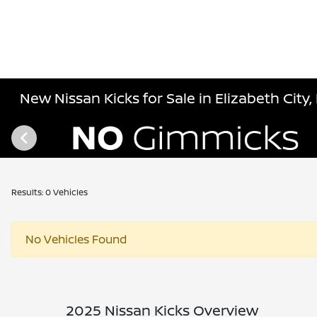
New Nissan Kicks for Sale in Elizabeth City,
Results: 0 Vehicles
No Vehicles Found
2025 Nissan Kicks Overview