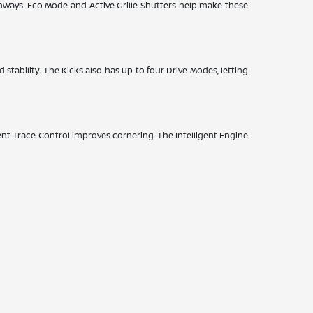
hways. Eco Mode and Active Grille Shutters help make these
 stability. The Kicks also has up to four Drive Modes, letting
nt Trace Control improves cornering. The Intelligent Engine