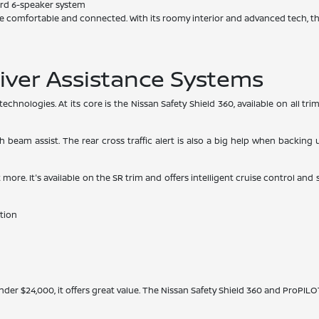
rd 6-speaker system
e comfortable and connected. With its roomy interior and advanced tech, th
iver Assistance Systems
chnologies. At its core is the Nissan Safety Shield 360, available on all t
h beam assist. The rear cross traffic alert is also a big help when backin
ore. It's available on the SR trim and offers intelligent cruise control and
tion
nder $24,000, it offers great value. The Nissan Safety Shield 360 and ProPILO