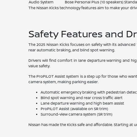
Audio System
Bose Personal Plus (10 speakers)
Standa
The Nissan Kicks technology features aim to make your driv
Safety Features and Dr
The 2025 Nissan Kicks focuses on safety with its advanced te
rear automatic braking, and blind spot warning.
Drivers will find comfort in lane departure warning and hig
value safety.
The ProPILOT Assist system is a step up for those who want m
camera system, making parking easier.
Automatic emergency braking with pedestrian detec
Blind spot warning and rear cross traffic alert
Lane departure warning and high beam assist
ProPILOT Assist (available on SR trim)
Surround-view camera system (SR trim)
Nissan has made the Kicks safe and affordable. Starting at u