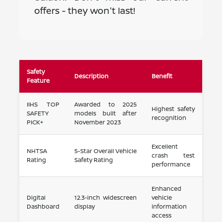
offers - they won't last!
Safety
Description
Benefit
Feature
IIHS TOP
Awarded to 2025
Highest safety
SAFETY
models built after
recognition
PICK+
November 2023
Excellent
NHTSA
5-Star Overall Vehicle
crash test
Rating
Safety Rating
performance
Enhanced
Digital
12.3-inch widescreen
vehicle
Dashboard
display
information
access