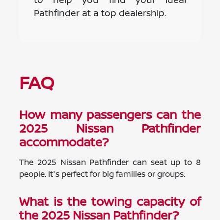
Pathfinder at a top dealership.
FAQ
How many passengers can the
2025 Nissan Pathfinder
accommodate?
The 2025 Nissan Pathfinder can seat up to 8
people. It's perfect for big families or groups.
What is the towing capacity of
the 2025 Nissan Pathfinder?