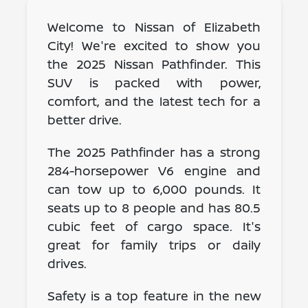
Welcome to Nissan of Elizabeth
City! We're excited to show you
the 2025 Nissan Pathfinder. This
SUV is packed with power,
comfort, and the latest tech for a
better drive.
The 2025 Pathfinder has a strong
284-horsepower V6 engine and
can tow up to 6,000 pounds. It
seats up to 8 people and has 80.5
cubic feet of cargo space. It's
great for family trips or daily
drives.
Safety is a top feature in the new