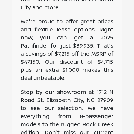
City and more.
We're proud to offer great prices
and flexible lease options. Right
now, you can get a 2025
Pathfinder for just $39,935. That's
a savings of $7,215 off the MSRP of
$47,150. Our discount of $4,715
plus an extra $1,000 makes this
deal unbeatable.
Stop by our showroom at 1712 N
Road St, Elizabeth City, NC 27909
to see our selection. We have
everything from 8-passenger
models to the rugged Rock Creek
edition. Don't miss our current