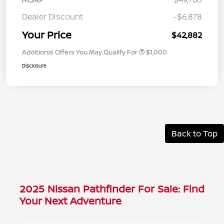
Dealer Discount
-$6,878
Your Price
$42,882
Additional Offers You May Qualify For
$1,000
Disclosure
Back to Top
2025 Nissan Pathfinder For Sale: Find
Your Next Adventure