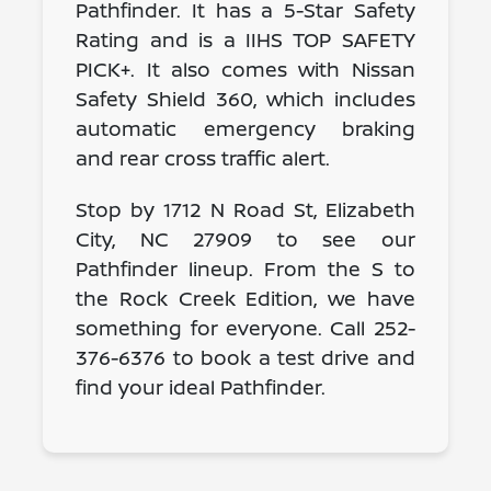
Pathfinder. It has a 5-Star Safety
Rating and is a IIHS TOP SAFETY
PICK+. It also comes with Nissan
Safety Shield 360, which includes
automatic emergency braking
and rear cross traffic alert.
Stop by 1712 N Road St, Elizabeth
City, NC 27909 to see our
Pathfinder lineup. From the S to
the Rock Creek Edition, we have
something for everyone. Call 252-
376-6376 to book a test drive and
find your ideal Pathfinder.