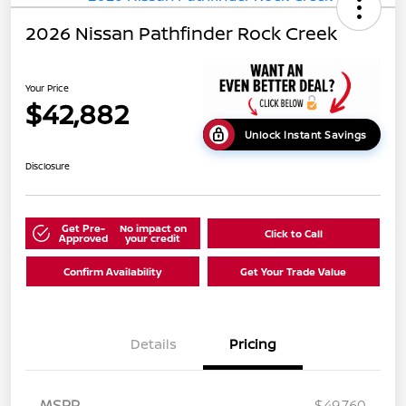
2026 Nissan Pathfinder Rock Creek
Your Price
$42,882
Unlock Instant Savings
Disclosure
Get Pre-
No impact on
Click to Call
Approved
your credit
Confirm Availability
Get Your Trade Value
Details
Pricing
MSRP
$49,760