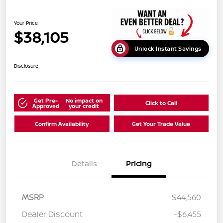
Your Price
$38,105
Unlock Instant Savings
Disclosure
Get Pre-
No impact on
Click to Call
Approved
your credit
Confirm Availability
Get Your Trade Value
Details
Pricing
MSRP
$44,560
Dealer Discount
-$6,455