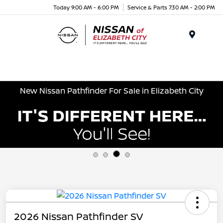
Today 9:00 AM - 6:00 PM
Service & Parts 7:30 AM - 2:00 PM
Menu
New Nissan Pathfinder For Sale in Elizabeth City
2026 Nissan Pathfinder SV