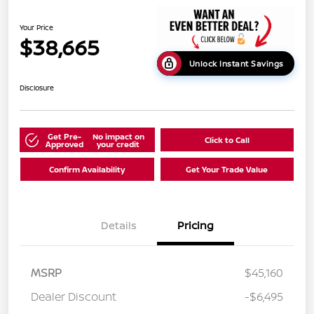
Your Price
$38,665
Unlock Instant Savings
Disclosure
Get Pre-
No impact on
Click to Call
Approved
your credit
Confirm Availability
Get Your Trade Value
Details
Pricing
MSRP
$45,160
Dealer Discount
-$6,495