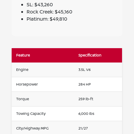
SL: $43,260
Rock Creek: $45,160
Platinum: $49,810
Feature
Specification
Engine
3.5L V6
Horsepower
284 HP
Torque
259 lb-ft
Towing Capacity
6,000 lbs
City/Highway MPG
21/27