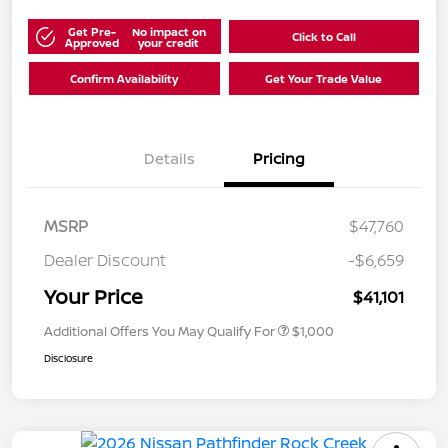
Get Pre-
No impact on
Click to Call
Approved
your credit
Confirm Availability
Get Your Trade Value
Details
Pricing
MSRP
$47,760
Dealer Discount
-$6,659
Your Price
$41,101
Additional Offers You May Qualify For
$1,000
Disclosure