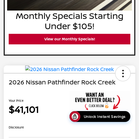
Monthly Specials Starting
Under $105!
View our Monthly Specials!
2026 Nissan Pathfinder Rock Creek
Your Price
$41,101
Unlock Instant Savings
Disclosure