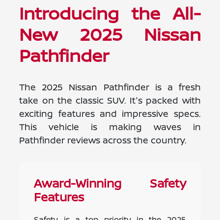
Introducing the All-
New 2025 Nissan
Pathfinder
The 2025 Nissan Pathfinder is a fresh
take on the classic SUV. It's packed with
exciting features and impressive specs.
This vehicle is making waves in
Pathfinder reviews across the country.
Award-Winning Safety
Features
Safety is a top priority in the 2025