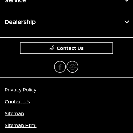
Service
Dealership
Contact Us
Privacy Policy
Contact Us
Sitemap
Sitemap Html