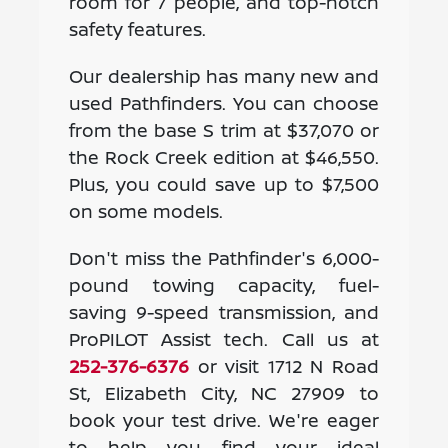
room for 7 people, and top-notch
safety features.
Our dealership has many new and
used Pathfinders. You can choose
from the base S trim at $37,070 or
the Rock Creek edition at $46,550.
Plus, you could save up to $7,500
on some models.
Don't miss the Pathfinder's 6,000-
pound towing capacity, fuel-
saving 9-speed transmission, and
ProPILOT Assist tech. Call us at
252-376-6376
or visit 1712 N Road
St, Elizabeth City, NC 27909 to
book your test drive. We're eager
to help you find your ideal