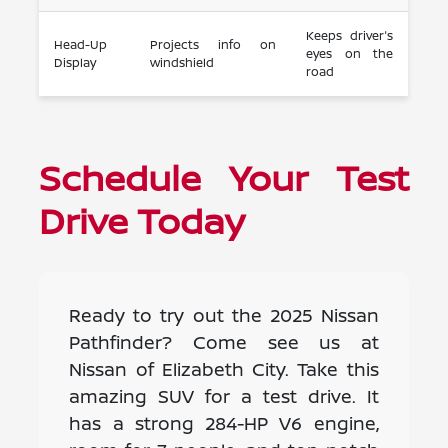
Keeps driver's
Head-Up
Projects info on
eyes on the
Display
windshield
road
Schedule Your Test
Drive Today
Ready to try out the 2025 Nissan
Pathfinder? Come see us at
Nissan of Elizabeth City. Take this
amazing SUV for a test drive. It
has a strong 284-HP V6 engine,