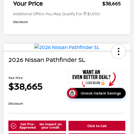
Your Price
$38,665
Additional Offers You May Qualify For
$1,000
Disclosure
2026 Nissan Pathfinder SL
Your Price
$38,665
Unlock Instant Savings
Disclosure
Get Pre-
No impact on
Click to Call
Approved
your credit