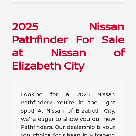
2025 Nissan
Pathfinder For Sale
at Nissan of
Elizabeth City
Looking for a 2025 Nissan
Pathfinder? You're in the right
spot! At Nissan of Elizabeth City,
we're eager to show you our new
Pathfinders. Our dealership is your
top choice for Nissan in Elizabeth