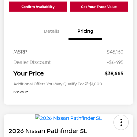
Confirm Availability
Get Your Trade Value
Details
Pricing
MSRP
$45,160
Dealer Discount
-$6,495
Your Price
$38,665
Additional Offers You May Qualify For
$1,000
Disclosure
2026 Nissan Pathfinder SL