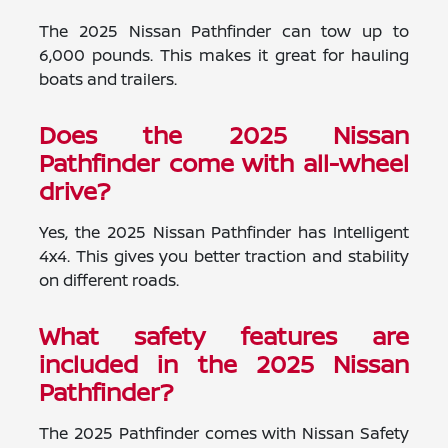
The 2025 Nissan Pathfinder can tow up to
6,000 pounds. This makes it great for hauling
boats and trailers.
Does the 2025 Nissan
Pathfinder come with all-wheel
drive?
Yes, the 2025 Nissan Pathfinder has Intelligent
4x4. This gives you better traction and stability
on different roads.
What safety features are
included in the 2025 Nissan
Pathfinder?
The 2025 Pathfinder comes with Nissan Safety