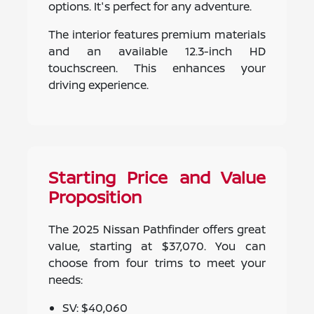
options. It's perfect for any adventure.
The interior features premium materials
and an available 12.3-inch HD
touchscreen. This enhances your
driving experience.
Starting Price and Value
Proposition
The 2025 Nissan Pathfinder offers great
value, starting at $37,070. You can
choose from four trims to meet your
needs:
SV: $40,060