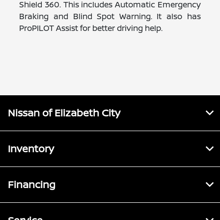
Shield 360. This includes Automatic Emergency
Braking and Blind Spot Warning. It also has
ProPILOT Assist for better driving help.
Nissan of Elizabeth City
Inventory
Financing