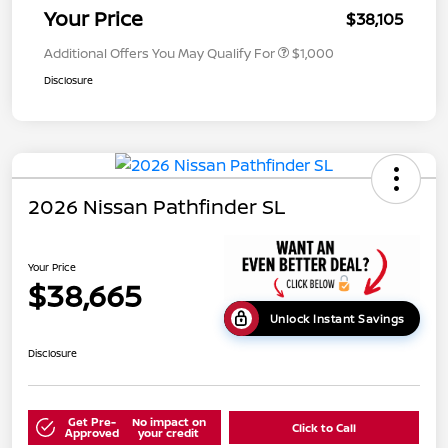
Your Price
$38,105
Additional Offers You May Qualify For
$1,000
Disclosure
2026 Nissan Pathfinder SL
Your Price
$38,665
Unlock Instant Savings
Disclosure
Get Pre-
No impact on
Click to Call
Approved
your credit