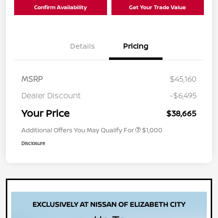
Confirm Availability
Get Your Trade Value
Details
Pricing
MSRP
$45,160
Dealer Discount
-$6,495
Your Price
$38,665
Additional Offers You May Qualify For
$1,000
Disclosure