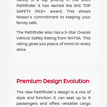
Pathfinder. It has earned the IIHS TOP
SAFETY PICK+ award. This shows
Nissan's commitment to keeping your
family safe.
The Pathfinder also has a 5-Star Overall
Vehicle Safety Rating from NHTSA. This
rating gives you peace of mind on every
drive.
Premium Design Evolution
The new Pathfinder's design is a mix of
style and function. It can seat up to 8
passengers and offers versatile cargo