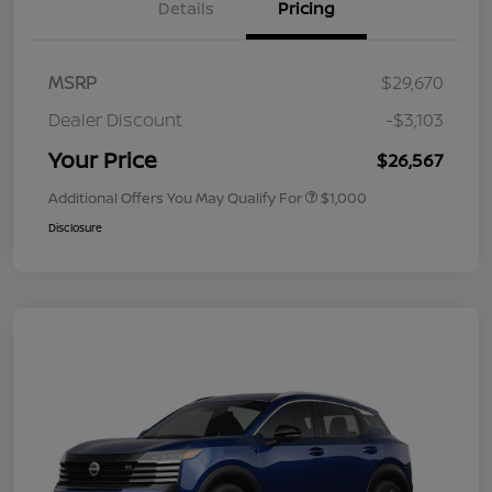
Details
Pricing
MSRP
$29,670
Dealer Discount
-$3,103
Your Price
$26,567
Additional Offers You May Qualify For
$1,000
Disclosure