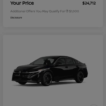
Your Price
$24,712
Additional Offers You May Qualify For
$1,000
Disclosure