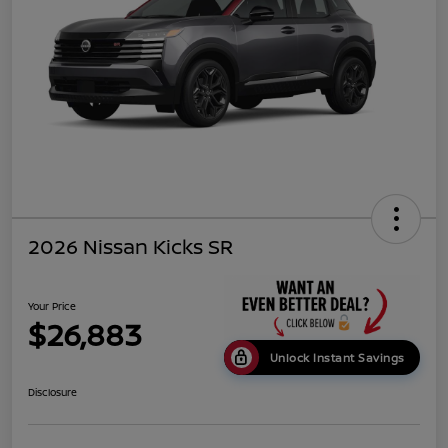
2026 Nissan Kicks SR
Your Price
$26,883
Unlock Instant Savings
Disclosure