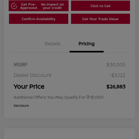
Get Pre-
No impact on
Click to Call
Approved
your credit
Confirm Availability
Get Your Trade Value
Details
Pricing
MSRP
$30,005
Dealer Discount
-$3,122
Your Price
$26,883
Additional Offers You May Qualify For
$1,000
Disclosure