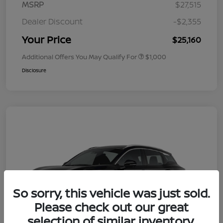
MSRP
$27,515
Dealer Discount
-$2,355
Your Price
$25,160
Additional Offers You May Qualify For
$1,000
Disclosure
So sorry, this vehicle was just sold.
Please check out our great
selection of similar inventory.