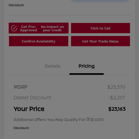
Disclosure
Get Pre-
No impact on
Click to Call
Approved
your credit
Confirm Availability
Get Your Trade Value
Details
Pricing
MSRP
$25,370
Dealer Discount
-$2,207
Your Price
$23,163
Additional Offers You May Qualify For
$1,000
Disclosure