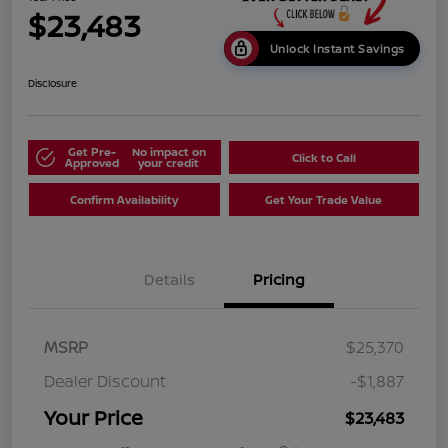
$23,483
Unlock Instant Savings
Disclosure
Get Pre-
No impact on
Click to Call
Approved
your credit
Confirm Availability
Get Your Trade Value
Details
Pricing
MSRP
$25,370
Dealer Discount
-$1,887
Your Price
$23,483