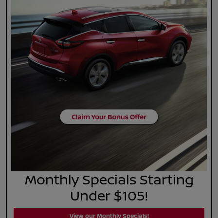
Monthly Specials Starting
Under $105!
View our Monthly Specials!