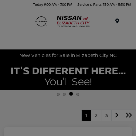
Today 9:00 AM - 7:00 PM
Service & Parts 7:30 AM - 5:30 PM
Menu
New Vehicles for Sale in Elizabeth City NC
1
2
3