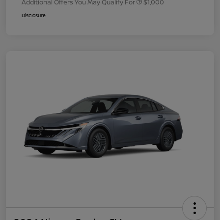
Additional Offers You May Qualify For
$1,000
Disclosure