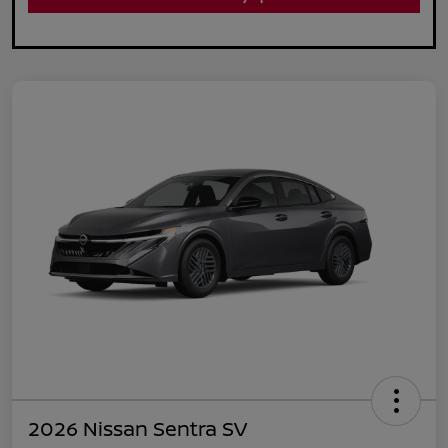
2026 Nissan Sentra SV