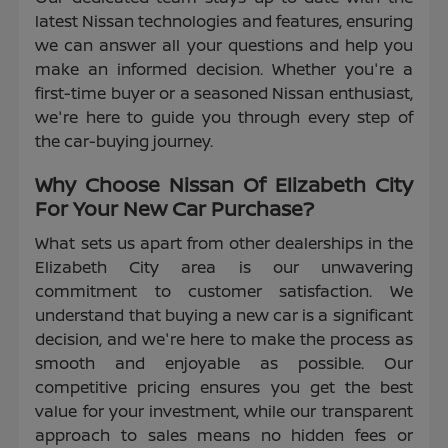
latest Nissan technologies and features, ensuring
we can answer all your questions and help you
make an informed decision. Whether you're a
first-time buyer or a seasoned Nissan enthusiast,
we're here to guide you through every step of
the car-buying journey.
Why Choose Nissan Of Elizabeth City
For Your New Car Purchase?
What sets us apart from other dealerships in the
Elizabeth City area is our unwavering
commitment to customer satisfaction. We
understand that buying a new car is a significant
decision, and we're here to make the process as
smooth and enjoyable as possible. Our
competitive pricing ensures you get the best
value for your investment, while our transparent
approach to sales means no hidden fees or