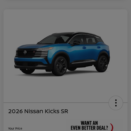
2026 Nissan Kicks SR
Your Price