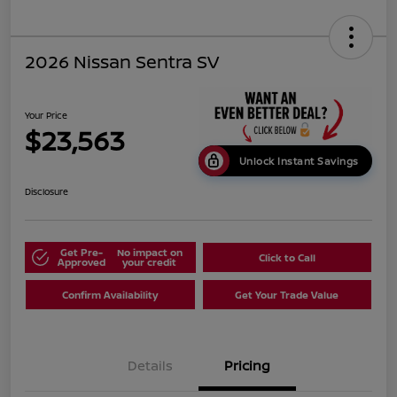
2026 Nissan Sentra SV
Your Price
$23,563
Unlock Instant Savings
Disclosure
Get Pre-
No impact on
Click to Call
Approved
your credit
Confirm Availability
Get Your Trade Value
Details
Pricing