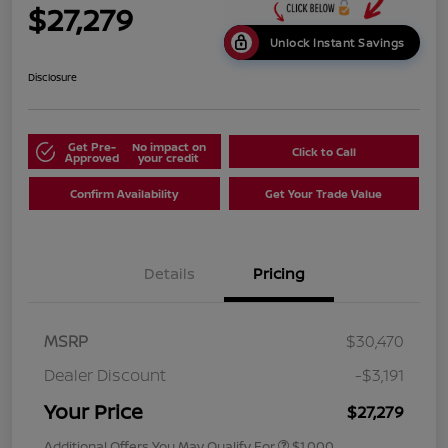
$27,279
Unlock Instant Savings
Disclosure
Get Pre-
No impact on
Click to Call
Approved
your credit
Confirm Availability
Get Your Trade Value
Details
Pricing
MSRP
$30,470
Dealer Discount
-$3,191
Your Price
$27,279
Additional Offers You May Qualify For
$1,000