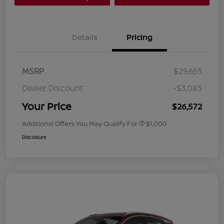
Details
Pricing
MSRP
$29,655
Dealer Discount
-$3,083
Your Price
$26,572
Additional Offers You May Qualify For
$1,000
Disclosure