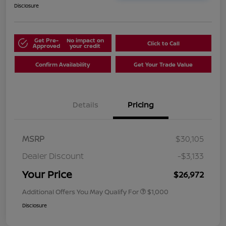
Disclosure
Get Pre-
No impact on
Click to Call
Approved
your credit
Confirm Availability
Get Your Trade Value
Details
Pricing
MSRP
$30,105
Dealer Discount
-$3,133
Your Price
$26,972
Additional Offers You May Qualify For
$1,000
Disclosure