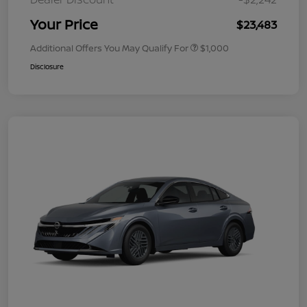
Your Price
$23,483
Additional Offers You May Qualify For
$1,000
Disclosure