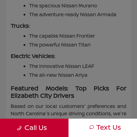
The spacious Nissan Murano
The adventure-ready Nissan Armada
Trucks:
The capable Nissan Frontier
The powerful Nissan Titan
Electric Vehicles:
The innovative Nissan LEAF
The all-new Nissan Ariya
Featured Models: Top Picks For
Elizabeth City Drivers
Based on our local customers' preferences and
North Carolina's unique driving conditions, we're
proud to highlight some of our most popular
Text Us
Call Us
models: