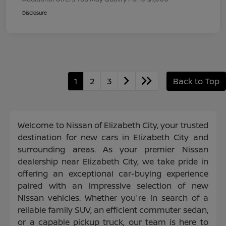
Disclosure
1
2
3
Back to Top
Welcome to Nissan of Elizabeth City, your trusted
destination for new cars in Elizabeth City and
surrounding areas. As your premier Nissan
dealership near Elizabeth City, we take pride in
offering an exceptional car-buying experience
paired with an impressive selection of new
Nissan vehicles. Whether you're in search of a
reliable family SUV, an efficient commuter sedan,
or a capable pickup truck, our team is here to