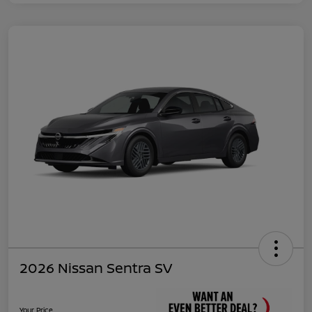
2026 Nissan Sentra SV
Your Price