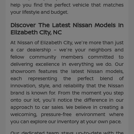
help you find the perfect vehicle that matches
your lifestyle and budget.
Discover The Latest Nissan Models In
Elizabeth City, NC
At Nissan of Elizabeth City, we're more than just
a car dealership – we're your neighbors and
fellow community members committed to
delivering excellence in everything we do. Our
showroom features the latest Nissan models,
each representing the perfect blend of
innovation, style, and reliability that the Nissan
brand is known for. From the moment you step
onto our lot, you'll notice the difference in our
approach to car sales. We believe in creating a
welcoming, pressure-free environment where
you can explore our inventory at your own pace.
Our dedicated team stays up-to-date with the