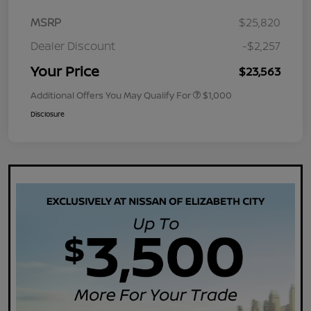
MSRP
$25,820
Dealer Discount
-$2,257
Your Price
$23,563
Additional Offers You May Qualify For
$1,000
Disclosure