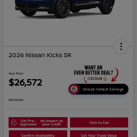
2026 Nissan Kicks SR
Your Price
$26,572
Unlock Instant Savings
Disclosure
Get Pre-
No impact on
Click to Call
Approved
your credit
Confirm Availability
Get Your Trade Value