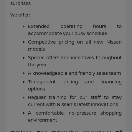
surprises.
We offer:
Extended operating hours to
accommodate your busy schedule
Competitive pricing on all new Nissan
models
Special offers and incentives throughout
the year
A knowledgeable and friendly sales team
Transparent pricing and financing
options
Regular training for our staff to stay
current with Nissan's latest innovations
A comfortable, no-pressure shopping
environment