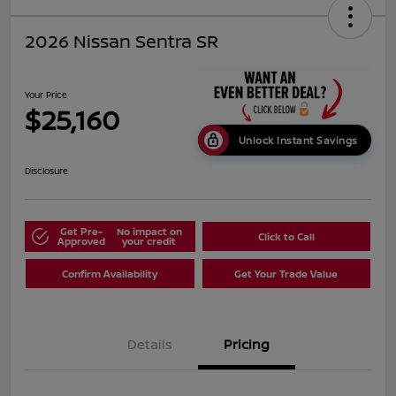
2026 Nissan Sentra SR
Your Price
$25,160
Unlock Instant Savings
Disclosure
Get Pre-
No impact on
Click to Call
Approved
your credit
Confirm Availability
Get Your Trade Value
Details
Pricing