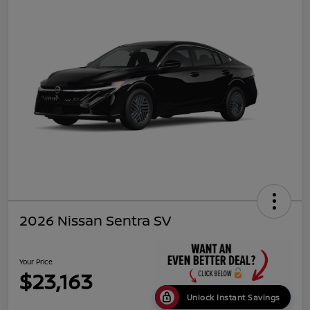
2026 Nissan Sentra SV
Your Price
$23,163
Unlock Instant Savings