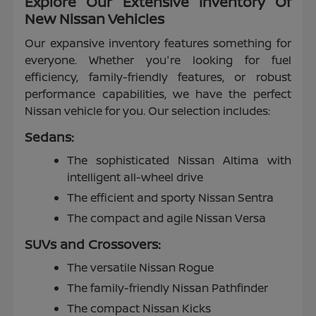
Explore Our Extensive Inventory Of
New Nissan Vehicles
Our expansive inventory features something for
everyone. Whether you're looking for fuel
efficiency, family-friendly features, or robust
performance capabilities, we have the perfect
Nissan vehicle for you. Our selection includes:
Sedans:
The sophisticated Nissan Altima with
intelligent all-wheel drive
The efficient and sporty Nissan Sentra
The compact and agile Nissan Versa
SUVs and Crossovers:
The versatile Nissan Rogue
The family-friendly Nissan Pathfinder
The compact Nissan Kicks