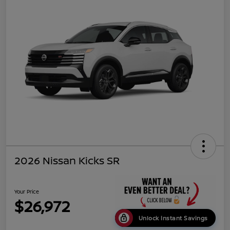
2026 Nissan Kicks SR
Your Price
$26,972
Unlock Instant Savings