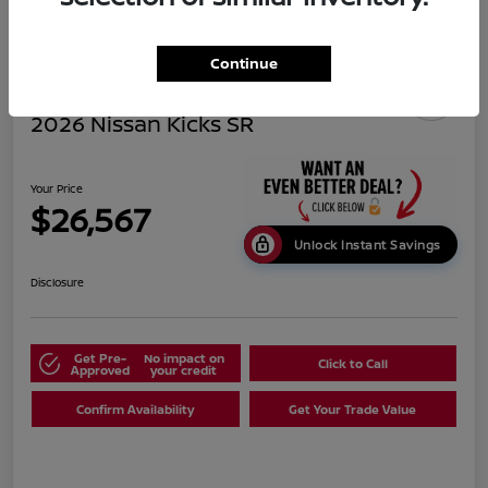
Continue
2026 Nissan Kicks SR
Your Price
$26,567
Unlock Instant Savings
Disclosure
Get Pre-
No impact on
Click to Call
Approved
your credit
Confirm Availability
Get Your Trade Value