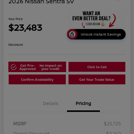
2026 Nissan Sentra SV
Your Price
$23,483
Unlock Instant Savings
Disclosure
Get Pre-
No impact on
Click to Call
Approved
your credit
Confirm Availability
Get Your Trade Value
Details
Pricing
MSRP
$25,725
Dealer Discount
-$2,242