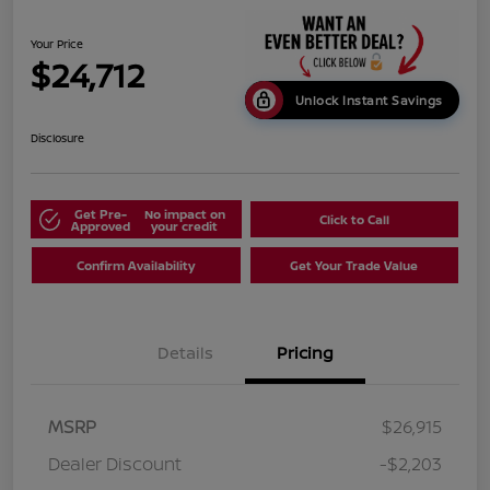
Your Price
$24,712
Unlock Instant Savings
Disclosure
Get Pre-
No impact on
Click to Call
Approved
your credit
Confirm Availability
Get Your Trade Value
Details
Pricing
MSRP
$26,915
Dealer Discount
-$2,203