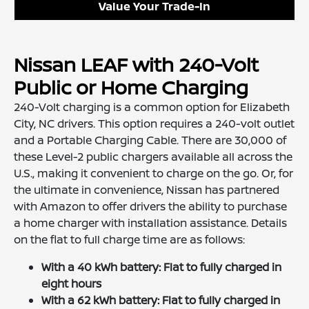
Value Your Trade-In
Nissan LEAF with 240-Volt
Public or Home Charging
240-Volt charging is a common option for Elizabeth
City, NC drivers. This option requires a 240-volt outlet
and a Portable Charging Cable. There are 30,000 of
these Level-2 public chargers available all across the
U.S., making it convenient to charge on the go. Or, for
the ultimate in convenience, Nissan has partnered
with Amazon to offer drivers the ability to purchase
a home charger with installation assistance. Details
on the flat to full charge time are as follows:
With a 40 kWh battery: Flat to fully charged in
eight hours
With a 62 kWh battery: Flat to fully charged in