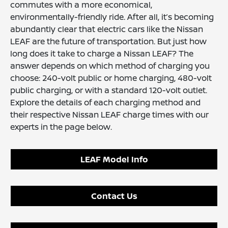
commutes with a more economical,
environmentally-friendly ride. After all, it’s becoming
abundantly clear that electric cars like the Nissan
LEAF are the future of transportation. But just how
long does it take to charge a Nissan LEAF? The
answer depends on which method of charging you
choose: 240-volt public or home charging, 480-volt
public charging, or with a standard 120-volt outlet.
Explore the details of each charging method and
their respective Nissan LEAF charge times with our
experts in the page below.
LEAF Model Info
Contact Us