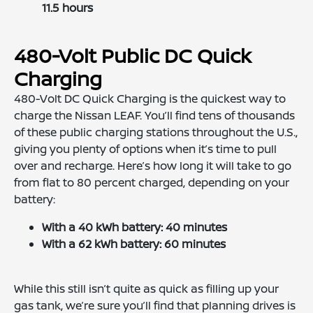
11.5 hours
480-Volt Public DC Quick
Charging
480-Volt DC Quick Charging is the quickest way to
charge the Nissan LEAF. You’ll find tens of thousands
of these public charging stations throughout the U.S.,
giving you plenty of options when it’s time to pull
over and recharge. Here’s how long it will take to go
from flat to 80 percent charged, depending on your
battery:
With a 40 kWh battery: 40 minutes
With a 62 kWh battery: 60 minutes
While this still isn’t quite as quick as filling up your
gas tank, we’re sure you’ll find that planning drives is