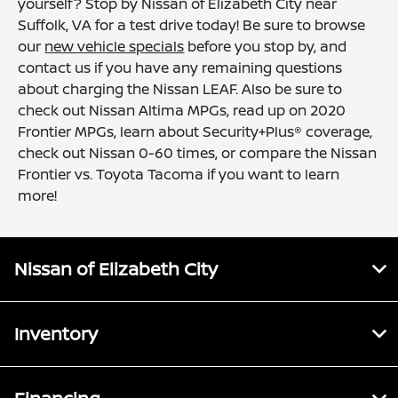
yourself? Stop by Nissan of Elizabeth City near
Suffolk, VA for a test drive today! Be sure to browse
our
new vehicle specials
before you stop by, and
contact us if you have any remaining questions
about charging the Nissan LEAF. Also be sure to
check out Nissan Altima MPGs, read up on 2020
Frontier MPGs, learn about Security+Plus® coverage,
check out Nissan 0-60 times, or compare the Nissan
Frontier vs. Toyota Tacoma if you want to learn
more!
Nissan of Elizabeth City
Inventory