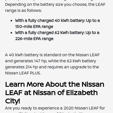
Depending on the battery size you choose, the LEAF
range is as follows:
With a fully charged 40 kWh battery: Up to a
150-mile EPA range
With a fully charged 62 kWh battery: Up to a
226-mile EPA range
A 40 kWh battery is standard on the Nissan LEAF
and generates 147 hp, while the 62 kWh battery
generates 214 hp and requires an upgrade to the
Nissan LEAF PLUS.
Learn More About the Nissan
LEAF at Nissan of Elizabeth
City!
Are you ready to experience a 2020 Nissan LEAF for