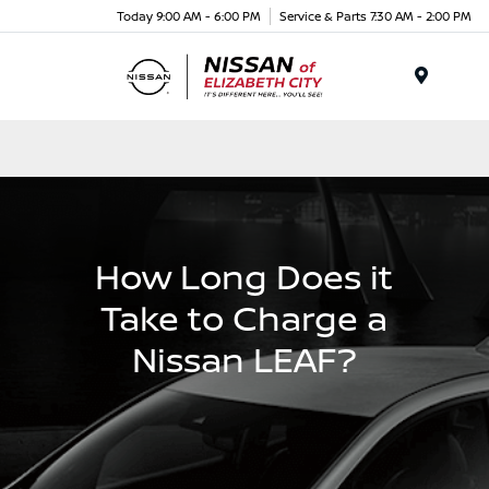
Today 9:00 AM - 6:00 PM
Service & Parts 7:30 AM - 2:00 PM
Menu
How Long Does it
Take to Charge a
Nissan LEAF?