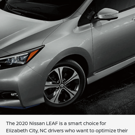
The 2020 Nissan LEAF is a smart choice for
Elizabeth City, NC drivers who want to optimize their