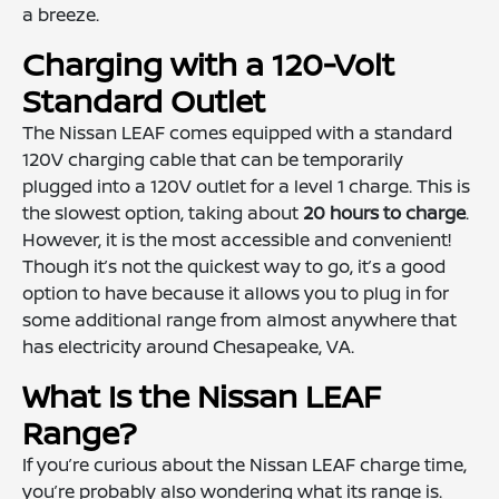
a breeze.
Charging with a 120-Volt
Standard Outlet
The Nissan LEAF comes equipped with a standard
120V charging cable that can be temporarily
plugged into a 120V outlet for a level 1 charge. This is
the slowest option, taking about
20 hours to charge
.
However, it is the most accessible and convenient!
Though it’s not the quickest way to go, it’s a good
option to have because it allows you to plug in for
some additional range from almost anywhere that
has electricity around Chesapeake, VA.
What Is the Nissan LEAF
Range?
If you’re curious about the Nissan LEAF charge time,
you’re probably also wondering what its range is.