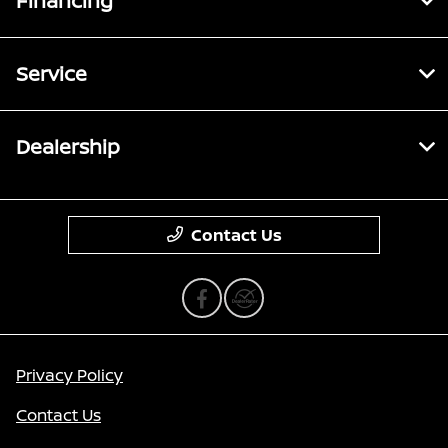
Financing
Service
Dealership
Contact Us
Privacy Policy
Contact Us