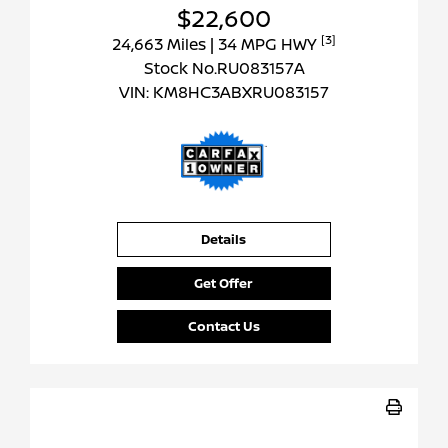
$22,600
[3]
24,663 Miles
| 34 MPG HWY
Stock No.RU083157A
VIN:
KM8HC3ABXRU083157
Details
Get Offer
Contact Us