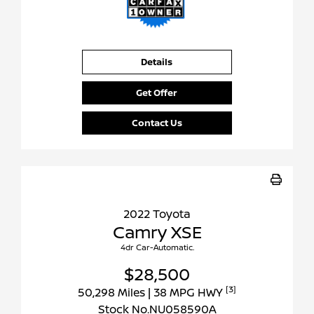
Details
Get Offer
Contact Us
2022 Toyota
Camry XSE
4dr Car-Automatic.
$28,500
[3]
50,298 Miles
| 38 MPG HWY
Stock No.NU058590A