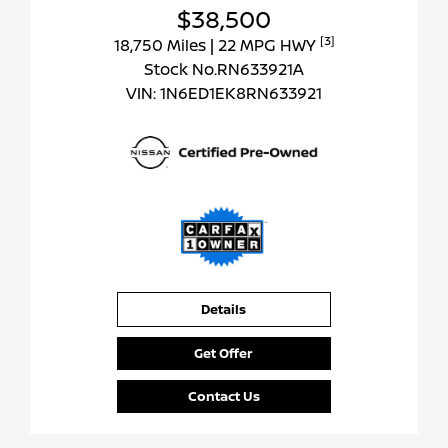
$38,500
[3]
18,750 Miles
| 22 MPG HWY
Stock No.RN633921A
VIN:
1N6ED1EK8RN633921
Details
Get Offer
Contact Us