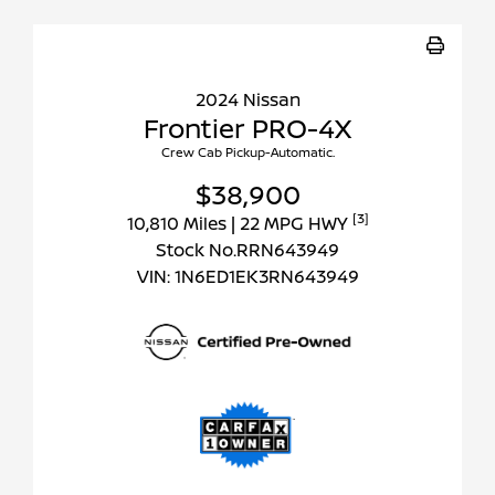
2024 Nissan
Frontier PRO-4X
Crew Cab Pickup-Automatic.
$38,900
[3]
10,810 Miles
| 22 MPG HWY
Stock No.RRN643949
VIN:
1N6ED1EK3RN643949