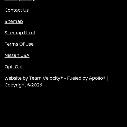
Contact Us
Sitemap
Sitemap Html
Terms Of Use
Nissan USA
Opt-Out
Website by
Team Velocity®
- Fueled by Apollo® |
Copyright ©2026