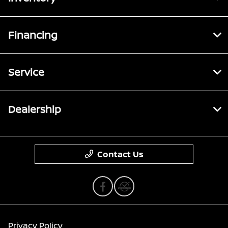
Financing
Service
Dealership
Contact Us
Privacy Policy