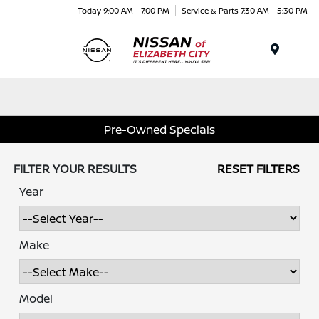
Today 9:00 AM - 7:00 PM
Service & Parts 7:30 AM - 5:30 PM
Menu
Pre-Owned Specials
FILTER YOUR RESULTS
RESET FILTERS
Year
Make
Model