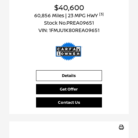
$40,600
[3]
60,856 Miles
| 23 MPG HWY
Stock No.PREA09651
VIN:
1FMJU1K80REA09651
Details
Get Offer
Contact Us