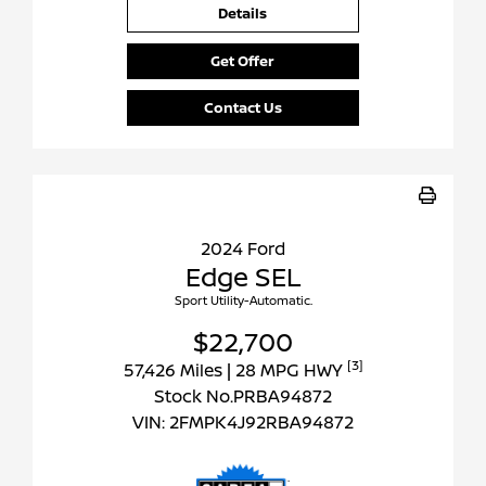
Details
Get Offer
Contact Us
2024 Ford
Edge SEL
Sport Utility-Automatic.
$22,700
[3]
57,426 Miles
| 28 MPG HWY
Stock No.PRBA94872
VIN:
2FMPK4J92RBA94872