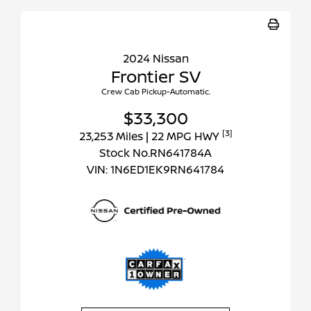
2024 Nissan
Frontier SV
Crew Cab Pickup-Automatic.
$33,300
[3]
23,253 Miles
| 22 MPG HWY
Stock No.RN641784A
VIN:
1N6ED1EK9RN641784