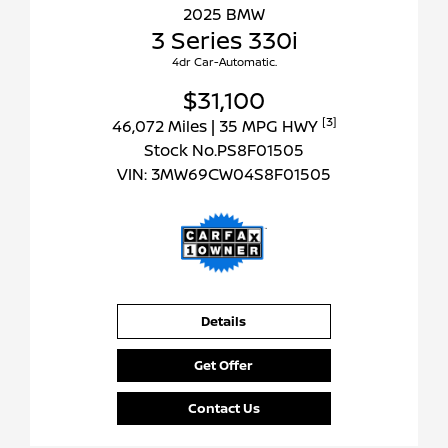
2025 BMW
3 Series 330i
4dr Car-Automatic.
$31,100
[3]
46,072 Miles
| 35 MPG HWY
Stock No.PS8F01505
VIN:
3MW69CW04S8F01505
Details
Get Offer
Contact Us