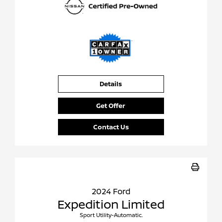
Details
Get Offer
Contact Us
2024 Ford
Expedition Limited
Sport Utility-Automatic.