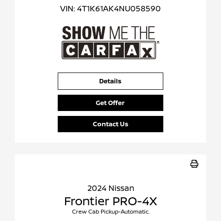
VIN:
4T1K61AK4NU058590
Details
Get Offer
Contact Us
2024 Nissan
Frontier PRO-4X
Crew Cab Pickup-Automatic.