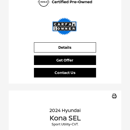
Details
Get Offer
Contact Us
2024 Hyundai
Kona SEL
Sport Utility-CVT.