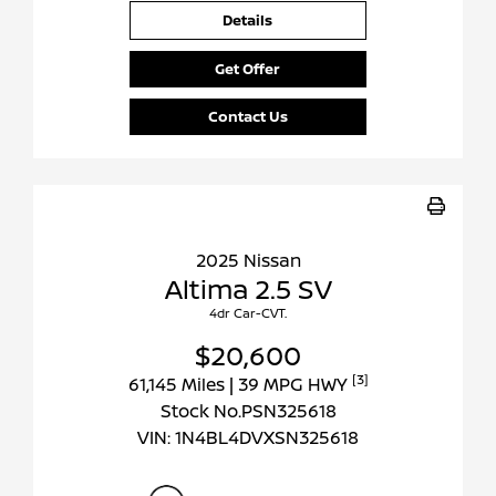
Details
Get Offer
Contact Us
2025 Nissan
Altima 2.5 SV
4dr Car-CVT.
$20,600
[3]
61,145 Miles
| 39 MPG HWY
Stock No.PSN325618
VIN:
1N4BL4DVXSN325618