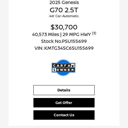
2025 Genesis
G70 2.5T
4dr Car-Automatic.
$30,700
[3]
40,573 Miles
| 29 MPG HWY
Stock No.PSU155699
VIN:
KMTG34SC6SU155699
Details
Get Offer
Contact Us