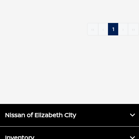
‹‹
‹
1
›
››
Nissan of Elizabeth City
Inventory