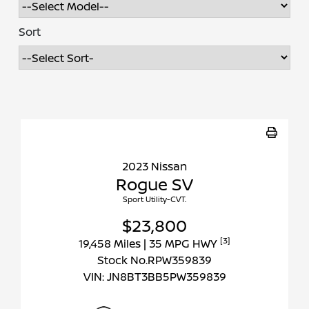
Sort
2023 Nissan
Rogue SV
Sport Utility-CVT.
$23,800
[3]
19,458 Miles
| 35 MPG HWY
Stock No.RPW359839
VIN:
JN8BT3BB5PW359839