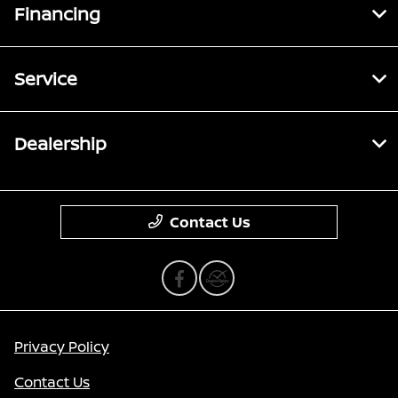
Financing
Service
Dealership
Contact Us
Privacy Policy
Contact Us