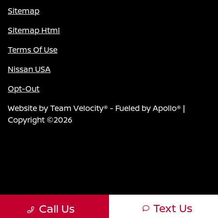
Sitemap
Sitemap Html
Terms Of Use
Nissan USA
Opt-Out
Website by
Team Velocity®
- Fueled by Apollo® |
Copyright ©2026
Text Us
Call Us