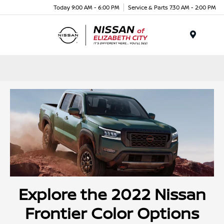
Today 9:00 AM - 6:00 PM
Service & Parts 7:30 AM - 2:00 PM
Menu
Explore the 2022 Nissan
Frontier Color Options