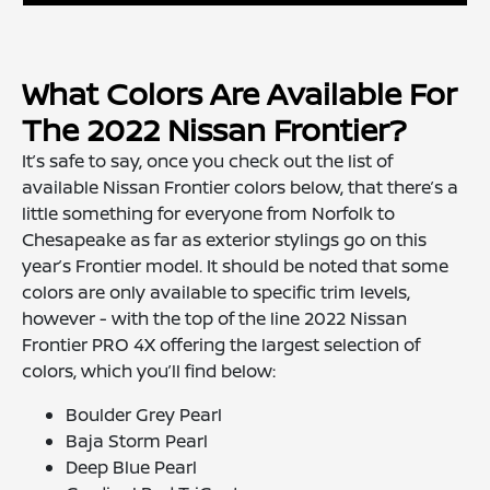
What Colors Are Available For
The 2022 Nissan Frontier?
It’s safe to say, once you check out the list of
available Nissan Frontier colors below, that there’s a
little something for everyone from Norfolk to
Chesapeake as far as exterior stylings go on this
year’s Frontier model. It should be noted that some
colors are only available to specific trim levels,
however - with the top of the line 2022 Nissan
Frontier PRO 4X offering the largest selection of
colors, which you’ll find below:
Boulder Grey Pearl
Baja Storm Pearl
Deep Blue Pearl