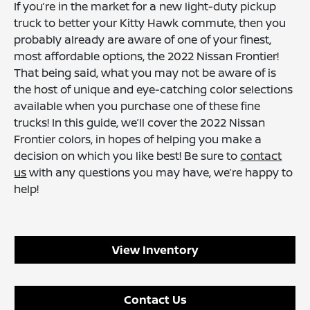
If you’re in the market for a new light-duty pickup
truck to better your Kitty Hawk commute, then you
probably already are aware of one of your finest,
most affordable options, the 2022 Nissan Frontier!
That being said, what you may not be aware of is
the host of unique and eye-catching color selections
available when you purchase one of these fine
trucks! In this guide, we’ll cover the 2022 Nissan
Frontier colors, in hopes of helping you make a
decision on which you like best! Be sure to
contact
us
with any questions you may have, we’re happy to
help!
View Inventory
Contact Us