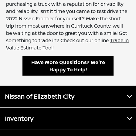
purchasing a truck with a reputation for drivability
and reliability. Isn’t it time you came to test drive the
2022 Nissan Frontier for yourself? Make the short
trip from most anywhere in Currituck County, we’ll
be waiting at the door to greet you with a smile! Got
something to trade in? Check out our online
Trade In
Value Estimate Tool!
Have More Quesitions? We're
Happy To Help!
Nissan of Elizabeth City
Inventory