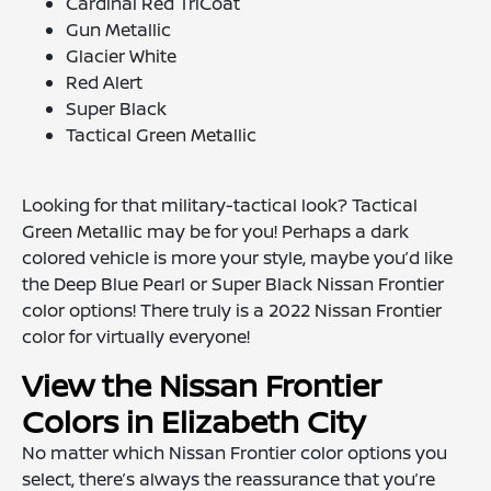
Cardinal Red TriCoat
Gun Metallic
Glacier White
Red Alert
Super Black
Tactical Green Metallic
Looking for that military-tactical look? Tactical
Green Metallic may be for you! Perhaps a dark
colored vehicle is more your style, maybe you’d like
the Deep Blue Pearl or Super Black Nissan Frontier
color options! There truly is a 2022 Nissan Frontier
color for virtually everyone!
View the Nissan Frontier
Colors in Elizabeth City
No matter which Nissan Frontier color options you
select, there’s always the reassurance that you’re