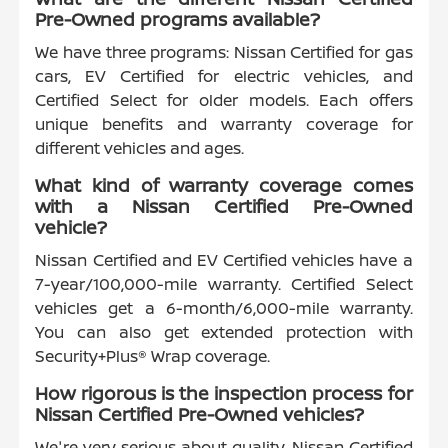
Pre-Owned programs available?
We have three programs: Nissan Certified for gas
cars, EV Certified for electric vehicles, and
Certified Select for older models. Each offers
unique benefits and warranty coverage for
different vehicles and ages.
What kind of warranty coverage comes
with a Nissan Certified Pre-Owned
vehicle?
Nissan Certified and EV Certified vehicles have a
7-year/100,000-mile warranty. Certified Select
vehicles get a 6-month/6,000-mile warranty.
You can also get extended protection with
Security+Plus® Wrap coverage.
How rigorous is the inspection process for
Nissan Certified Pre-Owned vehicles?
We're very serious about quality. Nissan Certified