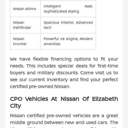
Intelligent AWD,
Nissan Altima
Sophisticated styling
Nissan
Spacious interior, Advanced
Pathfinder
tech
Nissan
Powerful V6 engine, Modern
Frontier
amenities
We have flexible financing options to fit your
needs. This includes special deals for first-time
buyers and military discounts. Come visit us to
see our current inventory and find your perfect
certified pre-owned Nissan.
CPO Vehicles At Nissan Of Elizabeth
City
Nissan certified pre-owned vehicles are a great
middle ground between new and used cars. The