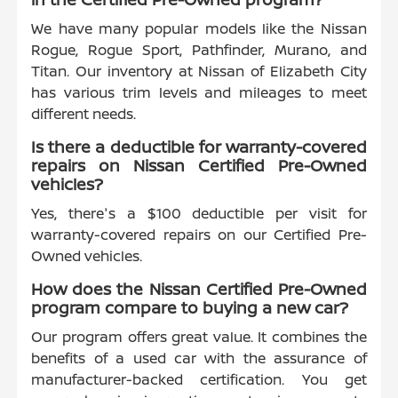
We have many popular models like the Nissan
Rogue, Rogue Sport, Pathfinder, Murano, and
Titan. Our inventory at Nissan of Elizabeth City
has various trim levels and mileages to meet
different needs.
Is there a deductible for warranty-covered
repairs on Nissan Certified Pre-Owned
vehicles?
Yes, there's a $100 deductible per visit for
warranty-covered repairs on our Certified Pre-
Owned vehicles.
How does the Nissan Certified Pre-Owned
program compare to buying a new car?
Our program offers great value. It combines the
benefits of a used car with the assurance of
manufacturer-backed certification. You get