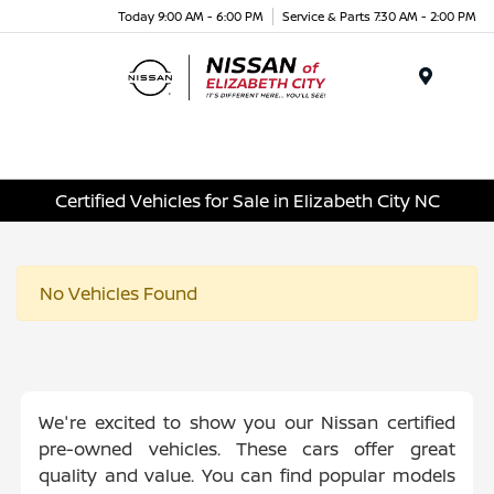
Today 9:00 AM - 6:00 PM
Service & Parts 7:30 AM - 2:00 PM
Menu
Certified Vehicles for Sale in Elizabeth City NC
No Vehicles Found
We're excited to show you our Nissan certified
pre-owned vehicles. These cars offer great
quality and value. You can find popular models