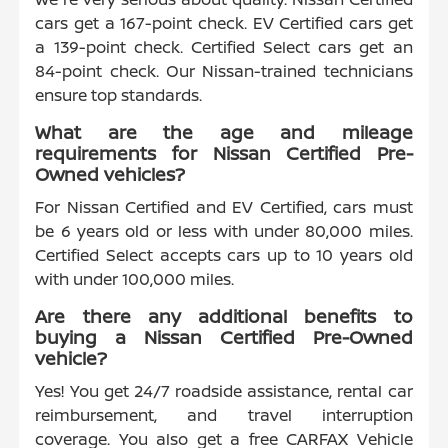
cars get a 167-point check. EV Certified cars get
a 139-point check. Certified Select cars get an
84-point check. Our Nissan-trained technicians
ensure top standards.
What are the age and mileage
requirements for Nissan Certified Pre-
Owned vehicles?
For Nissan Certified and EV Certified, cars must
be 6 years old or less with under 80,000 miles.
Certified Select accepts cars up to 10 years old
with under 100,000 miles.
Are there any additional benefits to
buying a Nissan Certified Pre-Owned
vehicle?
Yes! You get 24/7 roadside assistance, rental car
reimbursement, and travel interruption
coverage. You also get a free CARFAX Vehicle