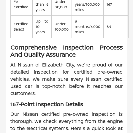
EV
Under
than 6
years/100,000
167
Certified
80,000
years
miles
Up to
6
Certified
Under
10
months/6,000
84
Select
100,000
years
miles
Comprehensive Inspection Process
And Quality Assurance
At Nissan of Elizabeth City, we're proud of our
detailed inspection for certified pre-owned
vehicles. We make sure every Nissan certified
used car is top-notch before it reaches our
customers.
167-Point Inspection Details
Our Nissan certified pre-owned inspection is
thorough. We check everything from the engine
to the electrical systems. Here's a quick look at