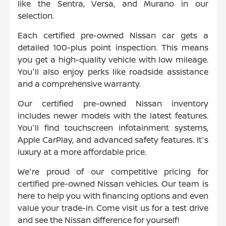
like the Sentra, Versa, and Murano in our
selection.
Each certified pre-owned Nissan car gets a
detailed 100-plus point inspection. This means
you get a high-quality vehicle with low mileage.
You'll also enjoy perks like roadside assistance
and a comprehensive warranty.
Our certified pre-owned Nissan inventory
includes newer models with the latest features.
You'll find touchscreen infotainment systems,
Apple CarPlay, and advanced safety features. It's
luxury at a more affordable price.
We're proud of our competitive pricing for
certified pre-owned Nissan vehicles. Our team is
here to help you with financing options and even
value your trade-in. Come visit us for a test drive
and see the Nissan difference for yourself!