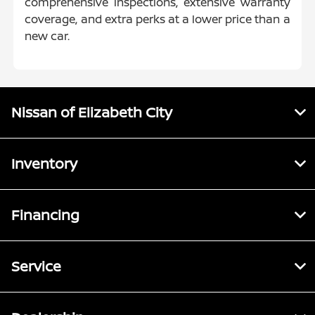
comprehensive inspections, extensive warranty
coverage, and extra perks at a lower price than a
new car.
Nissan of Elizabeth City
Inventory
Financing
Service