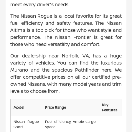
meet every driver's needs.
The Nissan Rogue is a local favorite for its great
fuel efficiency and safety features. The Nissan
Altima is a top pick for those who want style and
performance. The Nissan Frontier is great for
those who need versatility and comfort.
Our dealership near Norfolk, VA, has a huge
variety of vehicles. You can find the luxurious
Murano and the spacious Pathfinder here. We
offer competitive prices on all our certified pre-
owned Nissans, with many model years and trim
levels to choose from.
Key
Model
Price Range
Features
Nissan Rogue
Fuel efficiency, Ample cargo
Sport
space