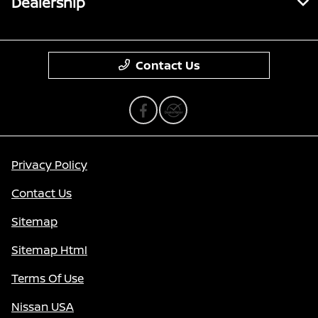
Dealership
Contact Us
Privacy Policy
Contact Us
Sitemap
Sitemap Html
Terms Of Use
Nissan USA