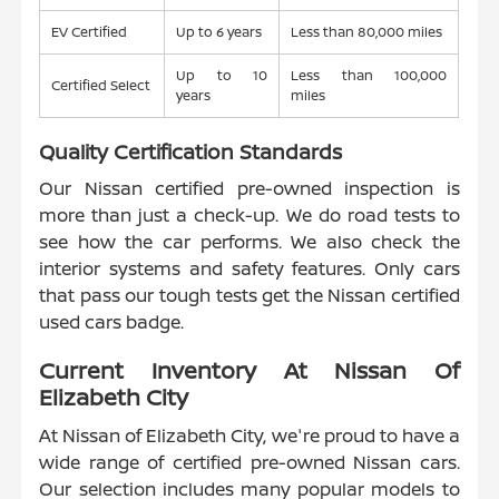
EV Certified
Up to 6 years
Less than 80,000 miles
Up to 10
Less than 100,000
Certified Select
years
miles
Quality Certification Standards
Our Nissan certified pre-owned inspection is
more than just a check-up. We do road tests to
see how the car performs. We also check the
interior systems and safety features. Only cars
that pass our tough tests get the Nissan certified
used cars badge.
Current Inventory At Nissan Of
Elizabeth City
At Nissan of Elizabeth City, we're proud to have a
wide range of certified pre-owned Nissan cars.
Our selection includes many popular models to