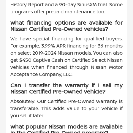
History Report and a 90-day SiriusXM trial. Some
programs offer prepaid maintenance too.
What financing options are available for
Nissan Certified Pre-Owned vehicles?
We have special financing for qualified buyers.
For example, 3.99% APR financing for 36 months
on select 2019-2024 Nissan models. You can also
get $450 Captive Cash on Certified Select Nissan
vehicles when financed through Nissan Motor
Acceptance Company, LLC.
Can I transfer the warranty if I sell my
Nissan Certified Pre-Owned vehicle?
Absolutely! Our Certified Pre-Owned warranty is
transferable. This adds value to your vehicle if
you sell it later.
What popular Nissan models are available
in the Certified Pre-Owned program?