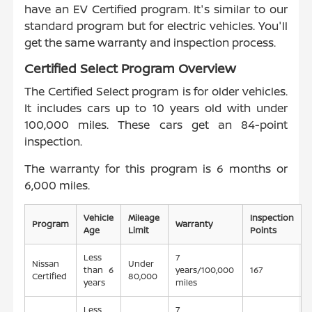
have an EV Certified program. It's similar to our
standard program but for electric vehicles. You'll
get the same warranty and inspection process.
Certified Select Program Overview
The Certified Select program is for older vehicles.
It includes cars up to 10 years old with under
100,000 miles. These cars get an 84-point
inspection.
The warranty for this program is 6 months or
6,000 miles.
Vehicle
Mileage
Inspection
Program
Warranty
Age
Limit
Points
Less
7
Nissan
Under
than 6
years/100,000
167
Certified
80,000
years
miles
Less
7