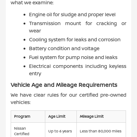
what we examine:
Engine oil for sludge and proper level
Transmission mount for cracking or
wear
Cooling system for leaks and corrosion
Battery condition and voltage
Fuel system for pump noise and leaks
Electrical components including keyless
entry
Vehicle Age and Mileage Requirements
We have clear rules for our certified pre-owned
vehicles:
Program
Age Limit
Mileage Limit
Nissan
Up to 6 years
Less than 80,000 miles
Certified