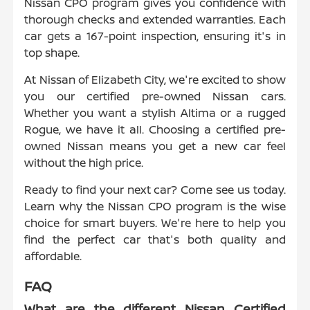
Nissan CPO program gives you confidence with
thorough checks and extended warranties. Each
car gets a 167-point inspection, ensuring it's in
top shape.
At Nissan of Elizabeth City, we're excited to show
you our certified pre-owned Nissan cars.
Whether you want a stylish Altima or a rugged
Rogue, we have it all. Choosing a certified pre-
owned Nissan means you get a new car feel
without the high price.
Ready to find your next car? Come see us today.
Learn why the Nissan CPO program is the wise
choice for smart buyers. We're here to help you
find the perfect car that's both quality and
affordable.
FAQ
What are the different Nissan Certified