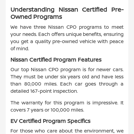
Understanding Nissan Certified Pre-
Owned Programs
We have three Nissan CPO programs to meet
your needs. Each offers unique benefits, ensuring
you get a quality pre-owned vehicle with peace
of mind.
Nissan Certified Program Features
Our top Nissan CPO program is for newer cars.
They must be under six years old and have less
than 80,000 miles. Each car goes through a
detailed 167-point inspection.
The warranty for this program is impressive. It
covers 7 years or 100,000 miles.
EV Certified Program Specifics
For those who care about the environment, we