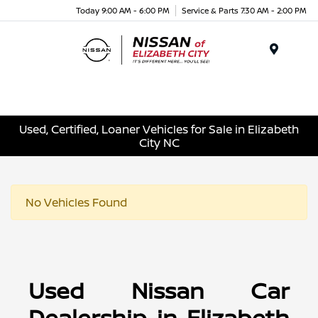
Today 9:00 AM - 6:00 PM
Service & Parts 7:30 AM - 2:00 PM
Menu
Used, Certified, Loaner Vehicles for Sale in Elizabeth
City NC
No Vehicles Found
Used Nissan Car
Dealership in Elizabeth