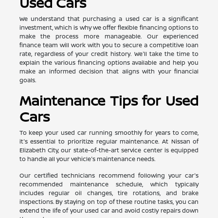
Used Cars
We understand that purchasing a used car is a significant
investment, which is why we offer flexible financing options to
make the process more manageable. Our experienced
finance team will work with you to secure a competitive loan
rate, regardless of your credit history. We'll take the time to
explain the various financing options available and help you
make an informed decision that aligns with your financial
goals.
Maintenance Tips for Used
Cars
To keep your used car running smoothly for years to come,
it's essential to prioritize regular maintenance. At Nissan of
Elizabeth City, our state-of-the-art service center is equipped
to handle all your vehicle's maintenance needs.
Our certified technicians recommend following your car's
recommended maintenance schedule, which typically
includes regular oil changes, tire rotations, and brake
inspections. By staying on top of these routine tasks, you can
extend the life of your used car and avoid costly repairs down