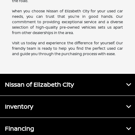
the road.
When you choose Nissan of Elizabeth City for your used car
needs, you can trust that you're in good hands. Our
commitment to providing exceptional service and a diverse
selection of high-quality pre-owned vehicles sets us apart
from other dealerships in the area.
Visit us today and experience the difference for yourself. Our
friendly team is ready to help you find the perfect used car
and guide you through the purchasing process with ease.
Nissan of Elizabeth City
Inventory
Financing