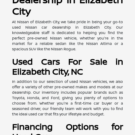
City
At Nissan of Elizabeth City, we take pride in being your go-to
used Nissan car dealership in Elizabeth City. Our
knowledgeable staff is dedicated to helping you find the
perfect pre-owned Nissan vehicle, whether you're in the
market for a reliable sedan like the Nissan Altima or a
spacious SUV like the Nissan Rogue.
Used Cars For Sale in
Elizabeth City, NC
In addition to our selection of used Nissan vehicles, we also
offer a variety of other pre-owned makes and models at our
dealership. Our inventory includes popular brands such as
Toyota, Honda, and Ford, giving you plenty of options to
choose from. Whether you're a first-time car buyer or a
seasoned driver, our friendly team will work with you to find
the ideal used car that fits your lifestyle and budget.
Financing Options for