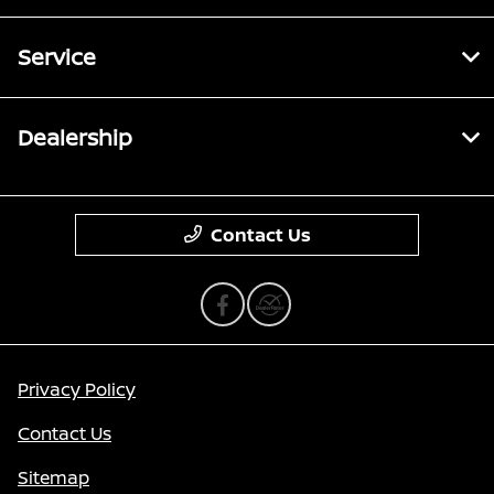
Service
Dealership
Contact Us
Privacy Policy
Contact Us
Sitemap