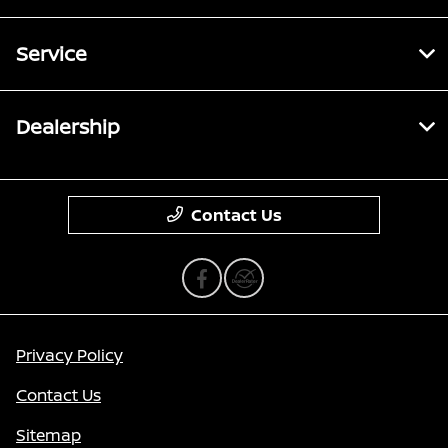
Service
Dealership
Contact Us
Privacy Policy
Contact Us
Sitemap