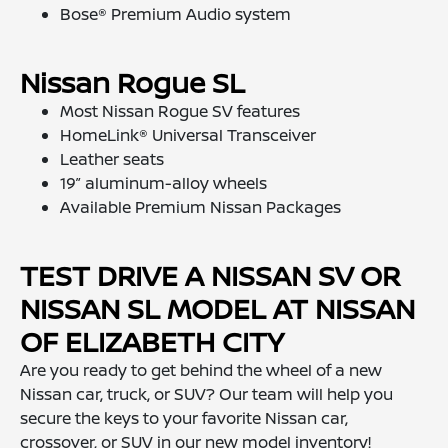
Bose® Premium Audio system
Nissan Rogue SL
Most Nissan Rogue SV features
HomeLink® Universal Transceiver
Leather seats
19” aluminum-alloy wheels
Available Premium Nissan Packages
TEST DRIVE A NISSAN SV OR
NISSAN SL MODEL AT NISSAN
OF ELIZABETH CITY
Are you ready to get behind the wheel of a new
Nissan car, truck, or SUV? Our team will help you
secure the keys to your favorite Nissan car,
crossover, or SUV in our new model inventory!