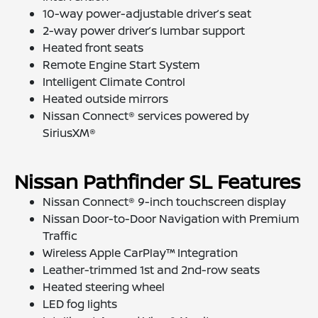
10-way power-adjustable driver’s seat
2-way power driver’s lumbar support
Heated front seats
Remote Engine Start System
Intelligent Climate Control
Heated outside mirrors
Nissan Connect® services powered by
SiriusXM®
Nissan Pathfinder SL Features
Nissan Connect® 9-inch touchscreen display
Nissan Door-to-Door Navigation with Premium
Traffic
Wireless Apple CarPlay™ Integration
Leather-trimmed 1st and 2nd-row seats
Heated steering wheel
LED fog lights