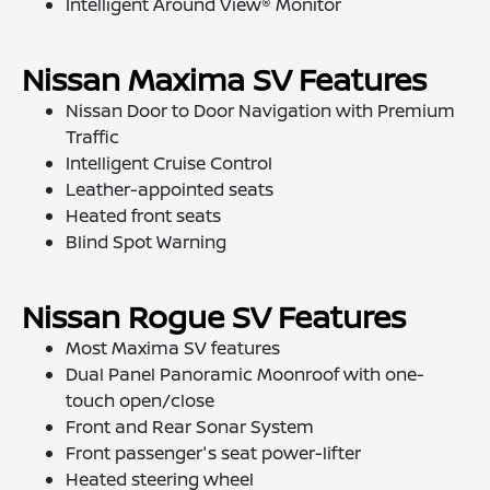
Intelligent Around View® Monitor
Nissan Maxima SV Features
Nissan Door to Door Navigation with Premium
Traffic
Intelligent Cruise Control
Leather-appointed seats
Heated front seats
Blind Spot Warning
Nissan Rogue SV Features
Most Maxima SV features
Dual Panel Panoramic Moonroof with one-
touch open/close
Front and Rear Sonar System
Front passenger's seat power-lifter
Heated steering wheel