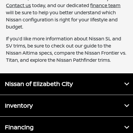
Contact us
today, and our dedicated
finance team
will be sure to help you better understand which
Nissan configuration is right for your lifestyle and
budget.
If you’d like more information about Nissan SL and
SV trims, be sure to check out our guide to the
Nissan Altima specs, compare the Nissan Frontier vs.
Titan, and explore the Nissan Pathfinder trims.
Nissan of Elizabeth City
Inventory
Financing