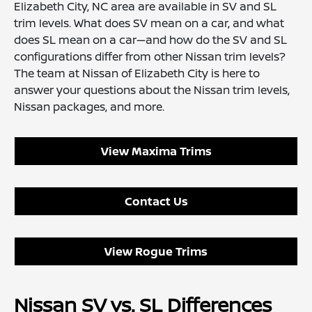
Elizabeth City, NC area are available in SV and SL
trim levels. What does SV mean on a car, and what
does SL mean on a car—and how do the SV and SL
configurations differ from other Nissan trim levels?
The team at Nissan of Elizabeth City is here to
answer your questions about the Nissan trim levels,
Nissan packages, and more.
View Maxima Trims
Contact Us
View Rogue Trims
Nissan SV vs. SL Differences