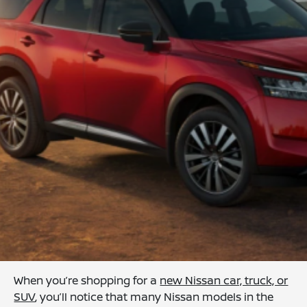
When you’re shopping for a
new Nissan car, truck, or
SUV
, you’ll notice that many Nissan models in the