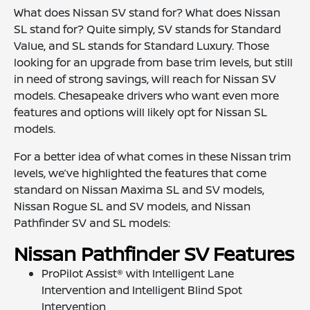
What does Nissan SV stand for? What does Nissan
SL stand for? Quite simply, SV stands for Standard
Value, and SL stands for Standard Luxury. Those
looking for an upgrade from base trim levels, but still
in need of strong savings, will reach for Nissan SV
models. Chesapeake drivers who want even more
features and options will likely opt for Nissan SL
models.
For a better idea of what comes in these Nissan trim
levels, we’ve highlighted the features that come
standard on Nissan Maxima SL and SV models,
Nissan Rogue SL and SV models, and Nissan
Pathfinder SV and SL models:
Nissan Pathfinder SV Features
ProPilot Assist® with Intelligent Lane
Intervention and Intelligent Blind Spot
Intervention