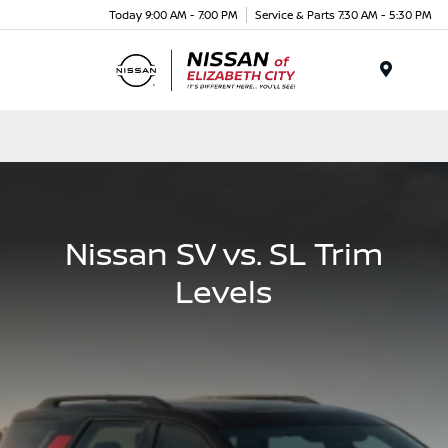
Today 9:00 AM - 7:00 PM
Service & Parts 7:30 AM - 5:30 PM
Menu
Nissan SV vs. SL Trim
Levels