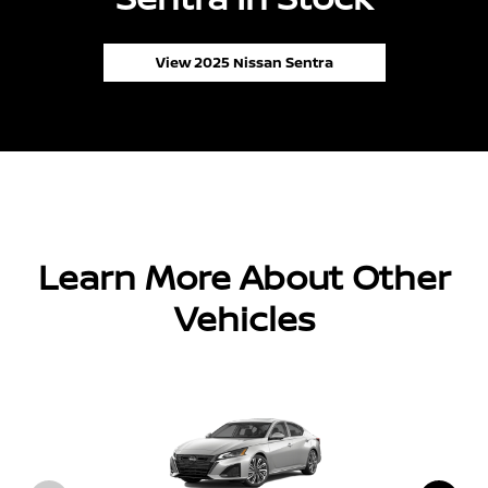
View 2025 Nissan Sentra
Learn More About Other
Vehicles