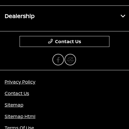
Dealership
Contact Us
Privacy Policy
Contact Us
Sitemap
Sitemap Html
Terms Of Use