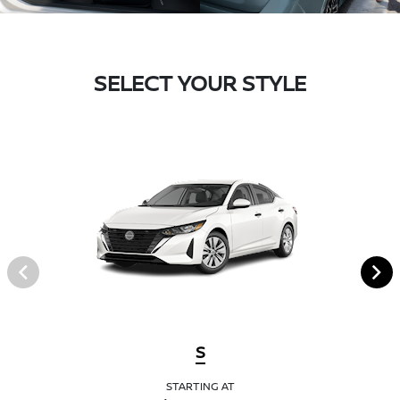
SELECT YOUR STYLE
S
STARTING AT