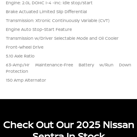
Engine: 2.0L DOHC I-4 -inc: idle stop/start
Brake Actuated Limited Slip Differential
Transmission: Xtronic Continuously Variable (CVT)
Engine Auto Stop-Start Feature
Transmission w/Driver Selectable Mode and Oil Cooler
Front-Wheel Drive
5.10 Axle Ratio
63-Amp/Hr Maintenance-Free Battery w/Run Down
Protection
150 Amp Alternator
Check Out Our 2025 Nissan
Sentra In Stock