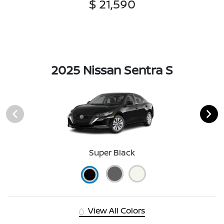
$ 21,590
2025 Nissan Sentra S
Super Black
View All Colors