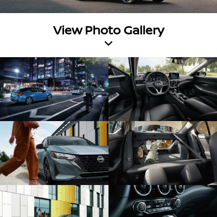
View Photo Gallery