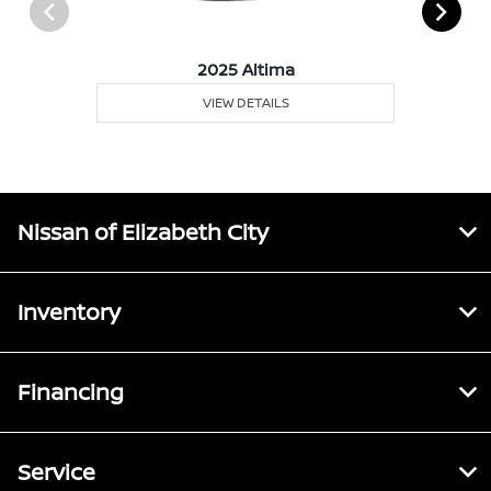
2025 Altima
VIEW DETAILS
Nissan of Elizabeth City
Inventory
Financing
Service