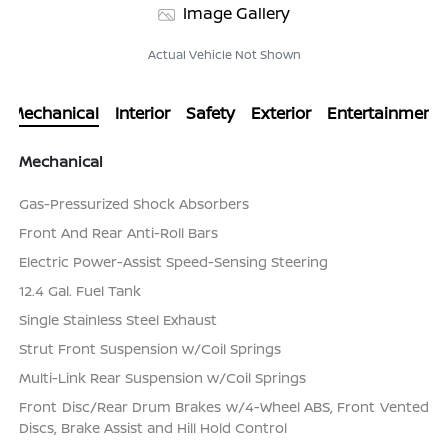
Image Gallery
Actual Vehicle Not Shown
Mechanical
Interior
Safety
Exterior
Entertainment
Mechanical
Gas-Pressurized Shock Absorbers
Front And Rear Anti-Roll Bars
Electric Power-Assist Speed-Sensing Steering
12.4 Gal. Fuel Tank
Single Stainless Steel Exhaust
Strut Front Suspension w/Coil Springs
Multi-Link Rear Suspension w/Coil Springs
Front Disc/Rear Drum Brakes w/4-Wheel ABS, Front Vented
Discs, Brake Assist and Hill Hold Control