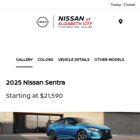
Today : Closed
Menu
GALLERY
COLORS
VEHICLE DETAILS
OTHER MODELS
2025 Nissan Sentra
Starting at $21,590