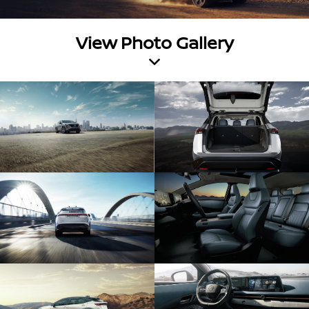
View Photo Gallery