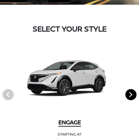
SELECT YOUR STYLE
ENGAGE
STARTING AT