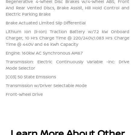
Regenerative 4-Wheel Disc Brakes w/4-Wheel ABS, Front
And Rear Vented Discs, Brake Assist, Hill Hold Control and
Electric Parking Brake
Brake Actuated Limited Slip Differential
Lithium Ion (li-Ion) Traction Battery w/7.2 kW Onboard
Charger, 10 Hrs Charge Time @ 220/240V,1.083 Hrs Charge
Time @ 440V and 66 kWh Capacity
Engine: 160kW AC Synchronous AM67
Transmission: Electric Continuously Variable -inc: Drive
Mode Selector
[C03] 50 State Emissions
Transmission w/Driver Selectable Mode
Front-Wheel Drive
Learn More About Other