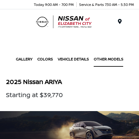
Today 9:00 AM - 7:00 PM
Service & Parts 7:30 AM - 5:30 PM
Menu
GALLERY
COLORS
VEHICLE DETAILS
OTHER MODELS
2025 Nissan ARIYA
Starting at $39,770