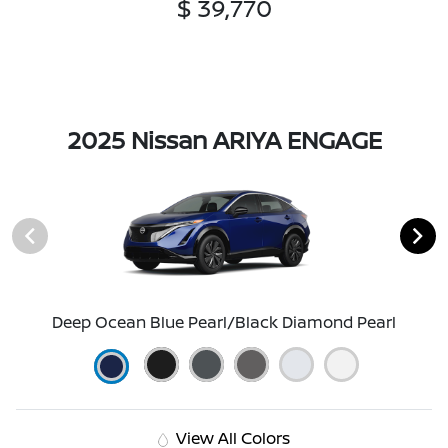
$ 39,770
2025 Nissan ARIYA ENGAGE
Deep Ocean Blue Pearl/Black Diamond Pearl
View All Colors