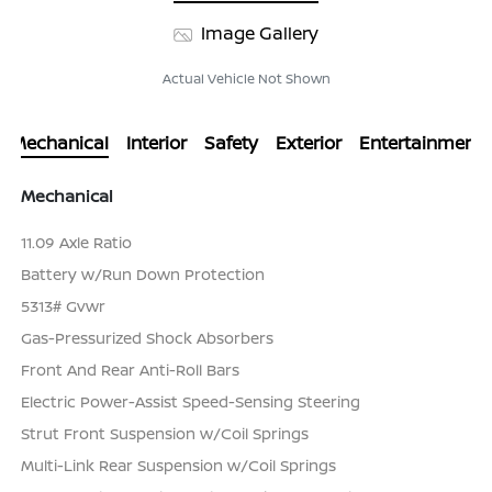
Image Gallery
Actual Vehicle Not Shown
Mechanical
Interior
Safety
Exterior
Entertainment
Mechanical
11.09 Axle Ratio
Battery w/Run Down Protection
5313# Gvwr
Gas-Pressurized Shock Absorbers
Front And Rear Anti-Roll Bars
Electric Power-Assist Speed-Sensing Steering
Strut Front Suspension w/Coil Springs
Multi-Link Rear Suspension w/Coil Springs