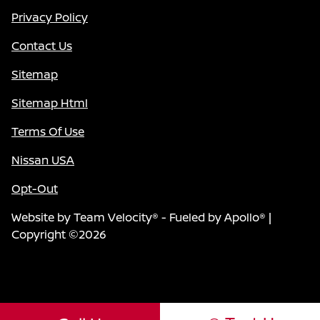
Privacy Policy
Contact Us
Sitemap
Sitemap Html
Terms Of Use
Nissan USA
Opt-Out
Website by
Team Velocity®
- Fueled by Apollo® |
Copyright ©2026