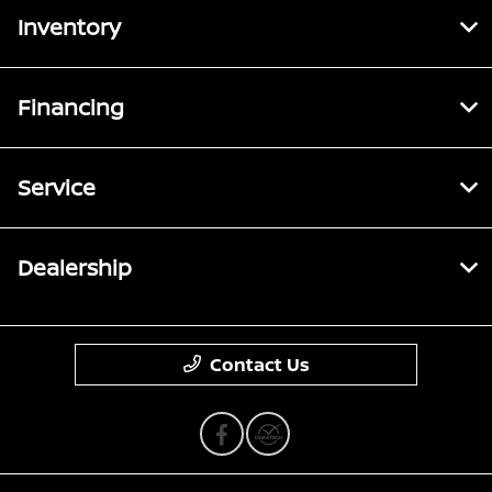
Inventory
Financing
Service
Dealership
Contact Us