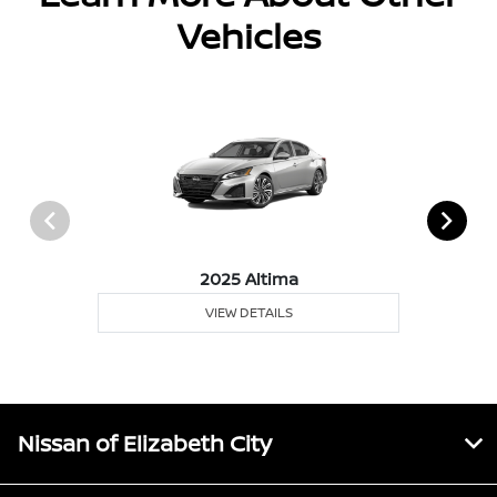
Vehicles
2025 Altima
VIEW DETAILS
Nissan of Elizabeth City