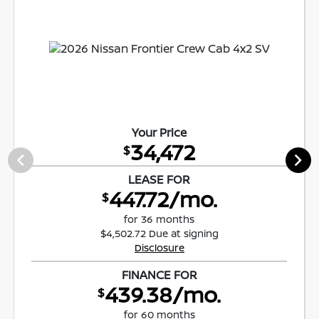
Your Price
34,472
$
LEASE FOR
447.72/mo.
$
for 36 months
$4,502.72 Due at signing
Disclosure
FINANCE FOR
439.38/mo.
$
for 60 months