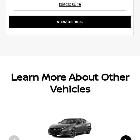
Disclosure
VIEW DETAILS
Learn More About Other
Vehicles