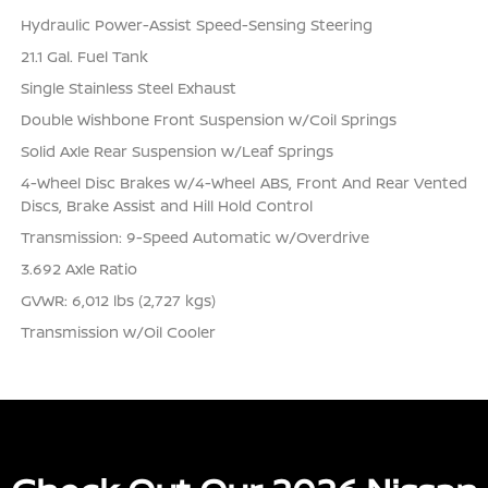
Hydraulic Power-Assist Speed-Sensing Steering
21.1 Gal. Fuel Tank
Single Stainless Steel Exhaust
Double Wishbone Front Suspension w/Coil Springs
Solid Axle Rear Suspension w/Leaf Springs
4-Wheel Disc Brakes w/4-Wheel ABS, Front And Rear Vented
Discs, Brake Assist and Hill Hold Control
Transmission: 9-Speed Automatic w/Overdrive
3.692 Axle Ratio
GVWR: 6,012 lbs (2,727 kgs)
Transmission w/Oil Cooler