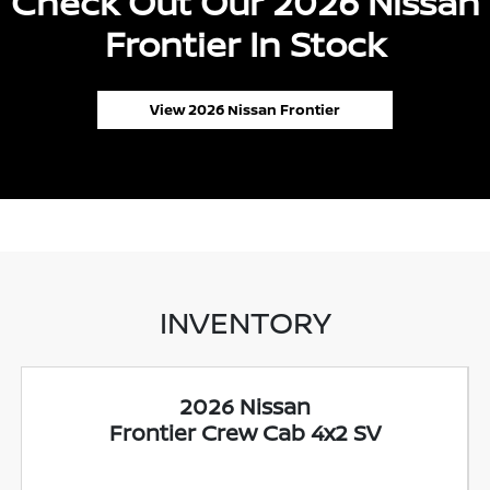
Check Out Our 2026 Nissan
Frontier In Stock
View 2026 Nissan Frontier
INVENTORY
2026 Nissan
Frontier Crew Cab 4x2 SV