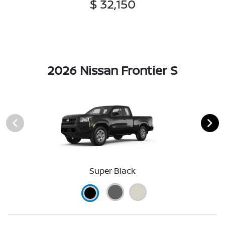
$ 32,150
2026 Nissan Frontier S
Super Black