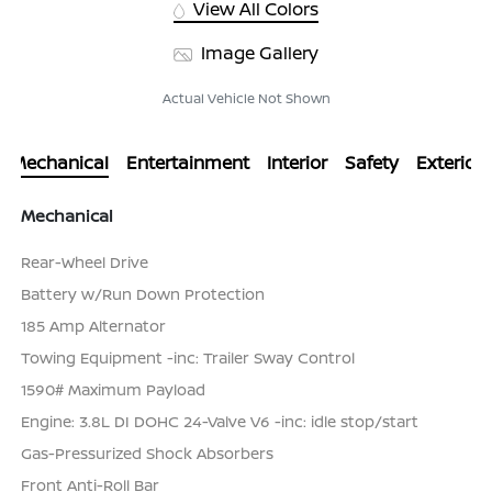
View All Colors
Image Gallery
Actual Vehicle Not Shown
Mechanical
Entertainment
Interior
Safety
Exterior
Mechanical
Rear-Wheel Drive
Battery w/Run Down Protection
185 Amp Alternator
Towing Equipment -inc: Trailer Sway Control
1590# Maximum Payload
Engine: 3.8L DI DOHC 24-Valve V6 -inc: idle stop/start
Gas-Pressurized Shock Absorbers
Front Anti-Roll Bar