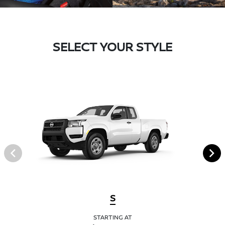
SELECT YOUR STYLE
S
STARTING AT