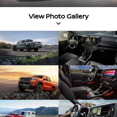
View Photo Gallery