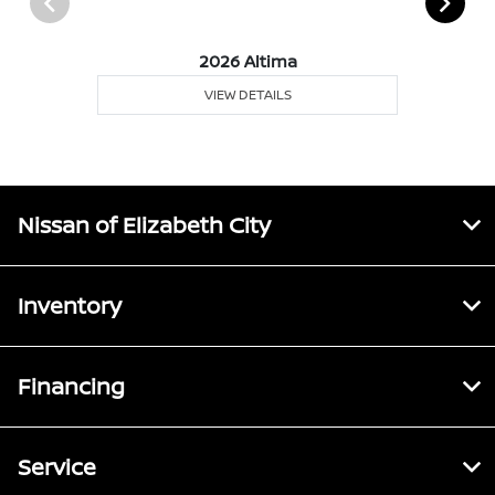
2026 Altima
VIEW DETAILS
Nissan of Elizabeth City
Inventory
Financing
Service