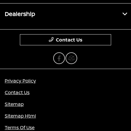
Dealership
Contact Us
Privacy Policy
Contact Us
Sitemap
Sitemap Html
Terms Of Use