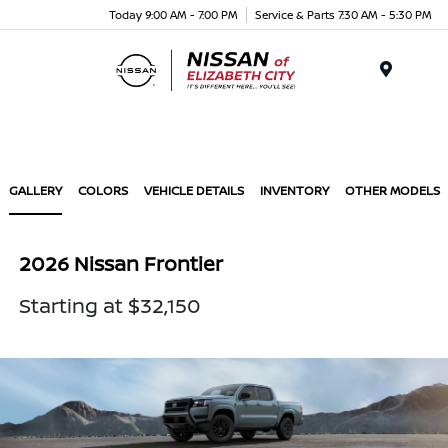
Today 9:00 AM - 7:00 PM
Service & Parts 7:30 AM - 5:30 PM
Menu
GALLERY
COLORS
VEHICLE DETAILS
INVENTORY
OTHER MODELS
2026 Nissan Frontier
Starting at $32,150