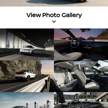
View Photo Gallery