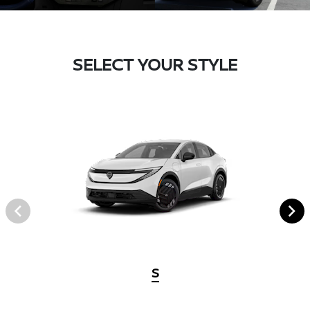
SELECT YOUR STYLE
S