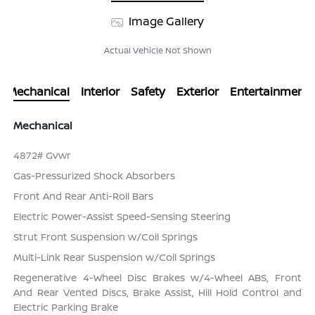
Image Gallery
Actual Vehicle Not Shown
Mechanical
Interior
Safety
Exterior
Entertainment
Mechanical
4872# Gvwr
Gas-Pressurized Shock Absorbers
Front And Rear Anti-Roll Bars
Electric Power-Assist Speed-Sensing Steering
Strut Front Suspension w/Coil Springs
Multi-Link Rear Suspension w/Coil Springs
Regenerative 4-Wheel Disc Brakes w/4-Wheel ABS, Front
And Rear Vented Discs, Brake Assist, Hill Hold Control and
Electric Parking Brake