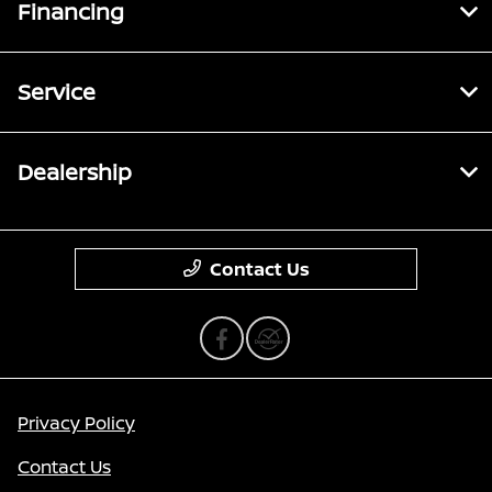
Financing
Service
Dealership
Contact Us
Privacy Policy
Contact Us