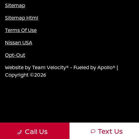
Sitemap
Sitemap Html
Terms Of Use
Nissan USA
Opt-Out
Website by
Team Velocity®
- Fueled by Apollo® |
Copyright ©2026
Text Us
Call Us