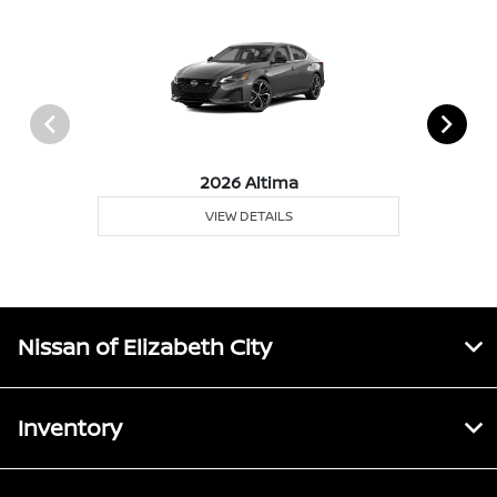
2026 Altima
VIEW DETAILS
Nissan of Elizabeth City
Inventory