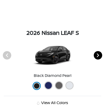
2026 Nissan LEAF S
Black Diamond Pearl
View All Colors