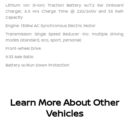
Lithium Ion (li-Ion) Traction Battery w/7.2 kW Onboard
Charger, 6.5 Hrs Charge Time @ 220/240V and 53 kWh
Capacity
Engine: 130kW AC Synchronous Electric Motor
Transmission: Single Speed Reducer -inc: multiple driving
modes (standard, eco, sport, personal)
Front-Wheel Drive
9.33 Axle Ratio
Battery w/Run Down Protection
Learn More About Other
Vehicles