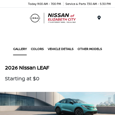
Today 9:00 AM - 7:00 PM
Service & Parts 7:30 AM - 5:30 PM
Menu
GALLERY
COLORS
VEHICLE DETAILS
OTHER MODELS
2026 Nissan LEAF
Starting at $0