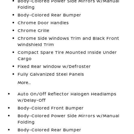
Body-Colored Power Side Mirrors w/Manual
Folding
Body-Colored Rear Bumper
Chrome Door Handles
Chrome Grille
Chrome Side Windows Trim and Black Front
Windshield Trim
Compact Spare Tire Mounted Inside Under
Cargo
Fixed Rear Window w/Defroster
Fully Galvanized Steel Panels
More...
Auto On/Off Reflector Halogen Headlamps
w/Delay-Off
Body-Colored Front Bumper
Body-Colored Power Side Mirrors w/Manual
Folding
Body-Colored Rear Bumper