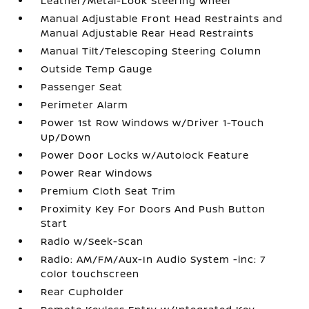
Leather/Metal-Look Steering Wheel
Manual Adjustable Front Head Restraints and
Manual Adjustable Rear Head Restraints
Manual Tilt/Telescoping Steering Column
Outside Temp Gauge
Passenger Seat
Perimeter Alarm
Power 1st Row Windows w/Driver 1-Touch
Up/Down
Power Door Locks w/Autolock Feature
Power Rear Windows
Premium Cloth Seat Trim
Proximity Key For Doors And Push Button
Start
Radio w/Seek-Scan
Radio: AM/FM/Aux-In Audio System -inc: 7
color touchscreen
Rear Cupholder