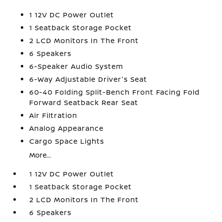
1 12V DC Power Outlet
1 Seatback Storage Pocket
2 LCD Monitors In The Front
6 Speakers
6-Speaker Audio System
6-Way Adjustable Driver's Seat
60-40 Folding Split-Bench Front Facing Fold
Forward Seatback Rear Seat
Air Filtration
Analog Appearance
Cargo Space Lights
More...
1 12V DC Power Outlet
1 Seatback Storage Pocket
2 LCD Monitors In The Front
6 Speakers