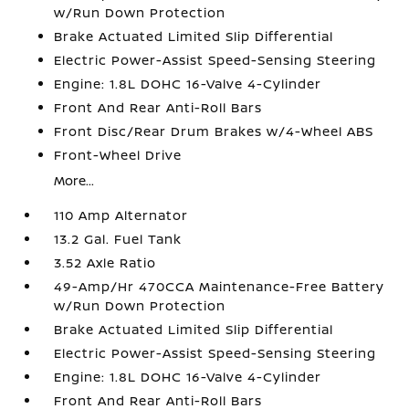
w/Run Down Protection
Brake Actuated Limited Slip Differential
Electric Power-Assist Speed-Sensing Steering
Engine: 1.8L DOHC 16-Valve 4-Cylinder
Front And Rear Anti-Roll Bars
Front Disc/Rear Drum Brakes w/4-Wheel ABS
Front-Wheel Drive
More...
110 Amp Alternator
13.2 Gal. Fuel Tank
3.52 Axle Ratio
49-Amp/Hr 470CCA Maintenance-Free Battery
w/Run Down Protection
Brake Actuated Limited Slip Differential
Electric Power-Assist Speed-Sensing Steering
Engine: 1.8L DOHC 16-Valve 4-Cylinder
Front And Rear Anti-Roll Bars