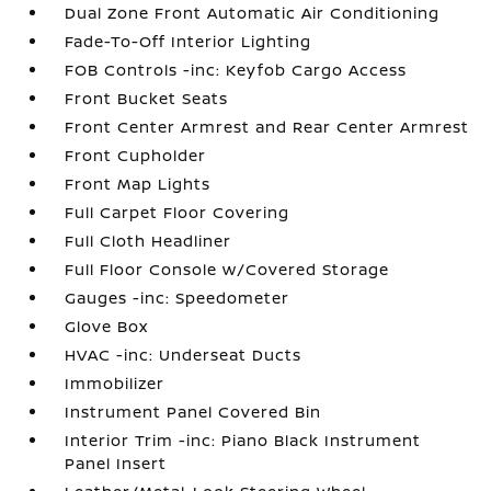
Dual Zone Front Automatic Air Conditioning
Fade-To-Off Interior Lighting
FOB Controls -inc: Keyfob Cargo Access
Front Bucket Seats
Front Center Armrest and Rear Center Armrest
Front Cupholder
Front Map Lights
Full Carpet Floor Covering
Full Cloth Headliner
Full Floor Console w/Covered Storage
Gauges -inc: Speedometer
Glove Box
HVAC -inc: Underseat Ducts
Immobilizer
Instrument Panel Covered Bin
Interior Trim -inc: Piano Black Instrument
Panel Insert