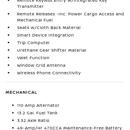
Remote Keyless Entry w/Integrated Key
Transmitter
Remote Releases -Inc: Power Cargo Access and
Mechanical Fuel
Seats w/Cloth Back Material
Smart Device Integration
Trip Computer
Urethane Gear Shifter Material
Valet Function
Window Grid Antenna
Wireless Phone Connectivity
MECHANICAL
110 Amp Alternator
13.2 Gal. Fuel Tank
3.52 Axle Ratio
49-Amp/Hr 470CCA Maintenance-Free Battery