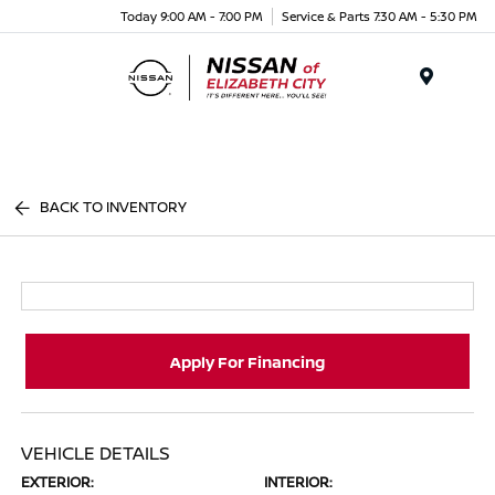
Today 9:00 AM - 7:00 PM
Service & Parts 7:30 AM - 5:30 PM
Menu
BACK TO INVENTORY
Apply For Financing
VEHICLE DETAILS
EXTERIOR:
INTERIOR: