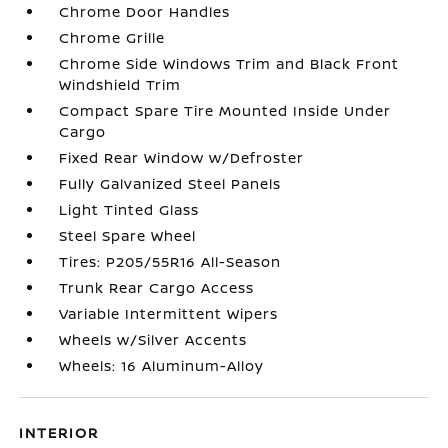
Chrome Door Handles
Chrome Grille
Chrome Side Windows Trim and Black Front
Windshield Trim
Compact Spare Tire Mounted Inside Under
Cargo
Fixed Rear Window w/Defroster
Fully Galvanized Steel Panels
Light Tinted Glass
Steel Spare Wheel
Tires: P205/55R16 All-Season
Trunk Rear Cargo Access
Variable Intermittent Wipers
Wheels w/Silver Accents
Wheels: 16 Aluminum-Alloy
INTERIOR