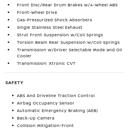
Front Disc/Rear Drum Brakes w/4-Wheel ABS
Front-Wheel Drive
Gas-Pressurized Shock Absorbers
Single Stainless Steel Exhaust
Strut Front Suspension w/Coil Springs
Torsion Beam Rear Suspension w/Coil Springs
Transmission w/Driver Selectable Mode and Oil
Cooler
Transmission: Xtronic CVT
SAFETY
ABS And Driveline Traction Control
Airbag Occupancy Sensor
Automatic Emergency Braking (AEB)
Back-Up Camera
Collision Mitigation-Front