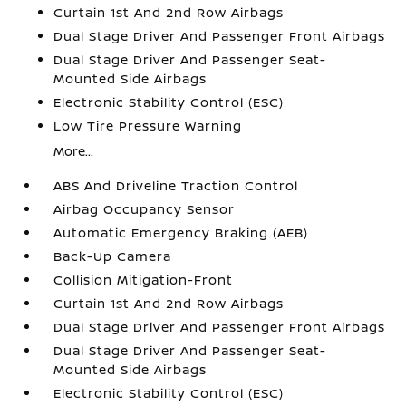
Curtain 1st And 2nd Row Airbags
Dual Stage Driver And Passenger Front Airbags
Dual Stage Driver And Passenger Seat-
Mounted Side Airbags
Electronic Stability Control (ESC)
Low Tire Pressure Warning
More...
ABS And Driveline Traction Control
Airbag Occupancy Sensor
Automatic Emergency Braking (AEB)
Back-Up Camera
Collision Mitigation-Front
Curtain 1st And 2nd Row Airbags
Dual Stage Driver And Passenger Front Airbags
Dual Stage Driver And Passenger Seat-
Mounted Side Airbags
Electronic Stability Control (ESC)