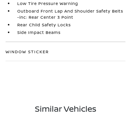
Low Tire Pressure Warning
Outboard Front Lap And Shoulder Safety Belts
-inc: Rear Center 3 Point
Rear Child Safety Locks
Side Impact Beams
WINDOW STICKER
Similar Vehicles