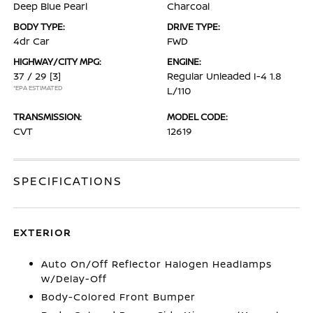
Deep Blue Pearl
Charcoal
BODY TYPE:
DRIVE TYPE:
4dr Car
FWD
HIGHWAY/CITY MPG:
ENGINE:
37 / 29
[3]
Regular Unleaded I-4 1.8
*EPA ESTIMATED
L/110
TRANSMISSION:
MODEL CODE:
CVT
12619
SPECIFICATIONS
EXTERIOR
Auto On/Off Reflector Halogen Headlamps
w/Delay-Off
Body-Colored Front Bumper