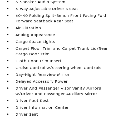
6-Speaker Audio System
6-Way Adjustable Driver's Seat
60-40 Folding Split-Bench Front Facing Fold
Forward Seatback Rear Seat
Air Filtration
Analog Appearance
Cargo Space Lights
Carpet Floor Trim and Carpet Trunk Lid/Rear
Cargo Door Trim
Cloth Door Trim Insert
Cruise Control w/Steering Wheel Controls
Day-Night Rearview Mirror
Delayed Accessory Power
Driver And Passenger Visor Vanity Mirrors
w/Driver And Passenger Auxiliary Mirror
Driver Foot Rest
Driver Information Center
Driver Seat