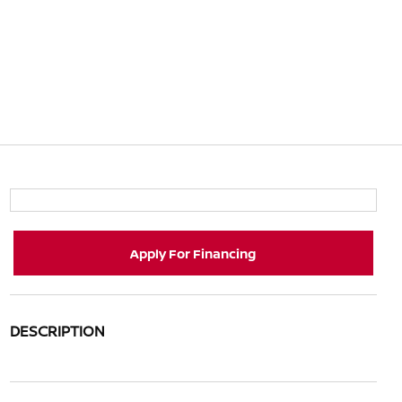
Apply For Financing
DESCRIPTION