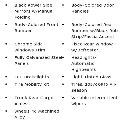
Black Power Side
Body-Colored Door
Mirrors w/Manual
Handles
Folding
Body-Colored Front
Body-Colored Rear
Bumper
Bumper w/Black Rub
Strip/Fascia Accent
Chrome Side
Fixed Rear Window
Windows Trim
w/Defroster
Fully Galvanized Steel
Headlights-
Panels
Automatic
Highbeams
LED Brakelights
Light Tinted Glass
Tire Mobility Kit
Tires: 205/60R16 All-
Season
Trunk Rear Cargo
Variable Intermittent
Access
Wipers
Wheels: 16 Machined
Alloy