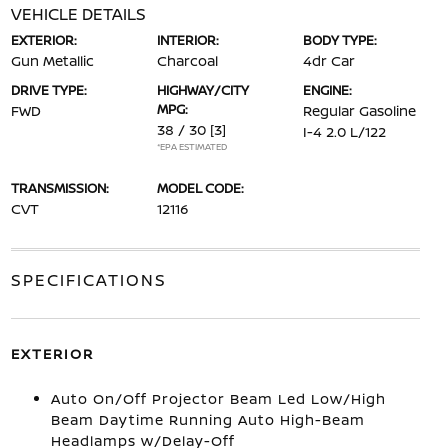
VEHICLE DETAILS
EXTERIOR:
INTERIOR:
BODY TYPE:
Gun Metallic
Charcoal
4dr Car
DRIVE TYPE:
HIGHWAY/CITY
ENGINE:
MPG:
FWD
Regular Gasoline
38 / 30
[3]
I-4 2.0 L/122
*EPA ESTIMATED
TRANSMISSION:
MODEL CODE:
CVT
12116
SPECIFICATIONS
EXTERIOR
Auto On/Off Projector Beam Led Low/High
Beam Daytime Running Auto High-Beam
Headlamps w/Delay-Off