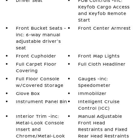
Driver Seat
FOB Controls -inc:
Keyfob Cargo Access
and Keyfob Remote
Start
Front Bucket Seats -
Front Center Armrest
inc: 6-way manual
adjustable driver's
seat
Front Cupholder
Front Map Lights
Full Carpet Floor
Full Cloth Headliner
Covering
Full Floor Console
Gauges -inc:
w/Covered Storage
Speedometer
Glove Box
Immobilizer
Instrument Panel Bin
Intelligent Cruise
Control (ICC)
Interior Trim -inc:
Manual Adjustable
Metal-Look Console
Front Head
Insert and
Restraints and Fixed
Chrome/Metal-Look
Rear Head Restraints