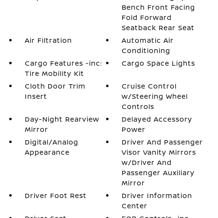
Bench Front Facing
Fold Forward
Seatback Rear Seat
Air Filtration
Automatic Air
Conditioning
Cargo Features -inc:
Cargo Space Lights
Tire Mobility Kit
Cloth Door Trim
Cruise Control
Insert
w/Steering Wheel
Controls
Day-Night Rearview
Delayed Accessory
Mirror
Power
Digital/Analog
Driver And Passenger
Appearance
Visor Vanity Mirrors
w/Driver And
Passenger Auxiliary
Mirror
Driver Foot Rest
Driver Information
Center