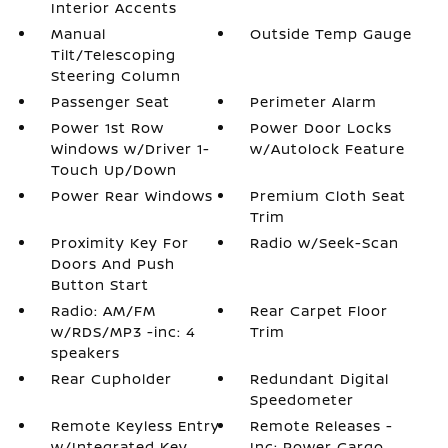
Interior Accents
Manual
Outside Temp Gauge
Tilt/Telescoping
Steering Column
Passenger Seat
Perimeter Alarm
Power 1st Row
Power Door Locks
Windows w/Driver 1-
w/Autolock Feature
Touch Up/Down
Power Rear Windows
Premium Cloth Seat
Trim
Proximity Key For
Radio w/Seek-Scan
Doors And Push
Button Start
Radio: AM/FM
Rear Carpet Floor
w/RDS/MP3 -inc: 4
Trim
speakers
Rear Cupholder
Redundant Digital
Speedometer
Remote Keyless Entry
Remote Releases -
w/Integrated Key
Inc: Power Cargo