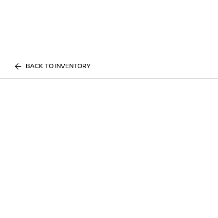
BACK TO INVENTORY