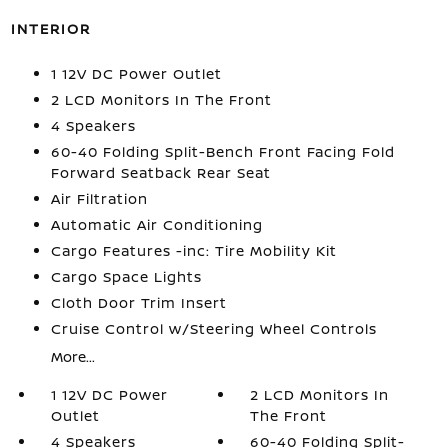
INTERIOR
1 12V DC Power Outlet
2 LCD Monitors In The Front
4 Speakers
60-40 Folding Split-Bench Front Facing Fold
Forward Seatback Rear Seat
Air Filtration
Automatic Air Conditioning
Cargo Features -inc: Tire Mobility Kit
Cargo Space Lights
Cloth Door Trim Insert
Cruise Control w/Steering Wheel Controls
More...
1 12V DC Power
2 LCD Monitors In
Outlet
The Front
4 Speakers
60-40 Folding Split-