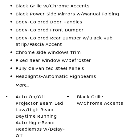
Black Grille w/Chrome Accents
Black Power Side Mirrors w/Manual Folding
Body-Colored Door Handles
Body-Colored Front Bumper
Body-Colored Rear Bumper w/Black Rub
Strip/Fascia Accent
Chrome Side Windows Trim
Fixed Rear Window w/Defroster
Fully Galvanized Steel Panels
Headlights-Automatic Highbeams
More...
Auto On/Off
Black Grille
Projector Beam Led
w/Chrome Accents
Low/High Beam
Daytime Running
Auto High-Beam
Headlamps w/Delay-
Off