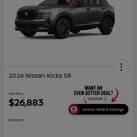
2026 Nissan Kicks SR
Your Price
$26,883
Unlock Instant Savings
Disclosure