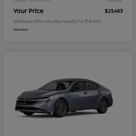
Your Price
$23,483
Additional Offers You May Qualify For
$1,000
Disclosure