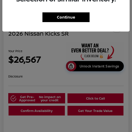
Continue
2026 Nissan Kicks SR
Your Price
$26,567
Unlock Instant Savings
Disclosure
Get Pre-
No impact on
Click to Call
Approved
your credit
Confirm Availability
Get Your Trade Value