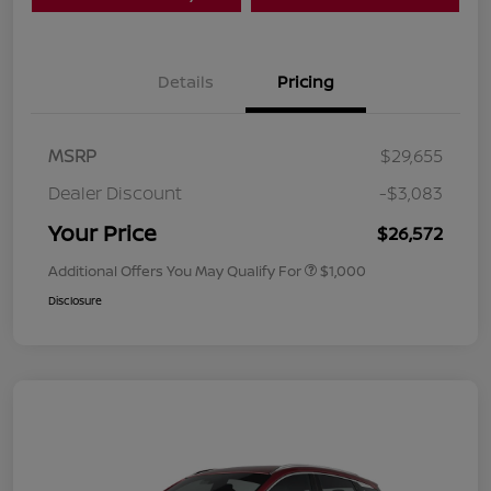
Details
Pricing
MSRP
$29,655
Dealer Discount
-$3,083
Your Price
$26,572
Additional Offers You May Qualify For
$1,000
Disclosure