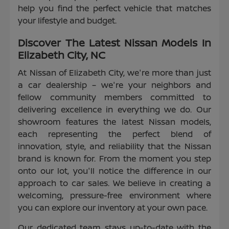
help you find the perfect vehicle that matches
your lifestyle and budget.
Discover The Latest Nissan Models In
Elizabeth City, NC
At Nissan of Elizabeth City, we're more than just
a car dealership – we're your neighbors and
fellow community members committed to
delivering excellence in everything we do. Our
showroom features the latest Nissan models,
each representing the perfect blend of
innovation, style, and reliability that the Nissan
brand is known for. From the moment you step
onto our lot, you'll notice the difference in our
approach to car sales. We believe in creating a
welcoming, pressure-free environment where
you can explore our inventory at your own pace.
Our dedicated team stays up-to-date with the