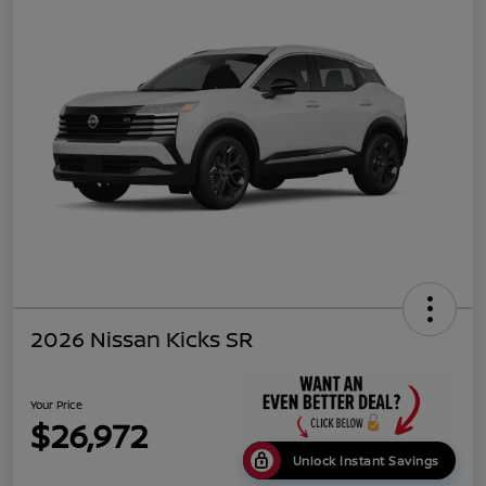
2026 Nissan Kicks SR
Your Price
$26,972
Unlock Instant Savings