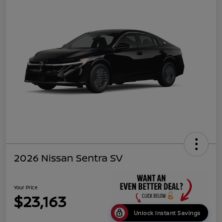
2026 Nissan Sentra SV
Your Price
$23,163
Unlock Instant Savings