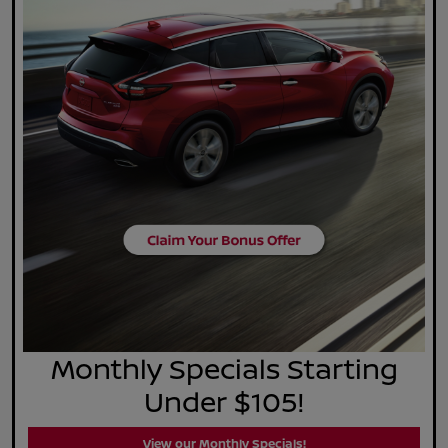
Monthly Specials Starting
Under $105!
View our Monthly Specials!