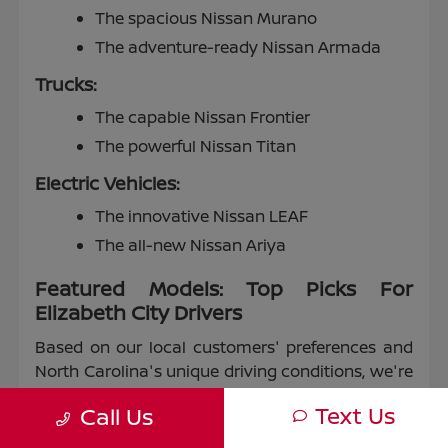
The spacious Nissan Murano
The adventure-ready Nissan Armada
Trucks:
The capable Nissan Frontier
The powerful Nissan Titan
Electric Vehicles:
The innovative Nissan LEAF
The all-new Nissan Ariya
Featured Models: Top Picks For
Elizabeth City Drivers
Based on our local customers' preferences and
North Carolina's unique driving conditions, we're
proud to highlight some of our most popular
Text Us
Call Us
models: