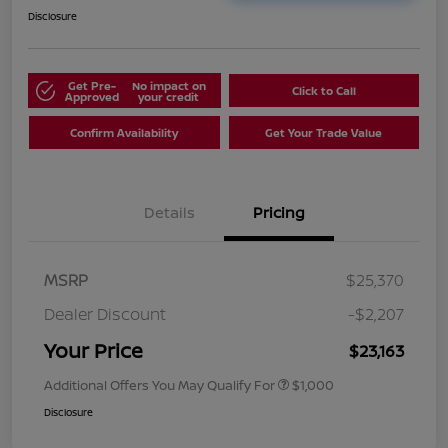
Disclosure
Get Pre-
No impact on
Click to Call
Approved
your credit
Confirm Availability
Get Your Trade Value
Details
Pricing
MSRP
$25,370
Dealer Discount
-$2,207
Your Price
$23,163
Additional Offers You May Qualify For
$1,000
Disclosure