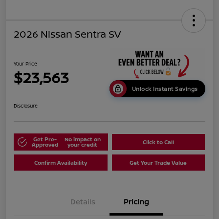
2026 Nissan Sentra SV
Your Price
$23,563
Unlock Instant Savings
Disclosure
Get Pre-
No impact on
Click to Call
Approved
your credit
Confirm Availability
Get Your Trade Value
Details
Pricing