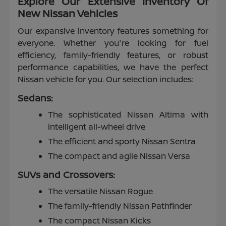
Explore Our Extensive Inventory Of
New Nissan Vehicles
Our expansive inventory features something for
everyone. Whether you're looking for fuel
efficiency, family-friendly features, or robust
performance capabilities, we have the perfect
Nissan vehicle for you. Our selection includes:
Sedans:
The sophisticated Nissan Altima with
intelligent all-wheel drive
The efficient and sporty Nissan Sentra
The compact and agile Nissan Versa
SUVs and Crossovers:
The versatile Nissan Rogue
The family-friendly Nissan Pathfinder
The compact Nissan Kicks