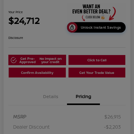
Your Price
$24,712
Unlock Instant Savings
Disclosure
Get Pre-
No impact on
Click to Call
Approved
your credit
Confirm Availability
Get Your Trade Value
Details
Pricing
MSRP
$26,915
Dealer Discount
-$2,203