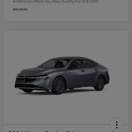
Additional Offers You May Qualify For
$1,000
Disclosure