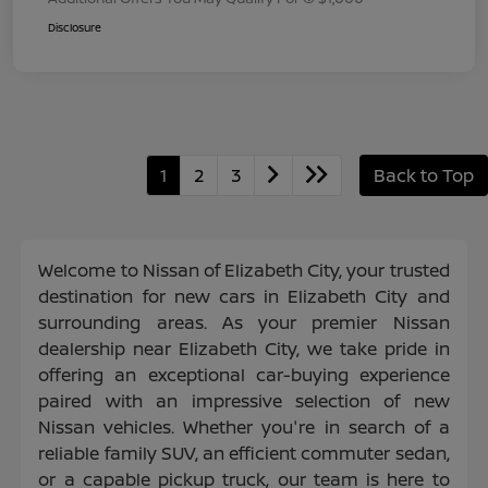
Disclosure
1
2
3
Back to Top
Welcome to Nissan of Elizabeth City, your trusted
destination for new cars in Elizabeth City and
surrounding areas. As your premier Nissan
dealership near Elizabeth City, we take pride in
offering an exceptional car-buying experience
paired with an impressive selection of new
Nissan vehicles. Whether you're in search of a
reliable family SUV, an efficient commuter sedan,
or a capable pickup truck, our team is here to