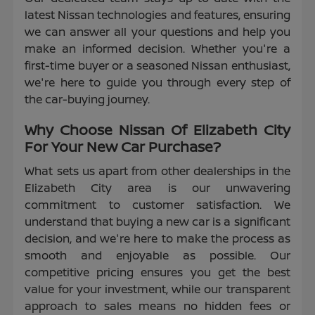
latest Nissan technologies and features, ensuring
we can answer all your questions and help you
make an informed decision. Whether you're a
first-time buyer or a seasoned Nissan enthusiast,
we're here to guide you through every step of
the car-buying journey.
Why Choose Nissan Of Elizabeth City
For Your New Car Purchase?
What sets us apart from other dealerships in the
Elizabeth City area is our unwavering
commitment to customer satisfaction. We
understand that buying a new car is a significant
decision, and we're here to make the process as
smooth and enjoyable as possible. Our
competitive pricing ensures you get the best
value for your investment, while our transparent
approach to sales means no hidden fees or