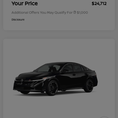
Your Price
$24,712
Additional Offers You May Qualify For
$1,000
Disclosure