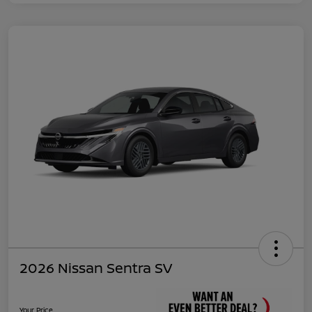
2026 Nissan Sentra SV
Your Price