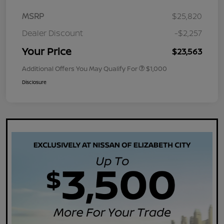
MSRP
$25,820
Dealer Discount
-$2,257
Your Price
$23,563
Additional Offers You May Qualify For
$1,000
Disclosure