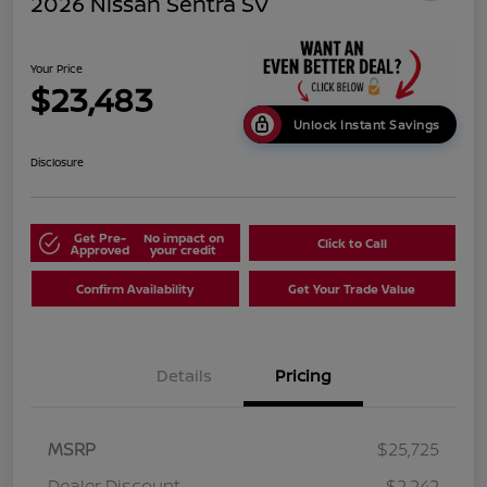
2026 Nissan Sentra SV
Your Price
$23,483
Unlock Instant Savings
Disclosure
Get Pre-
No impact on
Click to Call
Approved
your credit
Confirm Availability
Get Your Trade Value
Details
Pricing
MSRP
$25,725
Dealer Discount
-$2,242