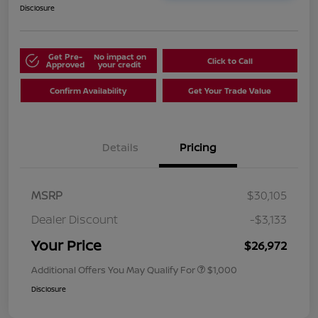
Disclosure
Get Pre-
No impact on
Click to Call
Approved
your credit
Confirm Availability
Get Your Trade Value
Details
Pricing
MSRP
$30,105
Dealer Discount
-$3,133
Your Price
$26,972
Additional Offers You May Qualify For
$1,000
Disclosure