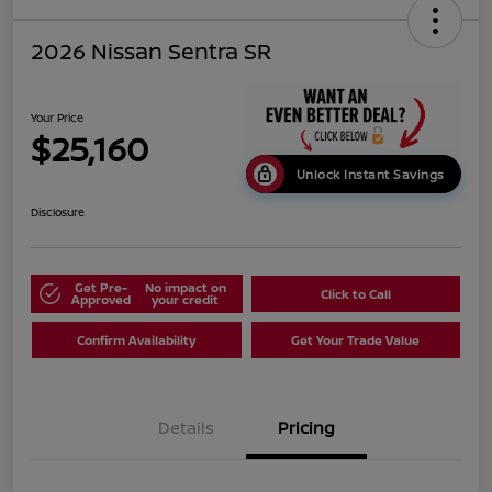
2026 Nissan Sentra SR
Your Price
$25,160
Unlock Instant Savings
Disclosure
Get Pre-
No impact on
Click to Call
Approved
your credit
Confirm Availability
Get Your Trade Value
Details
Pricing