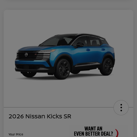
2026 Nissan Kicks SR
Your Price