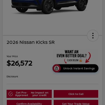
2026 Nissan Kicks SR
Your Price
$26,572
Unlock Instant Savings
Disclosure
Get Pre-
No impact on
Click to Call
Approved
your credit
Confirm Availability
Get Your Trade Value