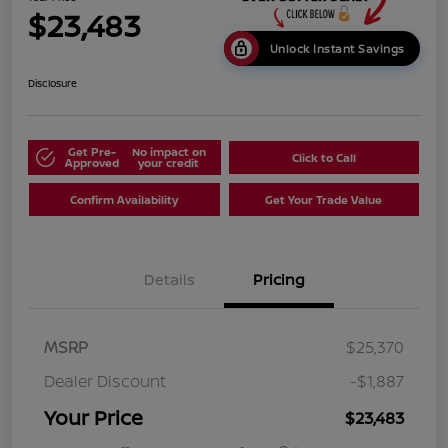
$23,483
Unlock Instant Savings
Disclosure
Get Pre-
No impact on
Click to Call
Approved
your credit
Confirm Availability
Get Your Trade Value
Details
Pricing
MSRP
$25,370
Dealer Discount
-$1,887
Your Price
$23,483