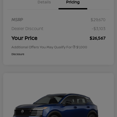
Details
Pricing
MSRP
$29,670
Dealer Discount
-$3,103
Your Price
$26,567
Additional Offers You May Qualify For
$1,000
Disclosure