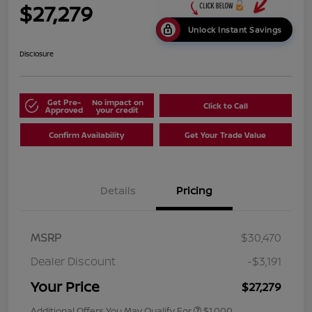
$27,279
Unlock Instant Savings
Disclosure
Get Pre-
No impact on
Click to Call
Approved
your credit
Confirm Availability
Get Your Trade Value
Details
Pricing
MSRP
$30,470
Dealer Discount
-$3,191
Your Price
$27,279
Additional Offers You May Qualify For
$1,000