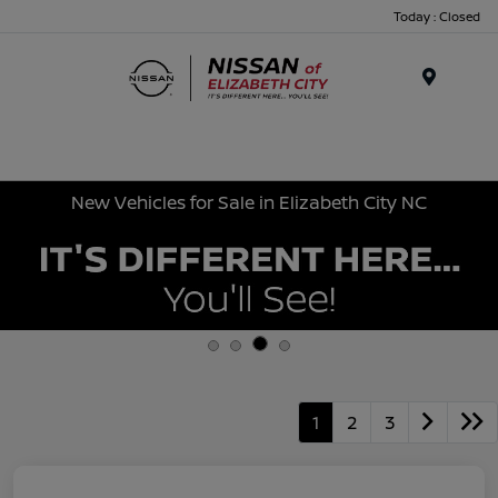
Today : Closed
Menu
New Vehicles for Sale in Elizabeth City NC
1
2
3