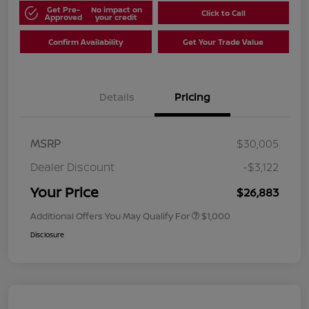
Get Pre-
No impact on
Click to Call
Approved
your credit
Confirm Availability
Get Your Trade Value
Details
Pricing
MSRP
$30,005
Dealer Discount
-$3,122
Your Price
$26,883
Additional Offers You May Qualify For
$1,000
Disclosure