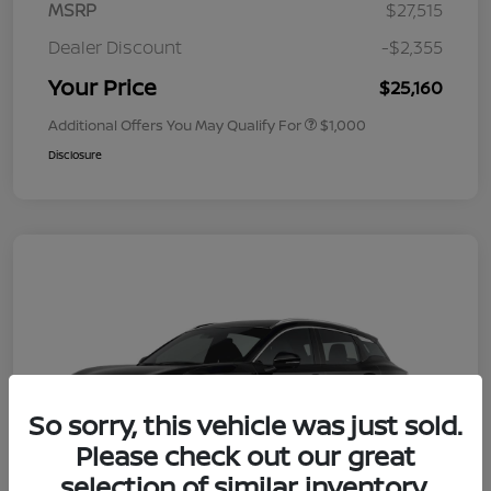
MSRP
$27,515
Dealer Discount
-$2,355
Your Price
$25,160
Additional Offers You May Qualify For
$1,000
Disclosure
So sorry, this vehicle was just sold.
Please check out our great
selection of similar inventory.