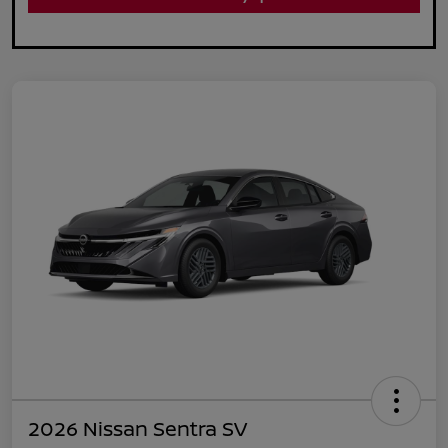
2026 Nissan Sentra SV