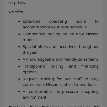
surprises.
We offer:
Extended operating hours to
accommodate your busy schedule
Competitive pricing on all new Nissan
models
Special offers and incentives throughout
the year
A knowledgeable and friendly sales team
Transparent pricing and financing
options
Regular training for our staff to stay
current with Nissan's latest innovations
A comfortable, no-pressure shopping
environment