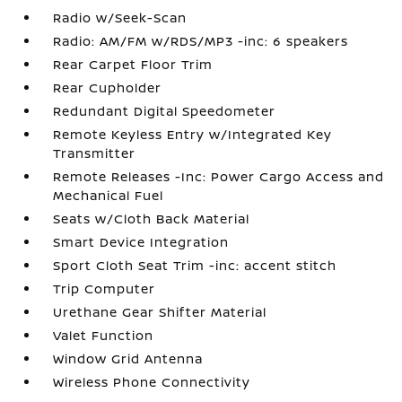
Radio w/Seek-Scan
Radio: AM/FM w/RDS/MP3 -inc: 6 speakers
Rear Carpet Floor Trim
Rear Cupholder
Redundant Digital Speedometer
Remote Keyless Entry w/Integrated Key
Transmitter
Remote Releases -Inc: Power Cargo Access and
Mechanical Fuel
Seats w/Cloth Back Material
Smart Device Integration
Sport Cloth Seat Trim -inc: accent stitch
Trip Computer
Urethane Gear Shifter Material
Valet Function
Window Grid Antenna
Wireless Phone Connectivity