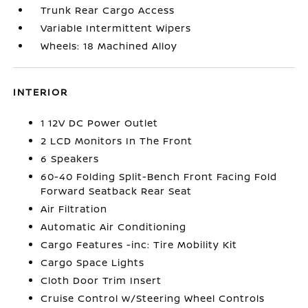
Trunk Rear Cargo Access
Variable Intermittent Wipers
Wheels: 18 Machined Alloy
INTERIOR
1 12V DC Power Outlet
2 LCD Monitors In The Front
6 Speakers
60-40 Folding Split-Bench Front Facing Fold
Forward Seatback Rear Seat
Air Filtration
Automatic Air Conditioning
Cargo Features -inc: Tire Mobility Kit
Cargo Space Lights
Cloth Door Trim Insert
Cruise Control w/Steering Wheel Controls