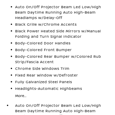
Auto On/Off Projector Beam Led Low/High
Beam Daytime Running Auto High-Beam
Headlamps w/Delay-Off
Black Grille w/Chrome Accents
Black Power Heated Side Mirrors w/Manual
Folding and Turn Signal Indicator
Body-Colored Door Handles
Body-Colored Front Bumper
Body-Colored Rear Bumper w/Colored Rub
Strip/Fascia Accent
Chrome Side Windows Trim
Fixed Rear Window w/Defroster
Fully Galvanized Steel Panels
Headlights-Automatic Highbeams
More...
Auto On/Off Projector Beam Led Low/High
Beam Daytime Running Auto High-Beam