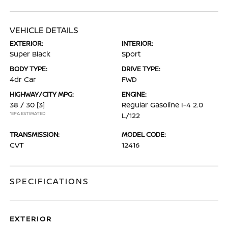
VEHICLE DETAILS
EXTERIOR:
INTERIOR:
Super Black
Sport
BODY TYPE:
DRIVE TYPE:
4dr Car
FWD
HIGHWAY/CITY MPG:
ENGINE:
38 / 30
[3]
Regular Gasoline I-4 2.0
*EPA ESTIMATED
L/122
TRANSMISSION:
MODEL CODE:
CVT
12416
SPECIFICATIONS
EXTERIOR