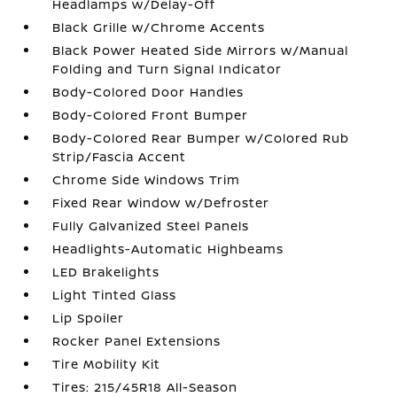
Headlamps w/Delay-Off
Black Grille w/Chrome Accents
Black Power Heated Side Mirrors w/Manual
Folding and Turn Signal Indicator
Body-Colored Door Handles
Body-Colored Front Bumper
Body-Colored Rear Bumper w/Colored Rub
Strip/Fascia Accent
Chrome Side Windows Trim
Fixed Rear Window w/Defroster
Fully Galvanized Steel Panels
Headlights-Automatic Highbeams
LED Brakelights
Light Tinted Glass
Lip Spoiler
Rocker Panel Extensions
Tire Mobility Kit
Tires: 215/45R18 All-Season