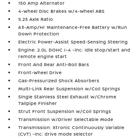
150 Amp Alternator
4-Wheel Disc Brakes w/4-Wheel ABS
5.25 Axle Ratio
63-Amp/Hr Maintenance-Free Battery w/Run
Down Protection
Electric Power-Assist Speed-Sensing Steering
Engine: 2.0L DOHC I-4 -inc: idle stop/start and
remote engine start
Front And Rear Anti-Roll Bars
Front-Wheel Drive
Gas-Pressurized Shock Absorbers
Multi-Link Rear Suspension w/Coil Springs
Single Stainless Steel Exhaust w/Chrome
Tailpipe Finisher
Strut Front Suspension w/Coil Springs
Transmission w/Driver Selectable Mode
Transmission: Xtronic Continuously Variable
(CVT) -inc: drive mode selector