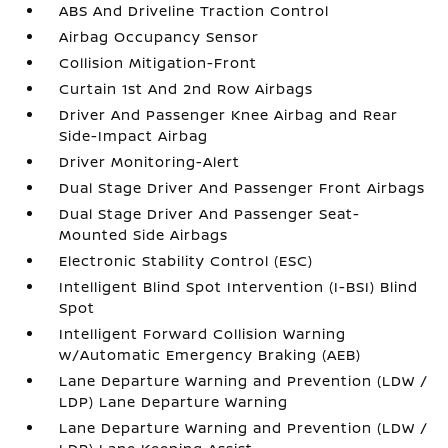
ABS And Driveline Traction Control
Airbag Occupancy Sensor
Collision Mitigation-Front
Curtain 1st And 2nd Row Airbags
Driver And Passenger Knee Airbag and Rear
Side-Impact Airbag
Driver Monitoring-Alert
Dual Stage Driver And Passenger Front Airbags
Dual Stage Driver And Passenger Seat-
Mounted Side Airbags
Electronic Stability Control (ESC)
Intelligent Blind Spot Intervention (I-BSI) Blind
Spot
Intelligent Forward Collision Warning
w/Automatic Emergency Braking (AEB)
Lane Departure Warning and Prevention (LDW /
LDP) Lane Departure Warning
Lane Departure Warning and Prevention (LDW /