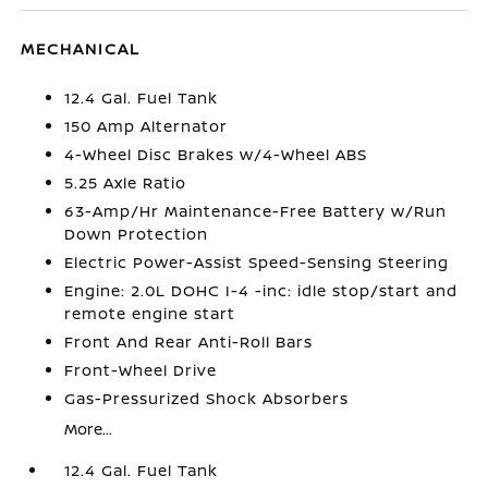
MECHANICAL
12.4 Gal. Fuel Tank
150 Amp Alternator
4-Wheel Disc Brakes w/4-Wheel ABS
5.25 Axle Ratio
63-Amp/Hr Maintenance-Free Battery w/Run
Down Protection
Electric Power-Assist Speed-Sensing Steering
Engine: 2.0L DOHC I-4 -inc: idle stop/start and
remote engine start
Front And Rear Anti-Roll Bars
Front-Wheel Drive
Gas-Pressurized Shock Absorbers
More...
12.4 Gal. Fuel Tank