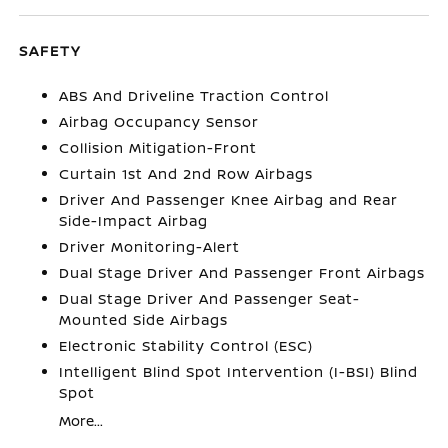
SAFETY
ABS And Driveline Traction Control
Airbag Occupancy Sensor
Collision Mitigation-Front
Curtain 1st And 2nd Row Airbags
Driver And Passenger Knee Airbag and Rear
Side-Impact Airbag
Driver Monitoring-Alert
Dual Stage Driver And Passenger Front Airbags
Dual Stage Driver And Passenger Seat-
Mounted Side Airbags
Electronic Stability Control (ESC)
Intelligent Blind Spot Intervention (I-BSI) Blind
Spot
More...