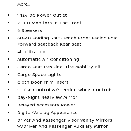
More...
1 12V DC Power Outlet
2 LCD Monitors In The Front
6 Speakers
60-40 Folding Split-Bench Front Facing Fold
Forward Seatback Rear Seat
Air Filtration
Automatic Air Conditioning
Cargo Features -inc: Tire Mobility Kit
Cargo Space Lights
Cloth Door Trim Insert
Cruise Control w/Steering Wheel Controls
Day-Night Rearview Mirror
Delayed Accessory Power
Digital/Analog Appearance
Driver And Passenger Visor Vanity Mirrors
w/Driver And Passenger Auxiliary Mirror