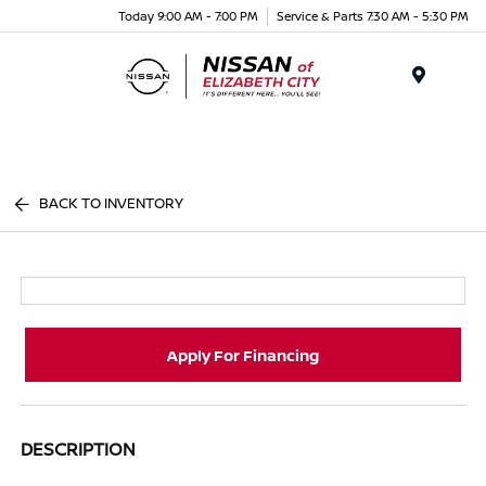
Today 9:00 AM - 7:00 PM
Service & Parts 7:30 AM - 5:30 PM
Menu
BACK TO INVENTORY
Apply For Financing
DESCRIPTION