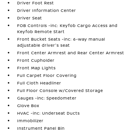
Driver Foot Rest
Driver Information Center
Driver Seat
FOB Controls -inc: Keyfob Cargo Access and
Keyfob Remote Start
Front Bucket Seats -inc: 6-way manual
adjustable driver's seat
Front Center Armrest and Rear Center Armrest
Front Cupholder
Front Map Lights
Full Carpet Floor Covering
Full Cloth Headliner
Full Floor Console w/Covered Storage
Gauges -inc: Speedometer
Glove Box
HVAC -inc: Underseat Ducts
Immobilizer
Instrument Panel Bin