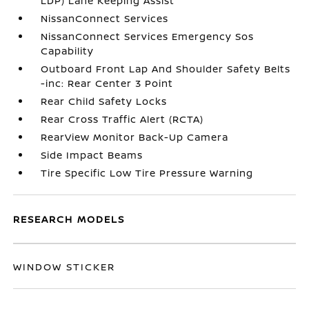
LDP) Lane Keeping Assist
NissanConnect Services
NissanConnect Services Emergency Sos
Capability
Outboard Front Lap And Shoulder Safety Belts
-inc: Rear Center 3 Point
Rear Child Safety Locks
Rear Cross Traffic Alert (RCTA)
RearView Monitor Back-Up Camera
Side Impact Beams
Tire Specific Low Tire Pressure Warning
RESEARCH MODELS
WINDOW STICKER