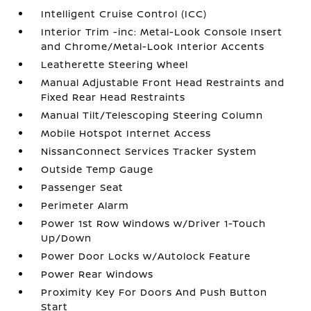
Intelligent Cruise Control (ICC)
Interior Trim -inc: Metal-Look Console Insert
and Chrome/Metal-Look Interior Accents
Leatherette Steering Wheel
Manual Adjustable Front Head Restraints and
Fixed Rear Head Restraints
Manual Tilt/Telescoping Steering Column
Mobile Hotspot Internet Access
NissanConnect Services Tracker System
Outside Temp Gauge
Passenger Seat
Perimeter Alarm
Power 1st Row Windows w/Driver 1-Touch
Up/Down
Power Door Locks w/Autolock Feature
Power Rear Windows
Proximity Key For Doors And Push Button
Start