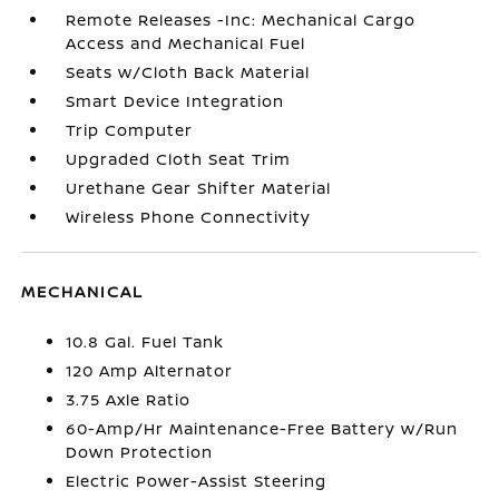
Remote Releases -Inc: Mechanical Cargo
Access and Mechanical Fuel
Seats w/Cloth Back Material
Smart Device Integration
Trip Computer
Upgraded Cloth Seat Trim
Urethane Gear Shifter Material
Wireless Phone Connectivity
MECHANICAL
10.8 Gal. Fuel Tank
120 Amp Alternator
3.75 Axle Ratio
60-Amp/Hr Maintenance-Free Battery w/Run
Down Protection
Electric Power-Assist Steering