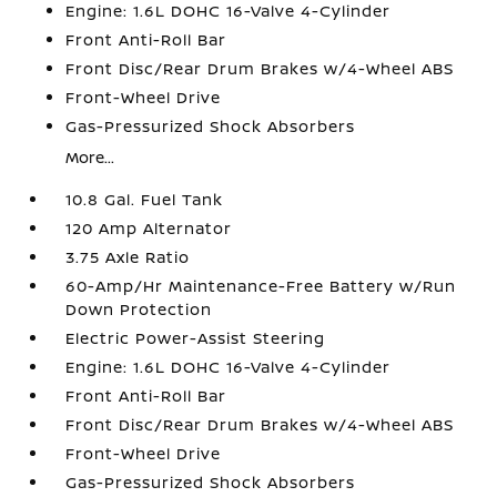
Engine: 1.6L DOHC 16-Valve 4-Cylinder
Front Anti-Roll Bar
Front Disc/Rear Drum Brakes w/4-Wheel ABS
Front-Wheel Drive
Gas-Pressurized Shock Absorbers
More...
10.8 Gal. Fuel Tank
120 Amp Alternator
3.75 Axle Ratio
60-Amp/Hr Maintenance-Free Battery w/Run
Down Protection
Electric Power-Assist Steering
Engine: 1.6L DOHC 16-Valve 4-Cylinder
Front Anti-Roll Bar
Front Disc/Rear Drum Brakes w/4-Wheel ABS
Front-Wheel Drive
Gas-Pressurized Shock Absorbers