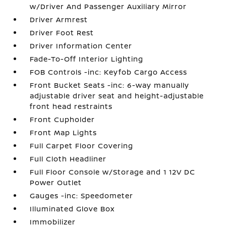
w/Driver And Passenger Auxiliary Mirror
Driver Armrest
Driver Foot Rest
Driver Information Center
Fade-To-Off Interior Lighting
FOB Controls -inc: Keyfob Cargo Access
Front Bucket Seats -inc: 6-way manually
adjustable driver seat and height-adjustable
front head restraints
Front Cupholder
Front Map Lights
Full Carpet Floor Covering
Full Cloth Headliner
Full Floor Console w/Storage and 1 12V DC
Power Outlet
Gauges -inc: Speedometer
Illuminated Glove Box
Immobilizer