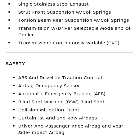
Single Stainless Steel Exhaust
Strut Front Suspension w/Coil Springs
Torsion Beam Rear Suspension w/Coil Springs
Transmission w/Driver Selectable Mode and Oil
Cooler
Transmission: Continuously Variable (CVT)
SAFETY
ABS And Driveline Traction Control
Airbag Occupancy Sensor
Automatic Emergency Braking (AEB)
Blind Spot Warning (BSW) Blind Spot
Collision Mitigation-Front
Curtain 1st And 2nd Row Airbags
Driver And Passenger Knee Airbag and Rear
Side-Impact Airbag