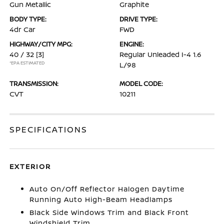
Gun Metallic
Graphite
BODY TYPE:
DRIVE TYPE:
4dr Car
FWD
HIGHWAY/CITY MPG:
ENGINE:
40 / 32
[3]
Regular Unleaded I-4 1.6
*EPA ESTIMATED
L/98
TRANSMISSION:
MODEL CODE:
CVT
10211
SPECIFICATIONS
EXTERIOR
Auto On/Off Reflector Halogen Daytime
Running Auto High-Beam Headlamps
Black Side Windows Trim and Black Front
Windshield Trim