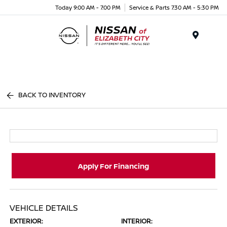
Today 9:00 AM - 7:00 PM
Service & Parts 7:30 AM - 5:30 PM
Menu
BACK TO INVENTORY
Apply For Financing
VEHICLE DETAILS
EXTERIOR:
INTERIOR: