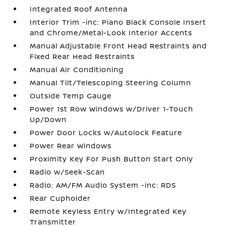
Integrated Roof Antenna
Interior Trim -inc: Piano Black Console Insert
and Chrome/Metal-Look Interior Accents
Manual Adjustable Front Head Restraints and
Fixed Rear Head Restraints
Manual Air Conditioning
Manual Tilt/Telescoping Steering Column
Outside Temp Gauge
Power 1st Row Windows w/Driver 1-Touch
Up/Down
Power Door Locks w/Autolock Feature
Power Rear Windows
Proximity Key For Push Button Start Only
Radio w/Seek-Scan
Radio: AM/FM Audio System -inc: RDS
Rear Cupholder
Remote Keyless Entry w/Integrated Key
Transmitter