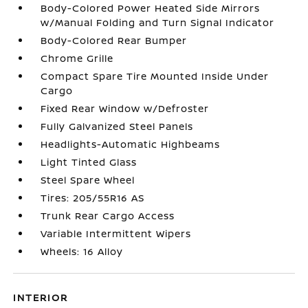
Body-Colored Power Heated Side Mirrors
w/Manual Folding and Turn Signal Indicator
Body-Colored Rear Bumper
Chrome Grille
Compact Spare Tire Mounted Inside Under
Cargo
Fixed Rear Window w/Defroster
Fully Galvanized Steel Panels
Headlights-Automatic Highbeams
Light Tinted Glass
Steel Spare Wheel
Tires: 205/55R16 AS
Trunk Rear Cargo Access
Variable Intermittent Wipers
Wheels: 16 Alloy
INTERIOR