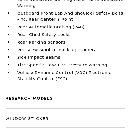
Warning
Outboard Front Lap And Shoulder Safety Belts
-inc: Rear Center 3 Point
Rear Automatic Braking (RAB)
Rear Child Safety Locks
Rear Parking Sensors
RearView Monitor Back-Up Camera
Side Impact Beams
Tire Specific Low Tire Pressure Warning
Vehicle Dynamic Control (VDC) Electronic
Stability Control (ESC)
RESEARCH MODELS
WINDOW STICKER