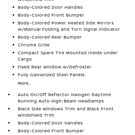
Body-Colored Door Handles
Body-Colored Front Bumper
Body-Colored Power Heated Side Mirrors
w/Manual Folding and Turn Signal Indicator
Body-Colored Rear Bumper
Chrome Grille
Compact Spare Tire Mounted Inside Under
Cargo
Fixed Rear Window w/Defroster
Fully Galvanized Steel Panels
More...
Auto On/Off Reflector Halogen Daytime
Running Auto High-Beam Headlamps
Black Side Windows Trim and Black Front
Windshield Trim
Body-Colored Door Handles
Body-Colored Front Bumper