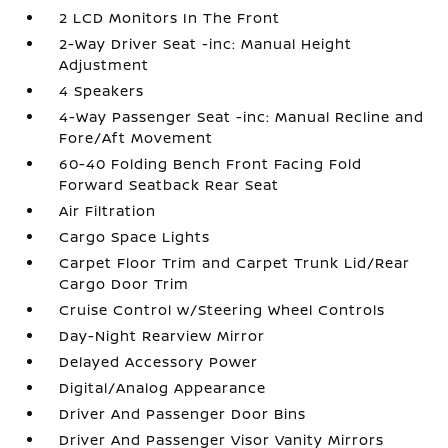
2 LCD Monitors In The Front
2-Way Driver Seat -inc: Manual Height
Adjustment
4 Speakers
4-Way Passenger Seat -inc: Manual Recline and
Fore/Aft Movement
60-40 Folding Bench Front Facing Fold
Forward Seatback Rear Seat
Air Filtration
Cargo Space Lights
Carpet Floor Trim and Carpet Trunk Lid/Rear
Cargo Door Trim
Cruise Control w/Steering Wheel Controls
Day-Night Rearview Mirror
Delayed Accessory Power
Digital/Analog Appearance
Driver And Passenger Door Bins
Driver And Passenger Visor Vanity Mirrors