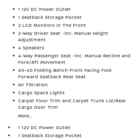
1 12V DC Power Outlet
1 Seatback Storage Pocket
2 LCD Monitors In The Front
2-Way Driver Seat -inc: Manual Height
Adjustment
4 Speakers
4-Way Passenger Seat -inc: Manual Recline and
Fore/Aft Movement
60-40 Folding Bench Front Facing Fold
Forward Seatback Rear Seat
Air Filtration
Cargo Space Lights
Carpet Floor Trim and Carpet Trunk Lid/Rear
Cargo Door Trim
More...
1 12V DC Power Outlet
1 Seatback Storage Pocket