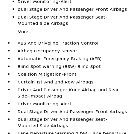
Driver Monitoring-Alert
Dual Stage Driver And Passenger Front Airbags
Dual Stage Driver And Passenger Seat-
Mounted Side Airbags
More...
ABS And Driveline Traction Control
Airbag Occupancy Sensor
Automatic Emergency Braking (AEB)
Blind Spot Warning (BSW) Blind Spot
Collision Mitigation-Front
Curtain 1st And 2nd Row Airbags
Driver And Passenger Knee Airbag and Rear
Side-Impact Airbag
Driver Monitoring-Alert
Dual Stage Driver And Passenger Front Airbags
Dual Stage Driver And Passenger Seat-
Mounted Side Airbags
Lane Departure Warning (LDW) Lane Departure