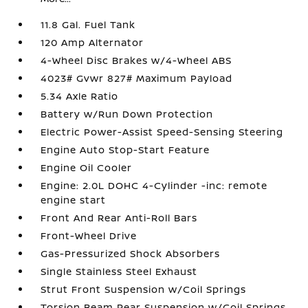
11.8 Gal. Fuel Tank
120 Amp Alternator
4-Wheel Disc Brakes w/4-Wheel ABS
4023# Gvwr 827# Maximum Payload
5.34 Axle Ratio
Battery w/Run Down Protection
Electric Power-Assist Speed-Sensing Steering
Engine Auto Stop-Start Feature
Engine Oil Cooler
Engine: 2.0L DOHC 4-Cylinder -inc: remote
engine start
Front And Rear Anti-Roll Bars
Front-Wheel Drive
Gas-Pressurized Shock Absorbers
Single Stainless Steel Exhaust
Strut Front Suspension w/Coil Springs
Torsion Beam Rear Suspension w/Coil Springs