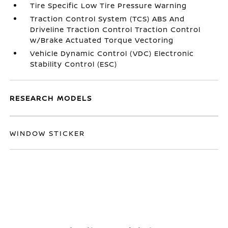
Tire Specific Low Tire Pressure Warning
Traction Control System (TCS) ABS And
Driveline Traction Control Traction Control
w/Brake Actuated Torque Vectoring
Vehicle Dynamic Control (VDC) Electronic
Stability Control (ESC)
RESEARCH MODELS
WINDOW STICKER