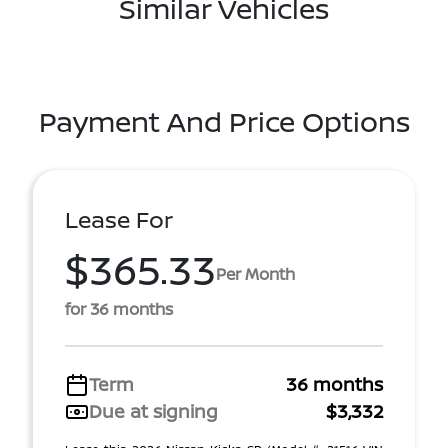
Similar Vehicles
Payment And Price Options
Lease For
$365.33
Per Month
for 36 months
Term
36 months
Due at signing
$3,332