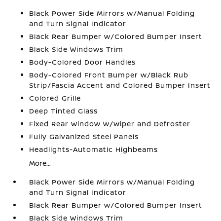
Black Power Side Mirrors w/Manual Folding
and Turn Signal Indicator
Black Rear Bumper w/Colored Bumper Insert
Black Side Windows Trim
Body-Colored Door Handles
Body-Colored Front Bumper w/Black Rub
Strip/Fascia Accent and Colored Bumper Insert
Colored Grille
Deep Tinted Glass
Fixed Rear Window w/Wiper and Defroster
Fully Galvanized Steel Panels
Headlights-Automatic Highbeams
More...
Black Power Side Mirrors w/Manual Folding
and Turn Signal Indicator
Black Rear Bumper w/Colored Bumper Insert
Black Side Windows Trim