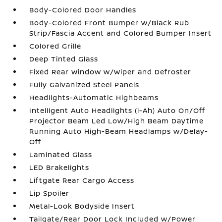
Body-Colored Door Handles
Body-Colored Front Bumper w/Black Rub
Strip/Fascia Accent and Colored Bumper Insert
Colored Grille
Deep Tinted Glass
Fixed Rear Window w/Wiper and Defroster
Fully Galvanized Steel Panels
Headlights-Automatic Highbeams
Intelligent Auto Headlights (i-Ah) Auto On/Off
Projector Beam Led Low/High Beam Daytime
Running Auto High-Beam Headlamps w/Delay-
Off
Laminated Glass
LED Brakelights
Liftgate Rear Cargo Access
Lip Spoiler
Metal-Look Bodyside Insert
Tailgate/Rear Door Lock Included w/Power