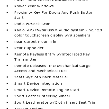
Power Rear Windows
Proximity Key For Doors And Push Button
Start
Radio w/Seek-Scan
Radio: AM/FM/SiriusXM Audio System -inc: 12.3
color touchscreen display w/6 speakers
Rear Carpet Floor Trim
Rear Cupholder
Remote Keyless Entry w/Integrated Key
Transmitter
Remote Releases -Inc: Mechanical Cargo
Access and Mechanical Fuel
Seats w/Cloth Back Material
Smart Device Integration
Smart Device Remote Engine Start
Sport Leather Steering Wheel
Sport Leatherette w/Cloth Insert Seat Trim
Tracker System