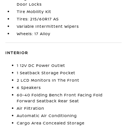
Door Locks
Tire Mobility Kit
Tires: 215/60R17 AS
Variable Intermittent Wipers
Wheels: 17 Alloy
INTERIOR
1 12V DC Power Outlet
1 Seatback Storage Pocket
2 LCD Monitors In The Front
6 Speakers
60-40 Folding Bench Front Facing Fold
Forward Seatback Rear Seat
Air Filtration
Automatic Air Conditioning
Cargo Area Concealed Storage