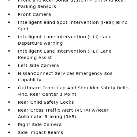
Parking Sensors
Front Camera
Intelligent Blind Spot Intervention (I-BSI) Blind
Spot
Intelligent Lane Intervention (I-LI) Lane
Departure Warning
Intelligent Lane Intervention (I-LI) Lane
Keeping Assist
Left Side Camera
NissanConnect Services Emergency Sos
Capability
Outboard Front Lap And Shoulder Safety Belts
-inc: Rear Center 3 Point
Rear Child Safety Locks
Rear Cross Traffic Alert (RCTA) w/Rear
Automatic Braking (RAB)
Right Side Camera
Side Impact Beams