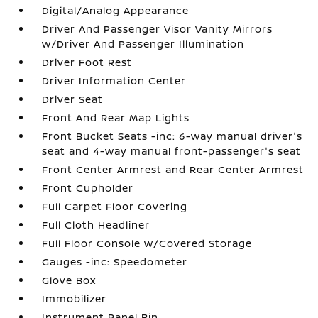
Digital/Analog Appearance
Driver And Passenger Visor Vanity Mirrors
w/Driver And Passenger Illumination
Driver Foot Rest
Driver Information Center
Driver Seat
Front And Rear Map Lights
Front Bucket Seats -inc: 6-way manual driver's
seat and 4-way manual front-passenger's seat
Front Center Armrest and Rear Center Armrest
Front Cupholder
Full Carpet Floor Covering
Full Cloth Headliner
Full Floor Console w/Covered Storage
Gauges -inc: Speedometer
Glove Box
Immobilizer
Instrument Panel Bin