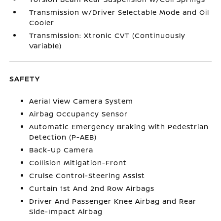
Transmission w/Driver Selectable Mode and Oil
Cooler
Transmission: Xtronic CVT (Continuously
Variable)
SAFETY
Aerial View Camera System
Airbag Occupancy Sensor
Automatic Emergency Braking with Pedestrian
Detection (P-AEB)
Back-Up Camera
Collision Mitigation-Front
Cruise Control-Steering Assist
Curtain 1st And 2nd Row Airbags
Driver And Passenger Knee Airbag and Rear
Side-Impact Airbag