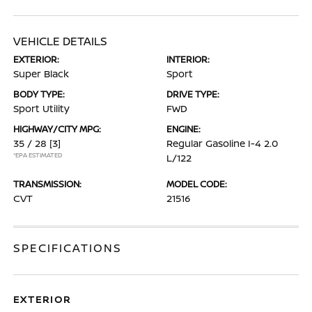
VEHICLE DETAILS
EXTERIOR:
INTERIOR:
Super Black
Sport
BODY TYPE:
DRIVE TYPE:
Sport Utility
FWD
HIGHWAY/CITY MPG:
ENGINE:
35 / 28
[3]
Regular Gasoline I-4 2.0
*EPA ESTIMATED
L/122
TRANSMISSION:
MODEL CODE:
CVT
21516
SPECIFICATIONS
EXTERIOR