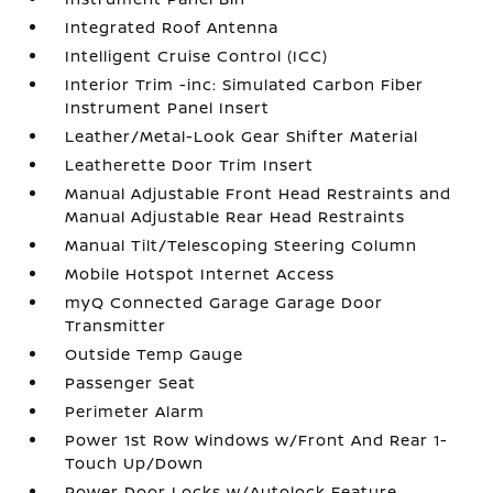
Integrated Roof Antenna
Intelligent Cruise Control (ICC)
Interior Trim -inc: Simulated Carbon Fiber
Instrument Panel Insert
Leather/Metal-Look Gear Shifter Material
Leatherette Door Trim Insert
Manual Adjustable Front Head Restraints and
Manual Adjustable Rear Head Restraints
Manual Tilt/Telescoping Steering Column
Mobile Hotspot Internet Access
myQ Connected Garage Garage Door
Transmitter
Outside Temp Gauge
Passenger Seat
Perimeter Alarm
Power 1st Row Windows w/Front And Rear 1-
Touch Up/Down
Power Door Locks w/Autolock Feature