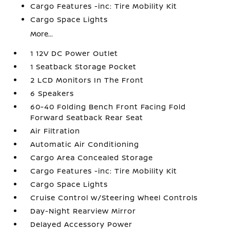
Cargo Features -inc: Tire Mobility Kit
Cargo Space Lights
More...
1 12V DC Power Outlet
1 Seatback Storage Pocket
2 LCD Monitors In The Front
6 Speakers
60-40 Folding Bench Front Facing Fold
Forward Seatback Rear Seat
Air Filtration
Automatic Air Conditioning
Cargo Area Concealed Storage
Cargo Features -inc: Tire Mobility Kit
Cargo Space Lights
Cruise Control w/Steering Wheel Controls
Day-Night Rearview Mirror
Delayed Accessory Power