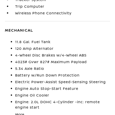
Trip Computer
Wireless Phone Connectivity
MECHANICAL
11.8 Gal. Fuel Tank
120 Amp Alternator
4-Wheel Disc Brakes w/4-Wheel ABS
4023# Gvwr 827# Maximum Payload
5.34 Axle Ratio
Battery w/Run Down Protection
Electric Power-Assist Speed-Sensing Steering
Engine Auto Stop-Start Feature
Engine Oil Cooler
Engine: 2.0L DOHC 4-Cylinder -inc: remote
engine start
More...