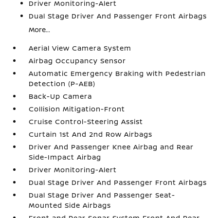
Driver Monitoring-Alert
Dual Stage Driver And Passenger Front Airbags
More...
Aerial View Camera System
Airbag Occupancy Sensor
Automatic Emergency Braking with Pedestrian
Detection (P-AEB)
Back-Up Camera
Collision Mitigation-Front
Cruise Control-Steering Assist
Curtain 1st And 2nd Row Airbags
Driver And Passenger Knee Airbag and Rear
Side-Impact Airbag
Driver Monitoring-Alert
Dual Stage Driver And Passenger Front Airbags
Dual Stage Driver And Passenger Seat-
Mounted Side Airbags
Front and Rear Sonar System Front And Rear