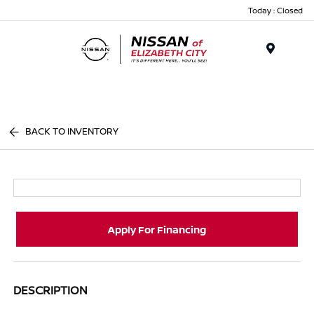
Today : Closed
Menu
BACK TO INVENTORY
Apply For Financing
DESCRIPTION