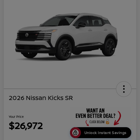
2026 Nissan Kicks SR
Your Price
$26,972
Unlock Instant Savings