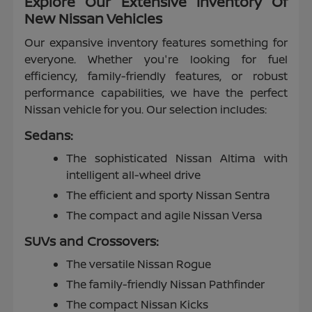
Explore Our Extensive Inventory Of
New Nissan Vehicles
Our expansive inventory features something for
everyone. Whether you're looking for fuel
efficiency, family-friendly features, or robust
performance capabilities, we have the perfect
Nissan vehicle for you. Our selection includes:
Sedans:
The sophisticated Nissan Altima with
intelligent all-wheel drive
The efficient and sporty Nissan Sentra
The compact and agile Nissan Versa
SUVs and Crossovers:
The versatile Nissan Rogue
The family-friendly Nissan Pathfinder
The compact Nissan Kicks