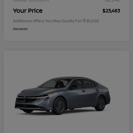
Your Price
$23,483
Additional Offers You May Qualify For
$1,000
Disclosure