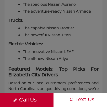
The spacious Nissan Murano
The adventure-ready Nissan Armada
Trucks:
The capable Nissan Frontier
The powerful Nissan Titan
Electric Vehicles:
The innovative Nissan LEAF
The all-new Nissan Ariya
Featured Models: Top Picks For
Elizabeth City Drivers
Based on our local customers' preferences and
North Carolina's unique driving conditions, we're
proud to highlight some of our most popular
Text Us
Call Us
models: