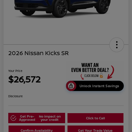
2026 Nissan Kicks SR
Your Price
$26,572
Unlock Instant Savings
Disclosure
Get Pre-
No impact on
Click to Call
Approved
your credit
Confirm Availability
Get Your Trade Value