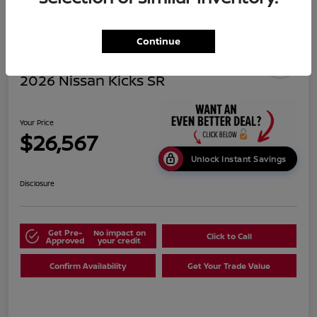
Continue
2026 Nissan Kicks SR
Your Price
$26,567
Unlock Instant Savings
Disclosure
Get Pre-
No impact on
Click to Call
Approved
your credit
Confirm Availability
Get Your Trade Value