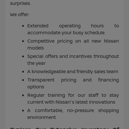
surprises.
We offer:
Extended operating hours to
accommodate your busy schedule
Competitive pricing on all new Nissan
models
Special offers and incentives throughout
the year
A knowledgeable and friendly sales team
Transparent pricing and financing
options
Regular training for our staff to stay
current with Nissan's latest innovations
A comfortable, no-pressure shopping
environment