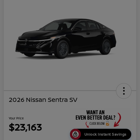
2026 Nissan Sentra SV
Your Price
$23,163
Unlock Instant Savings