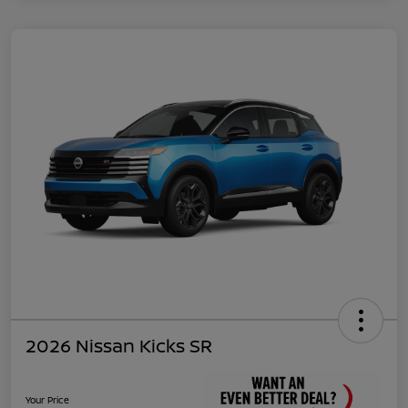
2026 Nissan Kicks SR
Your Price