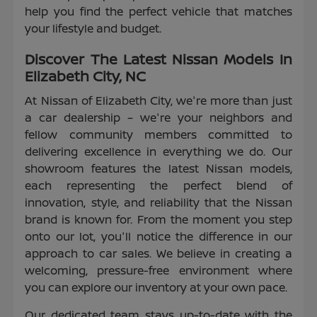
help you find the perfect vehicle that matches
your lifestyle and budget.
Discover The Latest Nissan Models In
Elizabeth City, NC
At Nissan of Elizabeth City, we're more than just
a car dealership – we're your neighbors and
fellow community members committed to
delivering excellence in everything we do. Our
showroom features the latest Nissan models,
each representing the perfect blend of
innovation, style, and reliability that the Nissan
brand is known for. From the moment you step
onto our lot, you'll notice the difference in our
approach to car sales. We believe in creating a
welcoming, pressure-free environment where
you can explore our inventory at your own pace.
Our dedicated team stays up-to-date with the