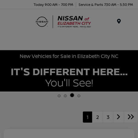
Today 9:00 AM - 7:00 PM
Service & Parts 7:30 AM - 5:30 PM
Menu
New Vehicles for Sale in Elizabeth City NC
1
2
3