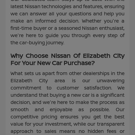
latest Nissan technologies and features, ensuring
we can answer all your questions and help you
make an informed decision. Whether you're a
first-time buyer or a seasoned Nissan enthusiast,
we're here to guide you through every step of
the car-buying journey.
Why Choose Nissan Of Elizabeth City
For Your New Car Purchase?
What sets us apart from other dealerships in the
Elizabeth City area is our unwavering
commitment to customer satisfaction. We
understand that buying a new car is a significant
decision, and we're here to make the process as
smooth and enjoyable as possible. Our
competitive pricing ensures you get the best
value for your investment, while our transparent
approach to sales means no hidden fees or