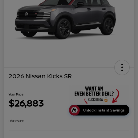
2026 Nissan Kicks SR
Your Price
$26,883
Unlock Instant Savings
Disclosure