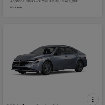
Additional Offers You May Qualify For
$1,000
Disclosure