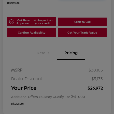
Disclosure
Get Pre-
No impact on
Click to Call
Approved
your credit
Confirm Availability
Get Your Trade Value
Details
Pricing
MSRP
$30,105
Dealer Discount
-$3,133
Your Price
$26,972
Additional Offers You May Qualify For
$1,000
Disclosure