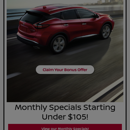
Monthly Specials Starting
Under $105!
View our Monthly Specials!