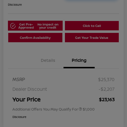
Disclosure
Get Pre-
No impact on
Click to Call
Approved
your credit
Confirm Availability
Get Your Trade Value
Details
Pricing
MSRP
$25,370
Dealer Discount
-$2,207
Your Price
$23,163
Additional Offers You May Qualify For
$1,000
Disclosure