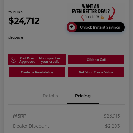
Your Price
$24,712
Unlock Instant Savings
Disclosure
Get Pre-
No impact on
Click to Call
Approved
your credit
Confirm Availability
Get Your Trade Value
Details
Pricing
MSRP
$26,915
Dealer Discount
-$2,203