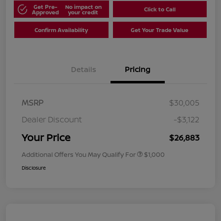
Get Pre-
No impact on
Click to Call
Approved
your credit
Confirm Availability
Get Your Trade Value
Details
Pricing
MSRP
$30,005
Dealer Discount
-$3,122
Your Price
$26,883
Additional Offers You May Qualify For
$1,000
Disclosure