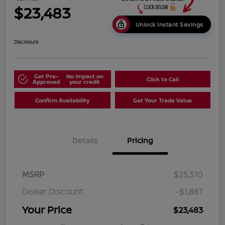
$23,483
Unlock Instant Savings
Disclosure
Get Pre-
No impact on
Click to Call
Approved
your credit
Confirm Availability
Get Your Trade Value
Details
Pricing
MSRP
$25,370
Dealer Discount
-$1,887
Your Price
$23,483