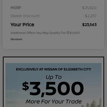
MSRP
$25,820
Dealer Discount
-$2,257
Your Price
$23,563
Additional Offers You May Qualify For
$1,000
Disclosure