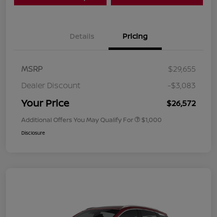
Details
Pricing
MSRP
$29,655
Dealer Discount
-$3,083
Your Price
$26,572
Additional Offers You May Qualify For
$1,000
Disclosure