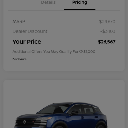
Details
Pricing
MSRP
$29,670
Dealer Discount
-$3,103
Your Price
$26,567
Additional Offers You May Qualify For
$1,000
Disclosure