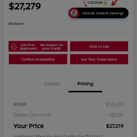
$27,279
Unlock Instant Savings
Disclosure
Get Pre-
No impact on
Click to Call
Approved
your credit
Confirm Availability
Get Your Trade Value
Details
Pricing
MSRP
$30,470
Dealer Discount
-$3,191
Your Price
$27,279
Additional Offers You May Qualify For
$1,000