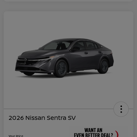
2026 Nissan Sentra SV
Your Price