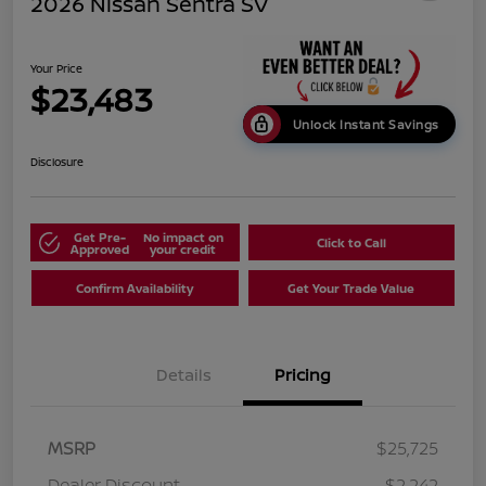
2026 Nissan Sentra SV
Your Price
$23,483
Unlock Instant Savings
Disclosure
Get Pre-
No impact on
Click to Call
Approved
your credit
Confirm Availability
Get Your Trade Value
Details
Pricing
MSRP
$25,725
Dealer Discount
-$2,242