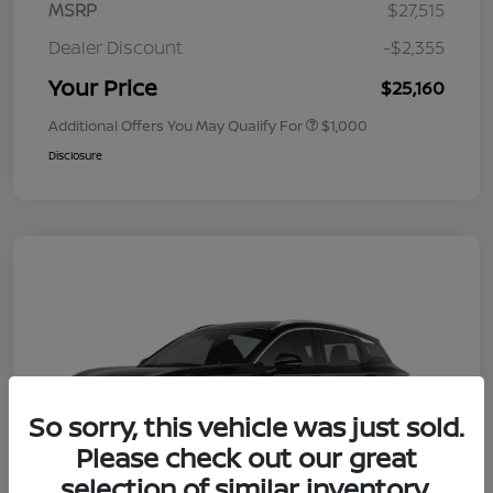
MSRP
$27,515
Dealer Discount
-$2,355
Your Price
$25,160
Additional Offers You May Qualify For
$1,000
Disclosure
So sorry, this vehicle was just sold.
Please check out our great
selection of similar inventory.