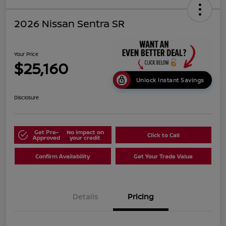
2026 Nissan Sentra SR
Your Price
$25,160
Unlock Instant Savings
Disclosure
Get Pre-
No impact on
Click to Call
Approved
your credit
Confirm Availability
Get Your Trade Value
Details
Pricing