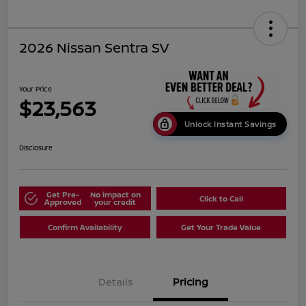
2026 Nissan Sentra SV
Your Price
$23,563
Unlock Instant Savings
Disclosure
Get Pre-
No impact on
Click to Call
Approved
your credit
Confirm Availability
Get Your Trade Value
Details
Pricing