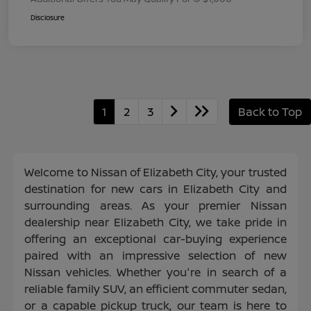
Disclosure
1
2
3
Back to Top
Welcome to Nissan of Elizabeth City, your trusted
destination for new cars in Elizabeth City and
surrounding areas. As your premier Nissan
dealership near Elizabeth City, we take pride in
offering an exceptional car-buying experience
paired with an impressive selection of new
Nissan vehicles. Whether you're in search of a
reliable family SUV, an efficient commuter sedan,
or a capable pickup truck, our team is here to