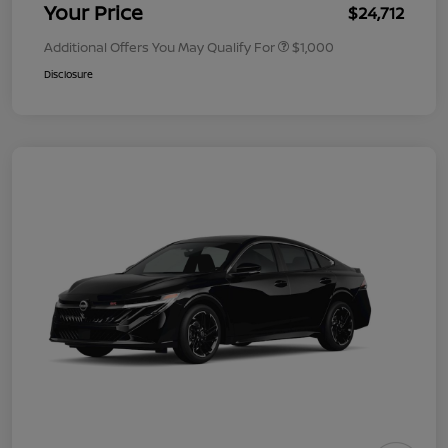
Your Price
$24,712
Additional Offers You May Qualify For
$1,000
Disclosure