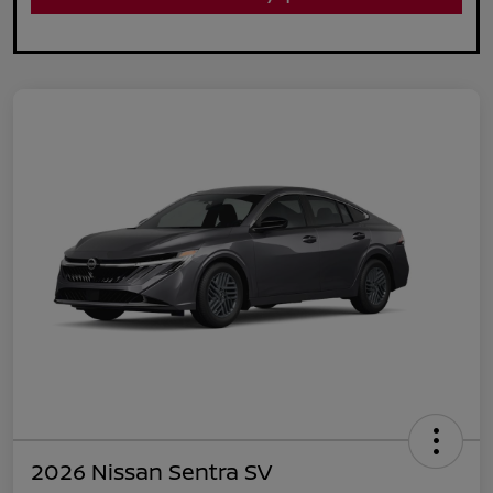
2026 Nissan Sentra SV