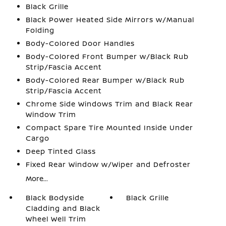
Black Grille
Black Power Heated Side Mirrors w/Manual
Folding
Body-Colored Door Handles
Body-Colored Front Bumper w/Black Rub
Strip/Fascia Accent
Body-Colored Rear Bumper w/Black Rub
Strip/Fascia Accent
Chrome Side Windows Trim and Black Rear
Window Trim
Compact Spare Tire Mounted Inside Under
Cargo
Deep Tinted Glass
Fixed Rear Window w/Wiper and Defroster
More...
Black Bodyside
Black Grille
Cladding and Black
Wheel Well Trim