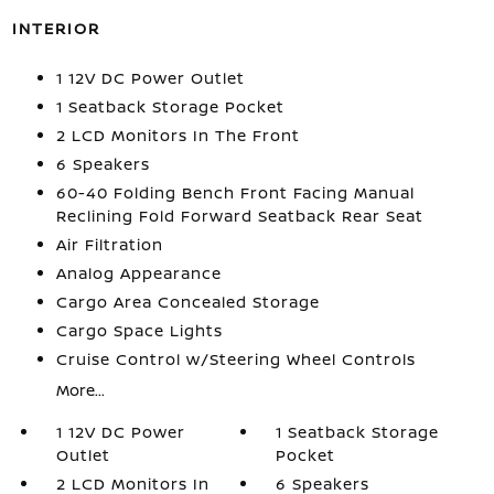
INTERIOR
1 12V DC Power Outlet
1 Seatback Storage Pocket
2 LCD Monitors In The Front
6 Speakers
60-40 Folding Bench Front Facing Manual
Reclining Fold Forward Seatback Rear Seat
Air Filtration
Analog Appearance
Cargo Area Concealed Storage
Cargo Space Lights
Cruise Control w/Steering Wheel Controls
More...
1 12V DC Power
1 Seatback Storage
Outlet
Pocket
2 LCD Monitors In
6 Speakers