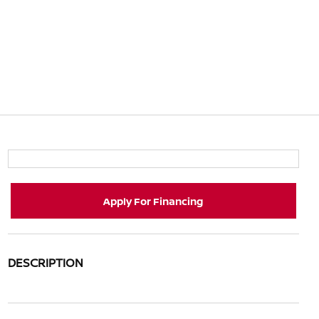
Apply For Financing
DESCRIPTION