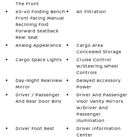
The Front
60-40 Folding Bench
Air Filtration
Front Facing Manual
Reclining Fold
Forward Seatback
Rear Seat
Analog Appearance
Cargo Area
Concealed Storage
Cargo Space Lights
Cruise Control
w/Steering Wheel
Controls
Day-Night Rearview
Delayed Accessory
Mirror
Power
Driver / Passenger
Driver And Passenger
And Rear Door Bins
Visor Vanity Mirrors
w/Driver And
Passenger
Illumination
Driver Foot Rest
Driver Information
Center