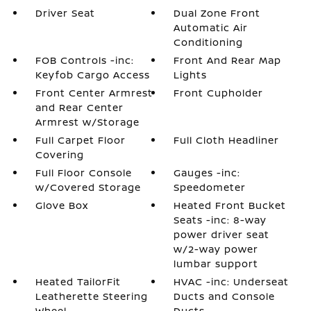
Driver Seat
Dual Zone Front
Automatic Air
Conditioning
FOB Controls -inc:
Front And Rear Map
Keyfob Cargo Access
Lights
Front Center Armrest
Front Cupholder
and Rear Center
Armrest w/Storage
Full Carpet Floor
Full Cloth Headliner
Covering
Full Floor Console
Gauges -inc:
w/Covered Storage
Speedometer
Glove Box
Heated Front Bucket
Seats -inc: 8-way
power driver seat
w/2-way power
lumbar support
Heated TailorFit
HVAC -inc: Underseat
Leatherette Steering
Ducts and Console
Wheel
Ducts