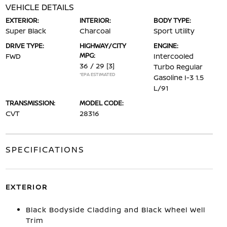
VEHICLE DETAILS
EXTERIOR:
INTERIOR:
BODY TYPE:
Super Black
Charcoal
Sport Utility
DRIVE TYPE:
HIGHWAY/CITY
ENGINE:
MPG:
FWD
Intercooled
36 / 29
[3]
Turbo Regular
*EPA ESTIMATED
Gasoline I-3 1.5
L/91
TRANSMISSION:
MODEL CODE:
CVT
28316
SPECIFICATIONS
EXTERIOR
Black Bodyside Cladding and Black Wheel Well
Trim