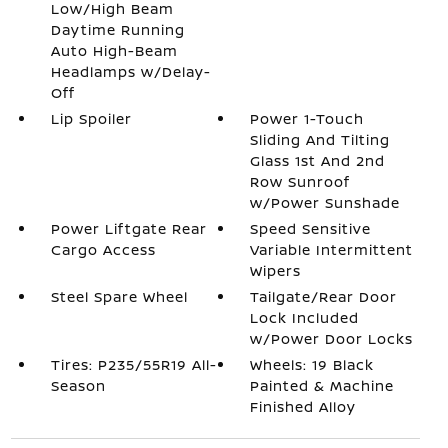
Low/High Beam
Daytime Running
Auto High-Beam
Headlamps w/Delay-
Off
Lip Spoiler
Power 1-Touch
Sliding And Tilting
Glass 1st And 2nd
Row Sunroof
w/Power Sunshade
Power Liftgate Rear
Speed Sensitive
Cargo Access
Variable Intermittent
Wipers
Steel Spare Wheel
Tailgate/Rear Door
Lock Included
w/Power Door Locks
Tires: P235/55R19 All-
Wheels: 19 Black
Season
Painted & Machine
Finished Alloy