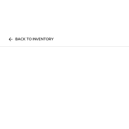
BACK TO INVENTORY