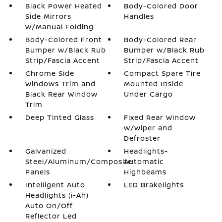
Black Power Heated
Body-Colored Door
Side Mirrors
Handles
w/Manual Folding
Body-Colored Front
Body-Colored Rear
Bumper w/Black Rub
Bumper w/Black Rub
Strip/Fascia Accent
Strip/Fascia Accent
Chrome Side
Compact Spare Tire
Windows Trim and
Mounted Inside
Black Rear Window
Under Cargo
Trim
Deep Tinted Glass
Fixed Rear Window
w/Wiper and
Defroster
Galvanized
Headlights-
Steel/Aluminum/Composite
Automatic
Panels
Highbeams
Intelligent Auto
LED Brakelights
Headlights (i-Ah)
Auto On/Off
Reflector Led