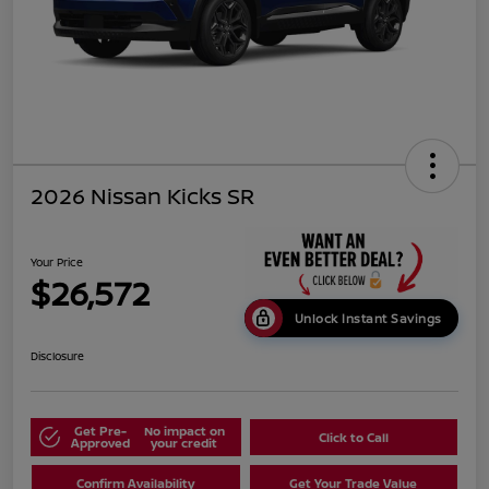
2026 Nissan Kicks SR
Your Price
$26,572
Unlock Instant Savings
Disclosure
Get Pre-
No impact on
Click to Call
Approved
your credit
Confirm Availability
Get Your Trade Value