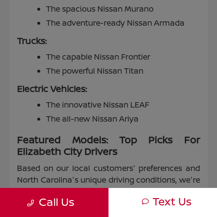
The spacious Nissan Murano
The adventure-ready Nissan Armada
Trucks:
The capable Nissan Frontier
The powerful Nissan Titan
Electric Vehicles:
The innovative Nissan LEAF
The all-new Nissan Ariya
Featured Models: Top Picks For
Elizabeth City Drivers
Based on our local customers' preferences and
North Carolina's unique driving conditions, we're
proud to highlight some of our most popular
Text Us
Call Us
models: