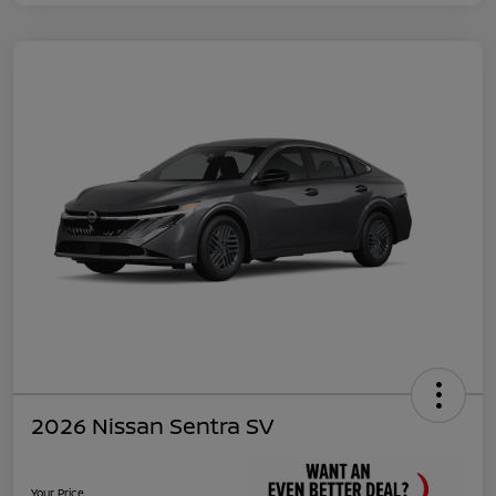
2026 Nissan Sentra SV
Your Price