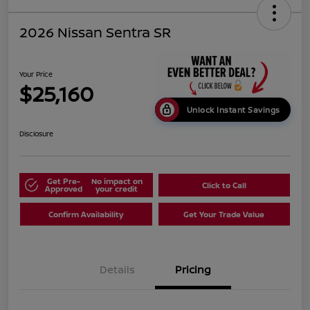
2026 Nissan Sentra SR
Your Price
$25,160
Unlock Instant Savings
Disclosure
Get Pre-
No impact on
Click to Call
Approved
your credit
Confirm Availability
Get Your Trade Value
Details
Pricing