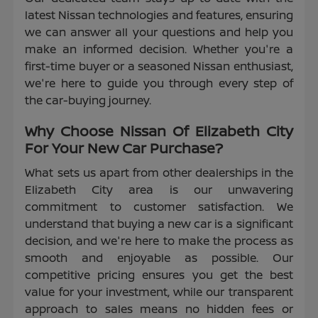
latest Nissan technologies and features, ensuring
we can answer all your questions and help you
make an informed decision. Whether you're a
first-time buyer or a seasoned Nissan enthusiast,
we're here to guide you through every step of
the car-buying journey.
Why Choose Nissan Of Elizabeth City
For Your New Car Purchase?
What sets us apart from other dealerships in the
Elizabeth City area is our unwavering
commitment to customer satisfaction. We
understand that buying a new car is a significant
decision, and we're here to make the process as
smooth and enjoyable as possible. Our
competitive pricing ensures you get the best
value for your investment, while our transparent
approach to sales means no hidden fees or