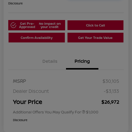
Disclosure
Get Pre-
No impact on
Click to Call
Approved
your credit
Confirm Availability
Get Your Trade Value
Details
Pricing
MSRP
$30,105
Dealer Discount
-$3,133
Your Price
$26,972
Additional Offers You May Qualify For
$1,000
Disclosure