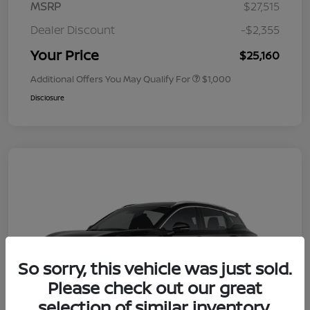
MSRP
$27,515
Dealer Discount
-$2,355
Your Price
$25,160
Additional Offers You May Qualify For
$1,000
Disclosure
So sorry, this vehicle was just sold.
Please check out our great
selection of similar inventory.