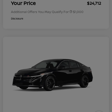
Your Price
$24,712
Additional Offers You May Qualify For
$1,000
Disclosure