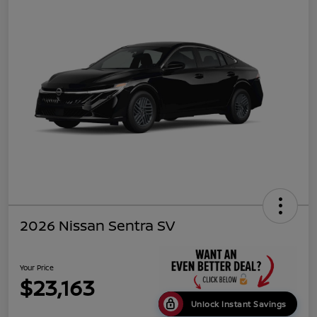
2026 Nissan Sentra SV
Your Price
$23,163
Unlock Instant Savings