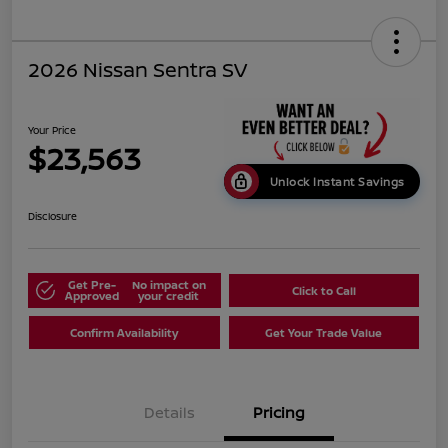
2026 Nissan Sentra SV
Your Price
$23,563
Unlock Instant Savings
Disclosure
Get Pre-
No impact on
Click to Call
Approved
your credit
Confirm Availability
Get Your Trade Value
Details
Pricing