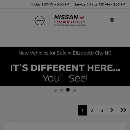
Today 9:00 AM - 6:00 PM
Service & Parts 7:30 AM - 2:00 PM
Menu
New Vehicles for Sale in Elizabeth City NC
1
2
3