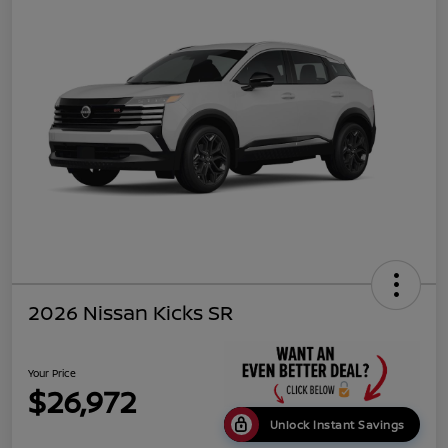
2026 Nissan Kicks SR
Your Price
$26,972
Unlock Instant Savings