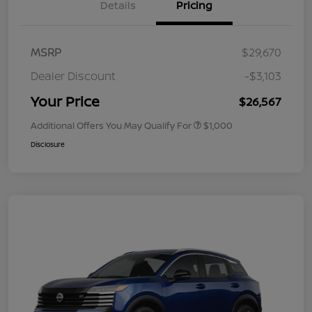
Details
Pricing
MSRP
$29,670
Dealer Discount
-$3,103
Your Price
$26,567
Additional Offers You May Qualify For
$1,000
Disclosure