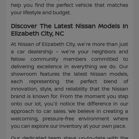
help you find the perfect vehicle that matches
your lifestyle and budget.
Discover The Latest Nissan Models In
Elizabeth City, NC
At Nissan of Elizabeth City, we're more than just
a car dealership – we're your neighbors and
fellow community members committed to
delivering excellence in everything we do. Our
showroom features the latest Nissan models,
each representing the perfect blend of
innovation, style, and reliability that the Nissan
brand is known for. From the moment you step
onto our lot, you'll notice the difference in our
approach to car sales. We believe in creating a
welcoming, pressure-free environment where
you can explore our inventory at your own pace.
Our dedicated team stays up-to-date with the