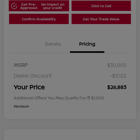
Get Pre-
No impact on
Click to Call
Approved
your credit
Confirm Availability
Get Your Trade Value
Details
Pricing
MSRP
$30,005
Dealer Discount
-$3,122
Your Price
$26,883
Additional Offers You May Qualify For
$1,000
Disclosure