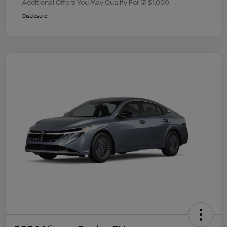
Additional Offers You May Qualify For
$1,000
Disclosure