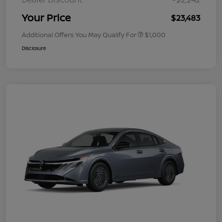
Your Price
$23,483
Additional Offers You May Qualify For
$1,000
Disclosure