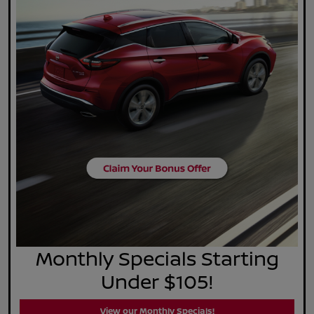
Monthly Specials Starting
Under $105!
View our Monthly Specials!