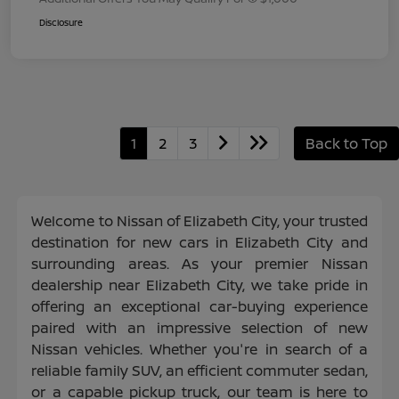
Disclosure
1
2
3
Back to Top
Welcome to Nissan of Elizabeth City, your trusted
destination for new cars in Elizabeth City and
surrounding areas. As your premier Nissan
dealership near Elizabeth City, we take pride in
offering an exceptional car-buying experience
paired with an impressive selection of new
Nissan vehicles. Whether you're in search of a
reliable family SUV, an efficient commuter sedan,
or a capable pickup truck, our team is here to