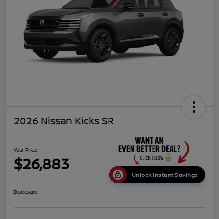
2026 Nissan Kicks SR
Your Price
$26,883
Unlock Instant Savings
Disclosure