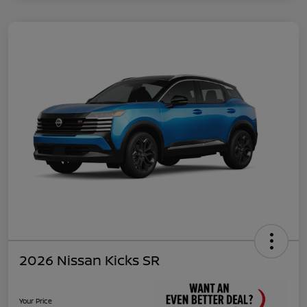
2026 Nissan Kicks SR
Your Price