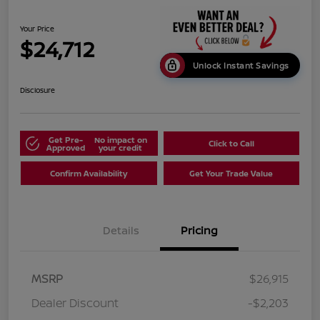
Your Price
$24,712
Unlock Instant Savings
Disclosure
Get Pre-
No impact on
Click to Call
Approved
your credit
Confirm Availability
Get Your Trade Value
Details
Pricing
MSRP
$26,915
Dealer Discount
-$2,203