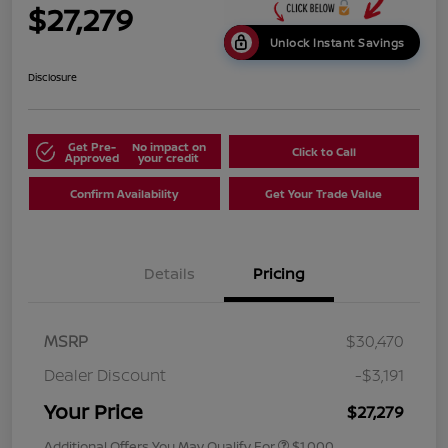
$27,279
Unlock Instant Savings
Disclosure
Get Pre-
No impact on
Click to Call
Approved
your credit
Confirm Availability
Get Your Trade Value
Details
Pricing
MSRP
$30,470
Dealer Discount
-$3,191
Your Price
$27,279
Additional Offers You May Qualify For
$1,000