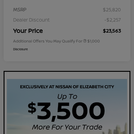
MSRP
$25,820
Dealer Discount
-$2,257
Your Price
$23,563
Additional Offers You May Qualify For
$1,000
Disclosure