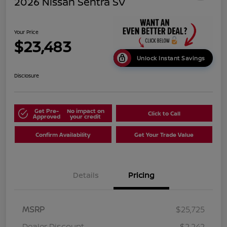
2026 Nissan Sentra SV
Your Price
$23,483
Unlock Instant Savings
Disclosure
Get Pre-
No impact on
Click to Call
Approved
your credit
Confirm Availability
Get Your Trade Value
Details
Pricing
MSRP
$25,725
Dealer Discount
-$2,242