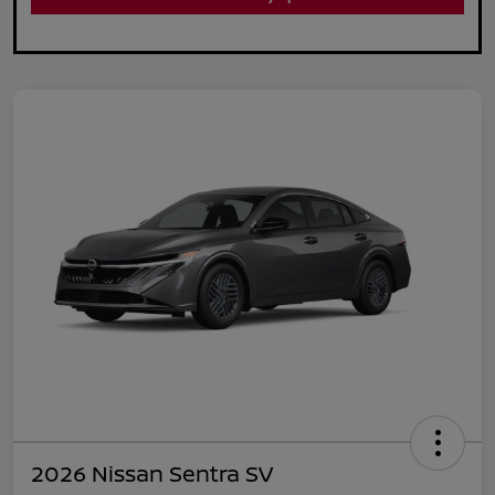
2026 Nissan Sentra SV