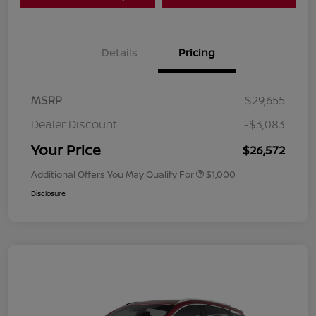
Details
Pricing
MSRP
$29,655
Dealer Discount
-$3,083
Your Price
$26,572
Additional Offers You May Qualify For
$1,000
Disclosure