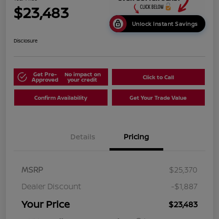
$23,483
Unlock Instant Savings
Disclosure
Get Pre-
No impact on
Click to Call
Approved
your credit
Confirm Availability
Get Your Trade Value
Details
Pricing
MSRP
$25,370
Dealer Discount
-$1,887
Your Price
$23,483