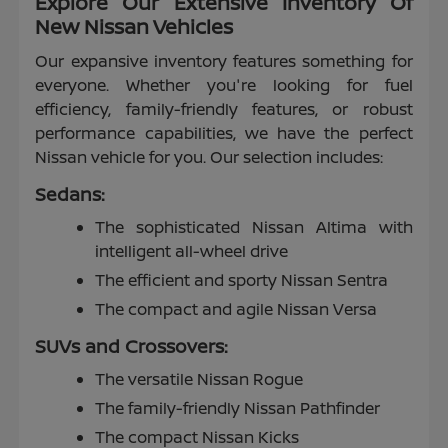
Explore Our Extensive Inventory Of
New Nissan Vehicles
Our expansive inventory features something for
everyone. Whether you're looking for fuel
efficiency, family-friendly features, or robust
performance capabilities, we have the perfect
Nissan vehicle for you. Our selection includes:
Sedans:
The sophisticated Nissan Altima with
intelligent all-wheel drive
The efficient and sporty Nissan Sentra
The compact and agile Nissan Versa
SUVs and Crossovers:
The versatile Nissan Rogue
The family-friendly Nissan Pathfinder
The compact Nissan Kicks