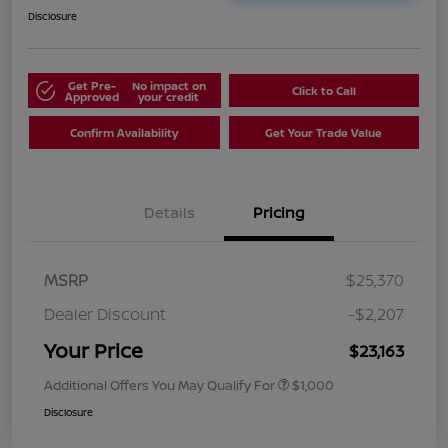
Disclosure
Get Pre-
No impact on
Click to Call
Approved
your credit
Confirm Availability
Get Your Trade Value
Details
Pricing
MSRP
$25,370
Dealer Discount
-$2,207
Your Price
$23,163
Additional Offers You May Qualify For
$1,000
Disclosure