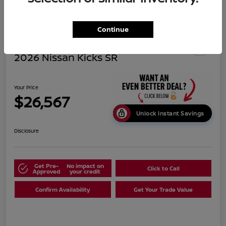
Continue
2026 Nissan Kicks SR
Your Price
$26,567
Unlock Instant Savings
Disclosure
Get Pre-
No impact on
Click to Call
Approved
your credit
Confirm Availability
Get Your Trade Value