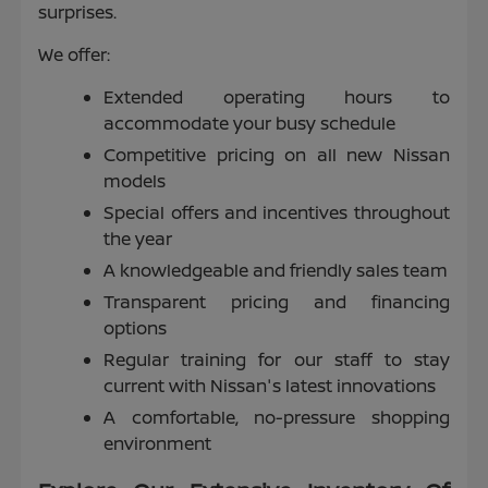
surprises.
We offer:
Extended operating hours to
accommodate your busy schedule
Competitive pricing on all new Nissan
models
Special offers and incentives throughout
the year
A knowledgeable and friendly sales team
Transparent pricing and financing
options
Regular training for our staff to stay
current with Nissan's latest innovations
A comfortable, no-pressure shopping
environment