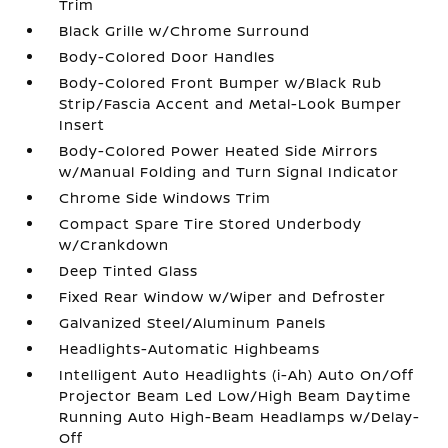
Trim
Black Grille w/Chrome Surround
Body-Colored Door Handles
Body-Colored Front Bumper w/Black Rub
Strip/Fascia Accent and Metal-Look Bumper
Insert
Body-Colored Power Heated Side Mirrors
w/Manual Folding and Turn Signal Indicator
Chrome Side Windows Trim
Compact Spare Tire Stored Underbody
w/Crankdown
Deep Tinted Glass
Fixed Rear Window w/Wiper and Defroster
Galvanized Steel/Aluminum Panels
Headlights-Automatic Highbeams
Intelligent Auto Headlights (i-Ah) Auto On/Off
Projector Beam Led Low/High Beam Daytime
Running Auto High-Beam Headlamps w/Delay-
Off