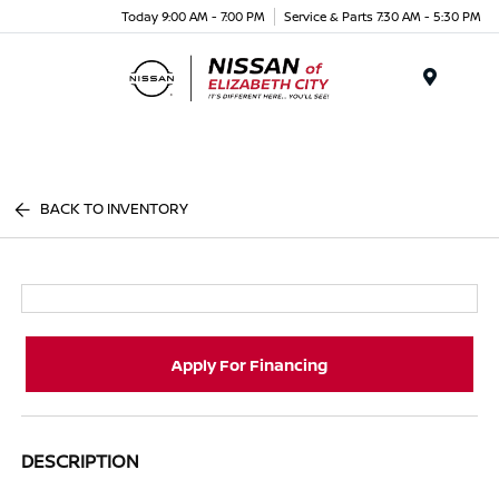
Today 9:00 AM - 7:00 PM
Service & Parts 7:30 AM - 5:30 PM
Menu
BACK TO INVENTORY
Apply For Financing
DESCRIPTION