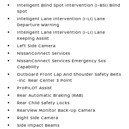
Intelligent Blind Spot Intervention (I-BSI) Blind
Spot
Intelligent Lane Intervention (I-LI) Lane
Departure Warning
Intelligent Lane Intervention (I-LI) Lane
Keeping Assist
Left Side Camera
NissanConnect Services
NissanConnect Services Emergency Sos
Capability
Outboard Front Lap And Shoulder Safety Belts
-inc: Rear Center 3 Point
ProPILOT Assist
Rear Automatic Braking (RAB)
Rear Child Safety Locks
RearView Monitor Back-Up Camera
Right Side Camera
Side Impact Beams