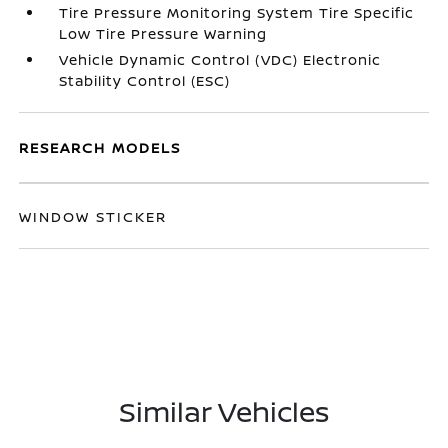
Tire Pressure Monitoring System Tire Specific
Low Tire Pressure Warning
Vehicle Dynamic Control (VDC) Electronic
Stability Control (ESC)
RESEARCH MODELS
WINDOW STICKER
Similar Vehicles