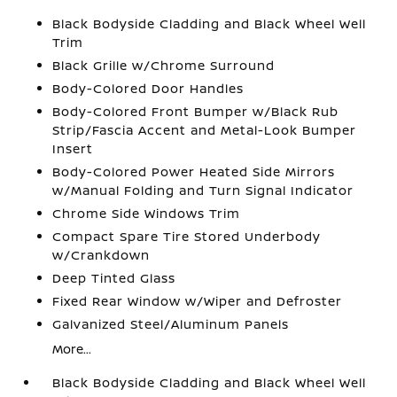
Black Bodyside Cladding and Black Wheel Well
Trim
Black Grille w/Chrome Surround
Body-Colored Door Handles
Body-Colored Front Bumper w/Black Rub
Strip/Fascia Accent and Metal-Look Bumper
Insert
Body-Colored Power Heated Side Mirrors
w/Manual Folding and Turn Signal Indicator
Chrome Side Windows Trim
Compact Spare Tire Stored Underbody
w/Crankdown
Deep Tinted Glass
Fixed Rear Window w/Wiper and Defroster
Galvanized Steel/Aluminum Panels
More...
Black Bodyside Cladding and Black Wheel Well