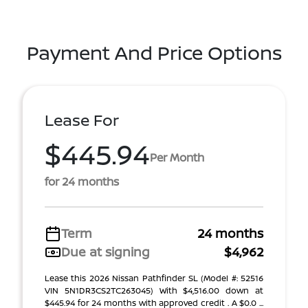
Payment And Price Options
Lease For
$445.94
Per Month
for 24 months
Term
24 months
Due at signing
$4,962
Lease this 2026 Nissan Pathfinder SL (Model #: 52516
VIN 5N1DR3CS2TC263045) With $4,516.00 down at
$445.94 for 24 months with approved credit . A $0.0 ...