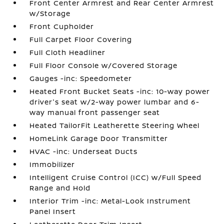
Front Center Armrest and Rear Center Armrest
w/Storage
Front Cupholder
Full Carpet Floor Covering
Full Cloth Headliner
Full Floor Console w/Covered Storage
Gauges -inc: Speedometer
Heated Front Bucket Seats -inc: 10-way power
driver's seat w/2-way power lumbar and 6-
way manual front passenger seat
Heated TailorFit Leatherette Steering Wheel
HomeLink Garage Door Transmitter
HVAC -inc: Underseat Ducts
Immobilizer
Intelligent Cruise Control (ICC) w/Full Speed
Range and Hold
Interior Trim -inc: Metal-Look Instrument
Panel Insert