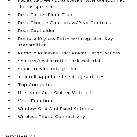
Radio: AM/FM Audio System w/NissanConnect
-inc: 6 speakers
Rear Carpet Floor Trim
Rear Climate Controls w/Rear Controls
Rear Cupholder
Remote Keyless Entry w/Integrated Key
Transmitter
Remote Releases -Inc: Power Cargo Access
Seats w/Leatherette Back Material
Smart Device Integration
TailorFit Appointed Seating Surfaces
Trip Computer
Urethane Gear Shifter Material
Valet Function
Window Grid And Fixed Antenna
Wireless Phone Connectivity
MECHANICAL