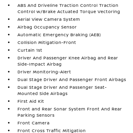
ABS And Driveline Traction Control Traction
Control w/Brake Actuated Torque Vectoring
Aerial View Camera System
Airbag Occupancy Sensor
Automatic Emergency Braking (AEB)
Collision Mitigation-Front
Curtain 1st
Driver And Passenger Knee Airbag and Rear
Side-Impact Airbag
Driver Monitoring-Alert
Dual Stage Driver And Passenger Front Airbags
Dual Stage Driver And Passenger Seat-
Mounted Side Airbags
First Aid Kit
Front and Rear Sonar System Front And Rear
Parking Sensors
Front Camera
Front Cross Traffic Mitigation