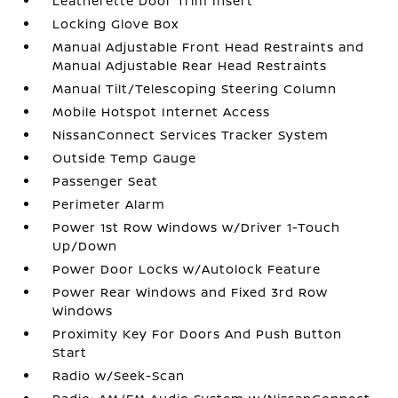
Leatherette Door Trim Insert
Locking Glove Box
Manual Adjustable Front Head Restraints and
Manual Adjustable Rear Head Restraints
Manual Tilt/Telescoping Steering Column
Mobile Hotspot Internet Access
NissanConnect Services Tracker System
Outside Temp Gauge
Passenger Seat
Perimeter Alarm
Power 1st Row Windows w/Driver 1-Touch
Up/Down
Power Door Locks w/Autolock Feature
Power Rear Windows and Fixed 3rd Row
Windows
Proximity Key For Doors And Push Button
Start
Radio w/Seek-Scan