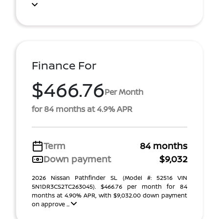
Finance For
$466.76
Per Month
for 84 months at 4.9% APR
Term
84 months
Down payment
$9,032
2026 Nissan Pathfinder SL (Model #: 52516 VIN
5N1DR3CS2TC263045). $466.76 per month for 84
months at 4.90% APR, with $9,032.00 down payment
on approve ...