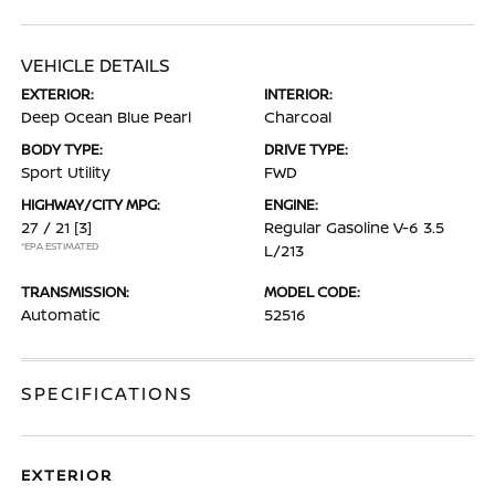
VEHICLE DETAILS
EXTERIOR:
INTERIOR:
Deep Ocean Blue Pearl
Charcoal
BODY TYPE:
DRIVE TYPE:
Sport Utility
FWD
HIGHWAY/CITY MPG:
ENGINE:
27 / 21
[3]
Regular Gasoline V-6 3.5
*EPA ESTIMATED
L/213
TRANSMISSION:
MODEL CODE:
Automatic
52516
SPECIFICATIONS
EXTERIOR