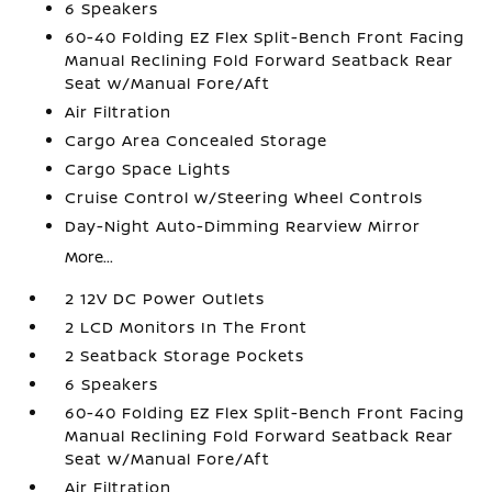
6 Speakers
60-40 Folding EZ Flex Split-Bench Front Facing
Manual Reclining Fold Forward Seatback Rear
Seat w/Manual Fore/Aft
Air Filtration
Cargo Area Concealed Storage
Cargo Space Lights
Cruise Control w/Steering Wheel Controls
Day-Night Auto-Dimming Rearview Mirror
More...
2 12V DC Power Outlets
2 LCD Monitors In The Front
2 Seatback Storage Pockets
6 Speakers
60-40 Folding EZ Flex Split-Bench Front Facing
Manual Reclining Fold Forward Seatback Rear
Seat w/Manual Fore/Aft
Air Filtration