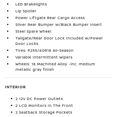
LED Brakelights
Lip Spoiler
Power Liftgate Rear Cargo Access
Silver Rear Bumper w/Black Bumper Insert
Steel Spare Wheel
Tailgate/Rear Door Lock Included w/Power
Door Locks
Tires: P255/60R18 All-Season
Variable Intermittent Wipers
Wheels: 18 Machined Alloy -inc: medium
metallic gray finish
INTERIOR
2 12V DC Power Outlets
2 LCD Monitors In The Front
2 Seatback Storage Pockets