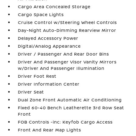
Cargo Area Concealed Storage
Cargo Space Lights
Cruise Control w/Steering Wheel Controls
Day-Night Auto-Dimming Rearview Mirror
Delayed Accessory Power
Digital/Analog Appearance
Driver / Passenger And Rear Door Bins
Driver And Passenger Visor Vanity Mirrors
w/Driver And Passenger Illumination
Driver Foot Rest
Driver Information Center
Driver Seat
Dual Zone Front Automatic Air Conditioning
Fixed 60-40 Bench Leatherette 3rd Row Seat
Front
FOB Controls -inc: Keyfob Cargo Access
Front And Rear Map Lights