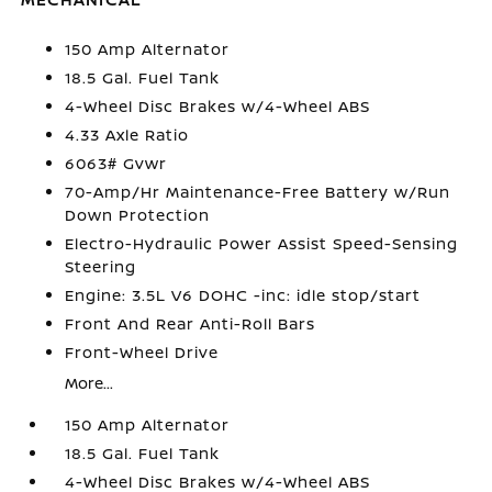
150 Amp Alternator
18.5 Gal. Fuel Tank
4-Wheel Disc Brakes w/4-Wheel ABS
4.33 Axle Ratio
6063# Gvwr
70-Amp/Hr Maintenance-Free Battery w/Run
Down Protection
Electro-Hydraulic Power Assist Speed-Sensing
Steering
Engine: 3.5L V6 DOHC -inc: idle stop/start
Front And Rear Anti-Roll Bars
Front-Wheel Drive
More...
150 Amp Alternator
18.5 Gal. Fuel Tank
4-Wheel Disc Brakes w/4-Wheel ABS