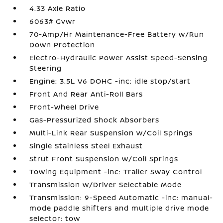
4.33 Axle Ratio
6063# Gvwr
70-Amp/Hr Maintenance-Free Battery w/Run
Down Protection
Electro-Hydraulic Power Assist Speed-Sensing
Steering
Engine: 3.5L V6 DOHC -inc: idle stop/start
Front And Rear Anti-Roll Bars
Front-Wheel Drive
Gas-Pressurized Shock Absorbers
Multi-Link Rear Suspension w/Coil Springs
Single Stainless Steel Exhaust
Strut Front Suspension w/Coil Springs
Towing Equipment -inc: Trailer Sway Control
Transmission w/Driver Selectable Mode
Transmission: 9-Speed Automatic -inc: manual-
mode paddle shifters and multiple drive mode
selector: tow