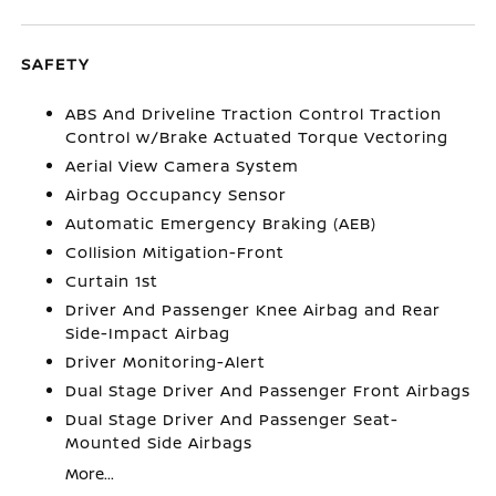
SAFETY
ABS And Driveline Traction Control Traction
Control w/Brake Actuated Torque Vectoring
Aerial View Camera System
Airbag Occupancy Sensor
Automatic Emergency Braking (AEB)
Collision Mitigation-Front
Curtain 1st
Driver And Passenger Knee Airbag and Rear
Side-Impact Airbag
Driver Monitoring-Alert
Dual Stage Driver And Passenger Front Airbags
Dual Stage Driver And Passenger Seat-
Mounted Side Airbags
More...