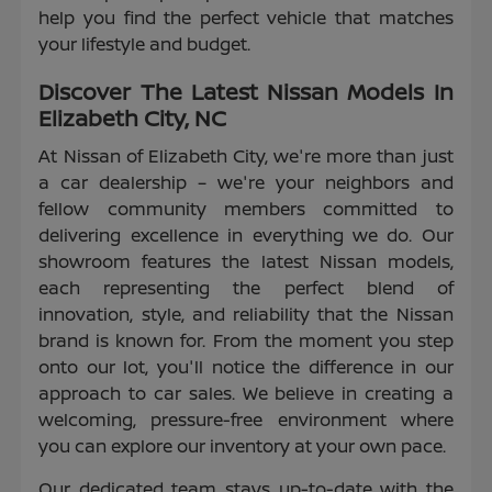
help you find the perfect vehicle that matches
your lifestyle and budget.
Discover The Latest Nissan Models In
Elizabeth City, NC
At Nissan of Elizabeth City, we're more than just
a car dealership – we're your neighbors and
fellow community members committed to
delivering excellence in everything we do. Our
showroom features the latest Nissan models,
each representing the perfect blend of
innovation, style, and reliability that the Nissan
brand is known for. From the moment you step
onto our lot, you'll notice the difference in our
approach to car sales. We believe in creating a
welcoming, pressure-free environment where
you can explore our inventory at your own pace.
Our dedicated team stays up-to-date with the