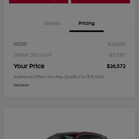
Details
Pricing
MSRP
$29,655
Dealer Discount
-$3,083
Your Price
$26,572
Additional Offers You May Qualify For
$1,000
Disclosure