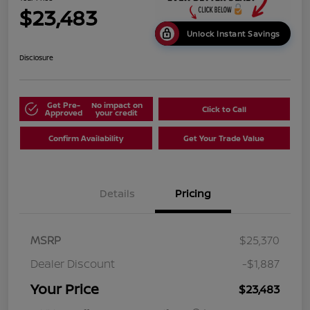
$23,483
Unlock Instant Savings
Disclosure
Get Pre-
No impact on
Click to Call
Approved
your credit
Confirm Availability
Get Your Trade Value
Details
Pricing
MSRP
$25,370
Dealer Discount
-$1,887
Your Price
$23,483