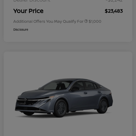
Your Price
$23,483
Additional Offers You May Qualify For
$1,000
Disclosure