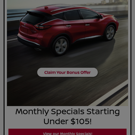
Monthly Specials Starting
Under $105!
View our Monthly Specials!