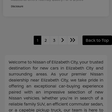
Disclosure
1
2
3
Back to Top
Welcome to Nissan of Elizabeth City, your trusted
destination for new cars in Elizabeth City and
surrounding areas. As your premier Nissan
dealership near Elizabeth City, we take pride in
offering an exceptional car-buying experience
paired with an impressive selection of new
Nissan vehicles. Whether you're in search of a
reliable family SUV, an efficient commuter sedan,
or a capable pickup truck, our team is here to