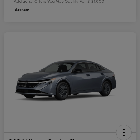
Additional Offers You May Qualify For
$1,000
Disclosure