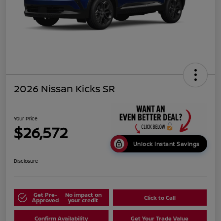
2026 Nissan Kicks SR
Your Price
$26,572
Unlock Instant Savings
Disclosure
Get Pre-
No impact on
Click to Call
Approved
your credit
Confirm Availability
Get Your Trade Value