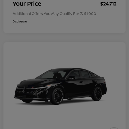
Your Price
$24,712
Additional Offers You May Qualify For
$1,000
Disclosure