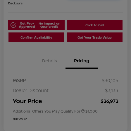
Disclosure
Get Pre-
No impact on
Click to Call
Approved
your credit
Confirm Availability
Get Your Trade Value
Details
Pricing
MSRP
$30,105
Dealer Discount
-$3,133
Your Price
$26,972
Additional Offers You May Qualify For
$1,000
Disclosure