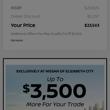
MSRP
$25,820
Dealer Discount
-$2,257
Your Price
$23,563
Additional Offers You May Qualify For
$1,000
Disclosure