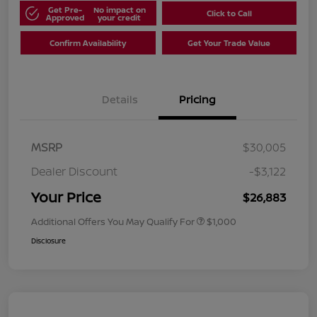
Get Pre-
No impact on
Click to Call
Approved
your credit
Confirm Availability
Get Your Trade Value
Details
Pricing
MSRP
$30,005
Dealer Discount
-$3,122
Your Price
$26,883
Additional Offers You May Qualify For
$1,000
Disclosure