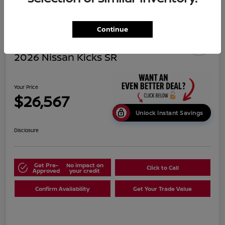
Continue
2026 Nissan Kicks SR
Your Price
$26,567
Unlock Instant Savings
Disclosure
Get Pre-
No impact on
Click to Call
Approved
your credit
Confirm Availability
Get Your Trade Value