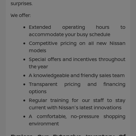
surprises.
We offer:
Extended operating hours to
accommodate your busy schedule
Competitive pricing on all new Nissan
models
Special offers and incentives throughout
the year
A knowledgeable and friendly sales team
Transparent pricing and financing
options
Regular training for our staff to stay
current with Nissan's latest innovations
A comfortable, no-pressure shopping
environment