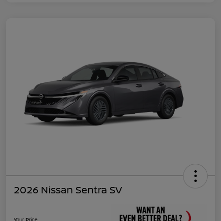
2026 Nissan Sentra SV
Your Price