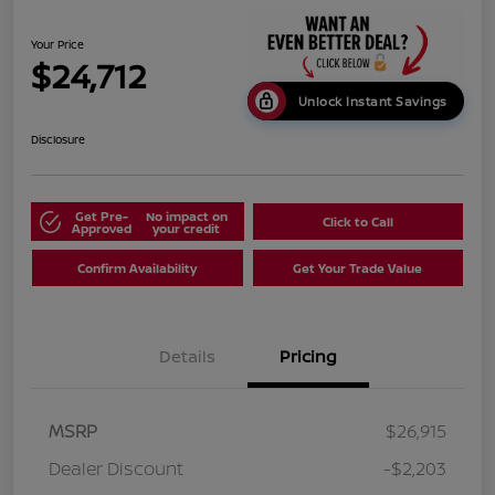
Your Price
$24,712
Unlock Instant Savings
Disclosure
Get Pre-
No impact on
Click to Call
Approved
your credit
Confirm Availability
Get Your Trade Value
Details
Pricing
MSRP
$26,915
Dealer Discount
-$2,203