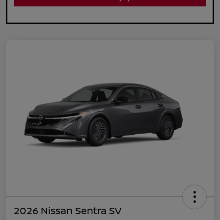
2026 Nissan Sentra SV