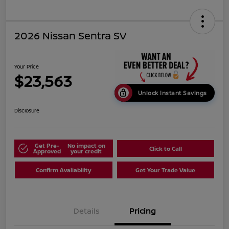
2026 Nissan Sentra SV
Your Price
$23,563
Unlock Instant Savings
Disclosure
Get Pre-
No impact on
Click to Call
Approved
your credit
Confirm Availability
Get Your Trade Value
Details
Pricing