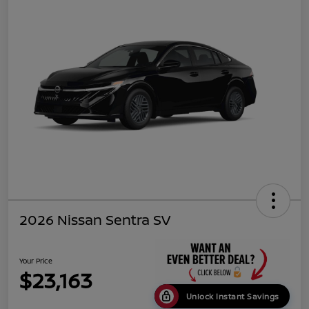
2026 Nissan Sentra SV
Your Price
$23,163
Unlock Instant Savings