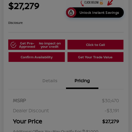
$27,279
Unlock Instant Savings
Disclosure
Get Pre-
No impact on
Click to Call
Approved
your credit
Confirm Availability
Get Your Trade Value
Details
Pricing
MSRP
$30,470
Dealer Discount
-$3,191
Your Price
$27,279
Additional Offers You May Qualify For
$1,000