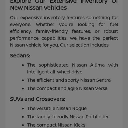
Explore Our Extensive Inventory Of
New Nissan Vehicles
Our expansive inventory features something for
everyone. Whether you're looking for fuel
efficiency, family-friendly features, or robust
performance capabilities, we have the perfect
Nissan vehicle for you. Our selection includes:
Sedans:
The sophisticated Nissan Altima with
intelligent all-wheel drive
The efficient and sporty Nissan Sentra
The compact and agile Nissan Versa
SUVs and Crossovers:
The versatile Nissan Rogue
The family-friendly Nissan Pathfinder
The compact Nissan Kicks