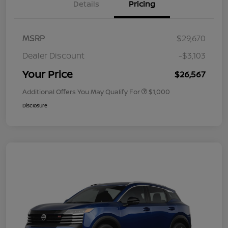
Details
Pricing
MSRP
$29,670
Dealer Discount
-$3,103
Your Price
$26,567
Additional Offers You May Qualify For
$1,000
Disclosure