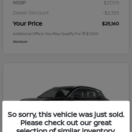
MSRP
$27,515
Dealer Discount
-$2,355
Your Price
$25,160
Additional Offers You May Qualify For
$1,000
Disclosure
So sorry, this vehicle was just sold.
Please check out our great
selection of similar inventory.