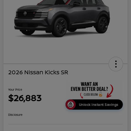
2026 Nissan Kicks SR
Your Price
$26,883
Unlock Instant Savings
Disclosure