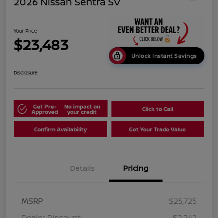
2026 Nissan Sentra SV
Your Price
$23,483
Unlock Instant Savings
Disclosure
Get Pre-
No impact on
Click to Call
Approved
your credit
Confirm Availability
Get Your Trade Value
Details
Pricing
MSRP
$25,725
Dealer Discount
-$2,242