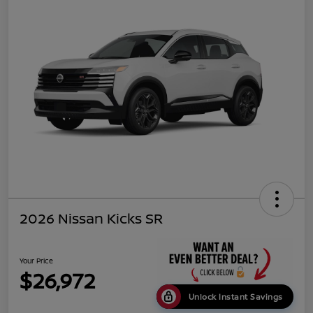
2026 Nissan Kicks SR
Your Price
$26,972
Unlock Instant Savings