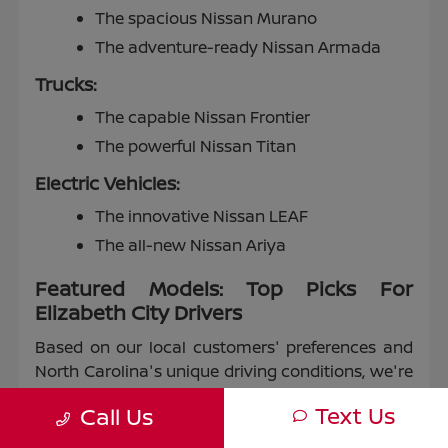
The spacious Nissan Murano
The adventure-ready Nissan Armada
Trucks:
The capable Nissan Frontier
The powerful Nissan Titan
Electric Vehicles:
The innovative Nissan LEAF
The all-new Nissan Ariya
Featured Models: Top Picks For
Elizabeth City Drivers
Based on our local customers' preferences and
North Carolina's unique driving conditions, we're
proud to highlight some of our most popular
Text Us
Call Us
models: