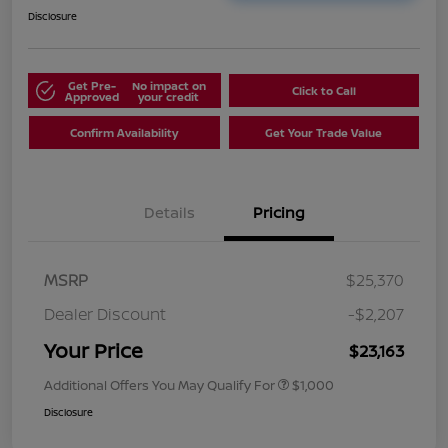
Disclosure
Get Pre-
No impact on
Click to Call
Approved
your credit
Confirm Availability
Get Your Trade Value
Details
Pricing
MSRP
$25,370
Dealer Discount
-$2,207
Your Price
$23,163
Additional Offers You May Qualify For
$1,000
Disclosure