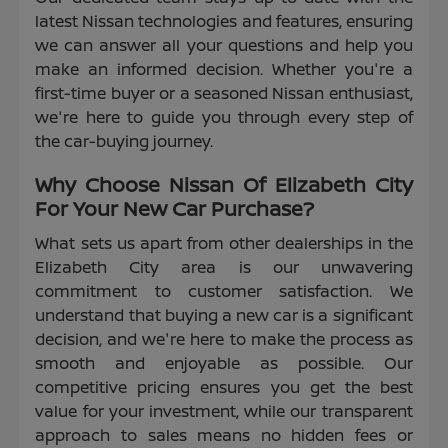
latest Nissan technologies and features, ensuring
we can answer all your questions and help you
make an informed decision. Whether you're a
first-time buyer or a seasoned Nissan enthusiast,
we're here to guide you through every step of
the car-buying journey.
Why Choose Nissan Of Elizabeth City
For Your New Car Purchase?
What sets us apart from other dealerships in the
Elizabeth City area is our unwavering
commitment to customer satisfaction. We
understand that buying a new car is a significant
decision, and we're here to make the process as
smooth and enjoyable as possible. Our
competitive pricing ensures you get the best
value for your investment, while our transparent
approach to sales means no hidden fees or