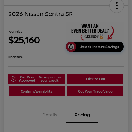
2026 Nissan Sentra SR
Your Price
$25,160
Unlock Instant Savings
Disclosure
Get Pre-
No impact on
Click to Call
Approved
your credit
Confirm Availability
Get Your Trade Value
Details
Pricing