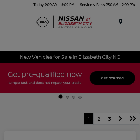
Today 9:00 AM - 6:00 PM
Service & Parts 7:30 AM - 2:00 PM
Menu
New Vehicles for Sale in Elizabeth City NC
1
2
3