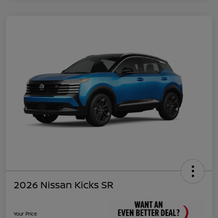
2026 Nissan Kicks SR
Your Price