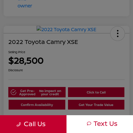
2022 Toyota Camry XSE
Selling Price
$28,500
Disclosure
Get Pre-
No impact on
Click to Call
Approved
your credit
Confirm Availability
Get Your Trade Value
Text Us
Call Us
Details
Pricing