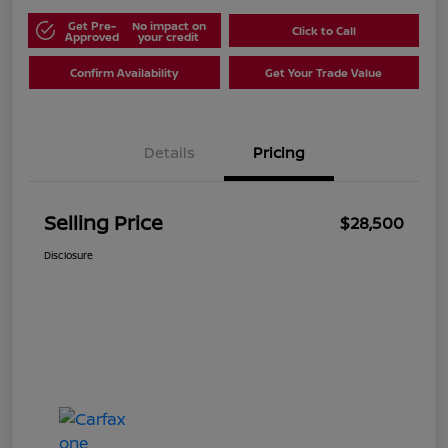
Get Pre-
No impact on
Click to Call
Approved
your credit
Confirm Availability
Get Your Trade Value
Details
Pricing
Selling Price
$28,500
Disclosure