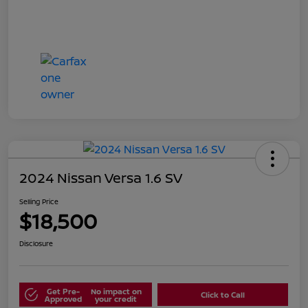
2024 Nissan Versa 1.6 SV
Selling Price
$18,500
Disclosure
Get Pre-
No impact on
Click to Call
Approved
your credit