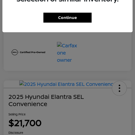
Continue
2025 Hyundai Elantra SEL
Convenience
Selling Price
$21,700
Disclosure