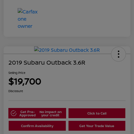
2019 Subaru Outback 3.6R
Selling Price
$19,700
Disclosure
Get Pre-
No impact on
Click to Call
Approved
your credit
Confirm Availability
Get Your Trade Value