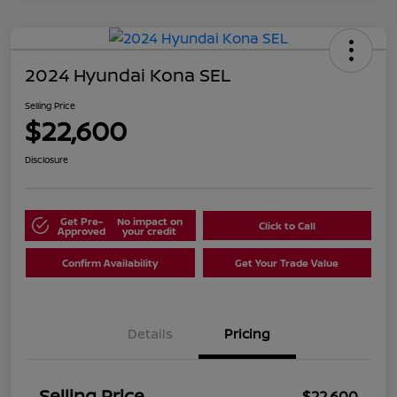
2024 Hyundai Kona SEL
Selling Price
$22,600
Disclosure
Get Pre-
No impact on
Click to Call
Approved
your credit
Confirm Availability
Get Your Trade Value
Details
Pricing
Selling Price
$22,600