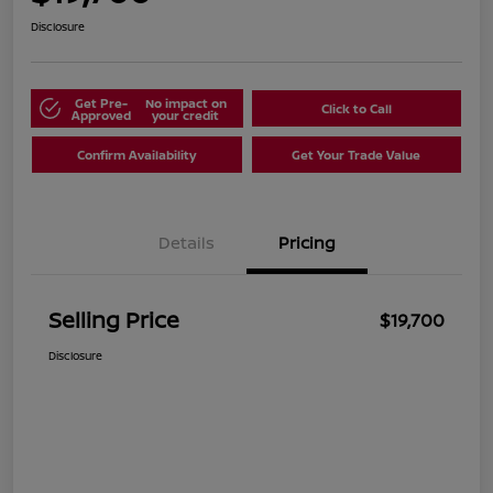
Disclosure
Get Pre-
No impact on
Click to Call
Approved
your credit
Confirm Availability
Get Your Trade Value
Details
Pricing
Selling Price
$19,700
Disclosure