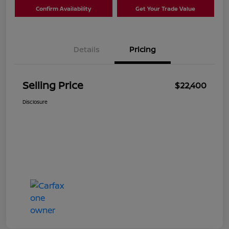
Confirm Availability
Get Your Trade Value
Details
Pricing
Selling Price
$22,400
Disclosure