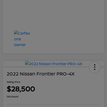
2022 Nissan Frontier PRO-4X
Selling Price
$28,500
Disclosure