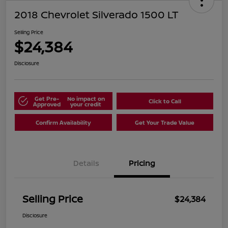
2018 Chevrolet Silverado 1500 LT
Selling Price
$24,384
Disclosure
Get Pre-
No impact on
Click to Call
Approved
your credit
Confirm Availability
Get Your Trade Value
Details
Pricing
Selling Price
$24,384
Disclosure