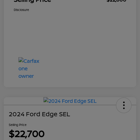
Disclosure
2024 Ford Edge SEL
Selling Price
$22,700