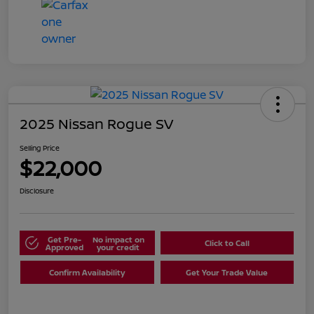
2025 Nissan Rogue SV
Selling Price
$22,000
Disclosure
Get Pre-
No impact on
Click to Call
Approved
your credit
Confirm Availability
Get Your Trade Value