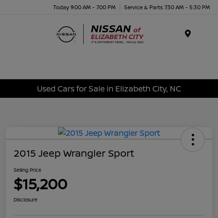
Today 9:00 AM - 7:00 PM
Service & Parts 7:30 AM - 5:30 PM
Menu
Used Cars for Sale in Elizabeth City, NC
2015 Jeep Wrangler Sport
Selling Price
$15,200
Disclosure