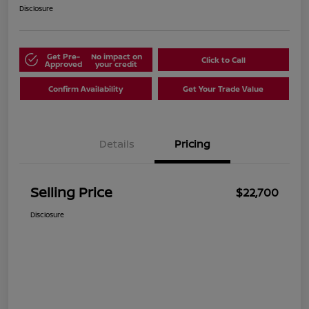
Disclosure
Get Pre-
No impact on
Click to Call
Approved
your credit
Confirm Availability
Get Your Trade Value
Details
Pricing
Selling Price
$22,700
Disclosure