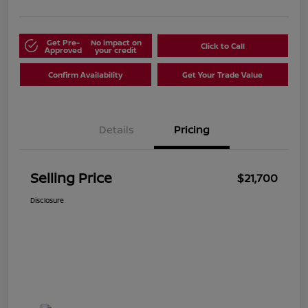
Get Pre-
No impact on
Click to Call
Approved
your credit
Confirm Availability
Get Your Trade Value
Details
Pricing
Selling Price
$21,700
Disclosure