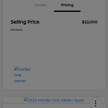
Details
Pricing
Selling Price
$22,000
Disclosure