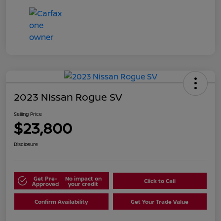
2023 Nissan Rogue SV
Selling Price
$23,800
Disclosure
Get Pre-
No impact on
Click to Call
Approved
your credit
Confirm Availability
Get Your Trade Value