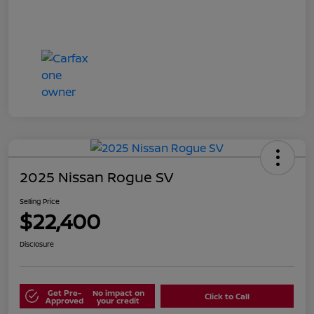
2025 Nissan Rogue SV
Selling Price
$22,400
Disclosure
Get Pre-
No impact on
Click to Call
Approved
your credit