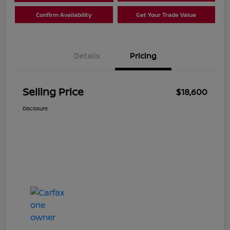
Confirm Availability
Get Your Trade Value
Details
Pricing
Selling Price
$18,600
Disclosure