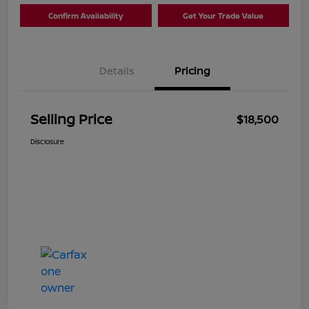
Confirm Availability
Get Your Trade Value
Details
Pricing
Selling Price
$18,500
Disclosure