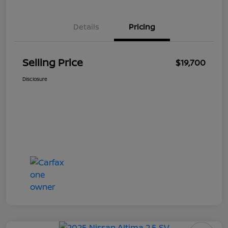
Details
Pricing
Selling Price
$19,700
Disclosure