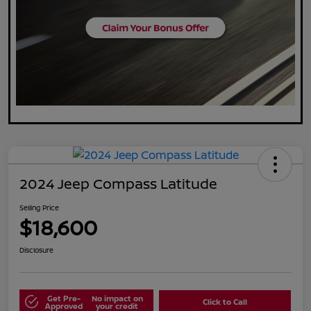
2024 Jeep Compass Latitude
Selling Price
$18,600
Disclosure
Get Pre-
No impact on
Click to Call
Approved
your credit