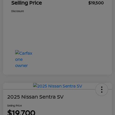
Selling Price
$19,500
Disclosure
2025 Nissan Sentra SV
Selling Price
$19,700