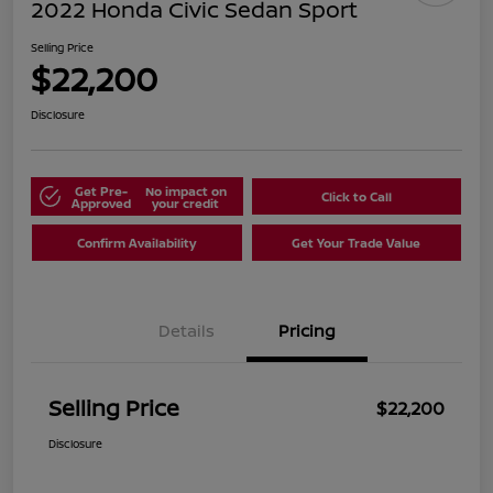
2022 Honda Civic Sedan Sport
Selling Price
$22,200
Disclosure
Get Pre-
No impact on
Click to Call
Approved
your credit
Confirm Availability
Get Your Trade Value
Details
Pricing
Selling Price
$22,200
Disclosure