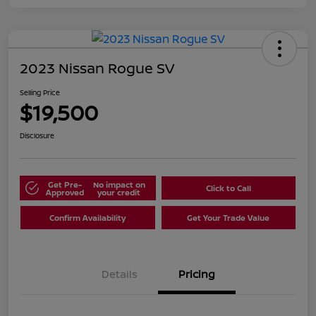
2023 Nissan Rogue SV
Selling Price
$19,500
Disclosure
Get Pre-
No impact on
Click to Call
Approved
your credit
Confirm Availability
Get Your Trade Value
Details
Pricing