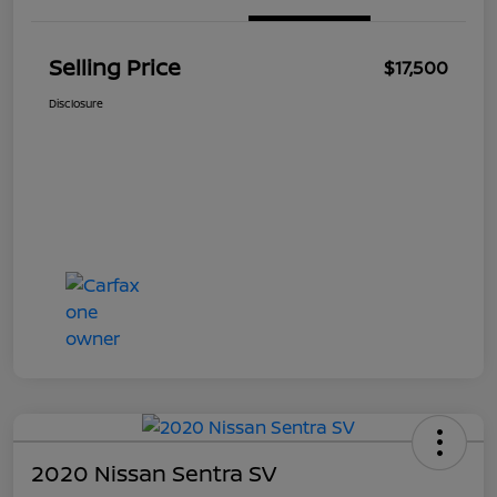
Selling Price
$17,500
Disclosure
2020 Nissan Sentra SV