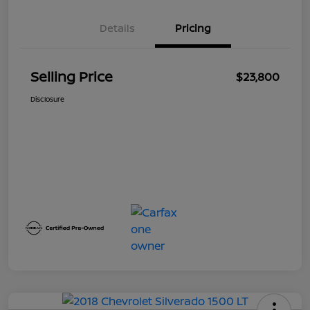
Details
Pricing
Selling Price
$23,800
Disclosure