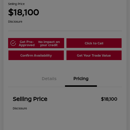
Selling Price
$18,100
Disclosure
Get Pre-
No impact on
Click to Call
Approved
your credit
Confirm Availability
Get Your Trade Value
Details
Pricing
Selling Price
$18,100
Disclosure