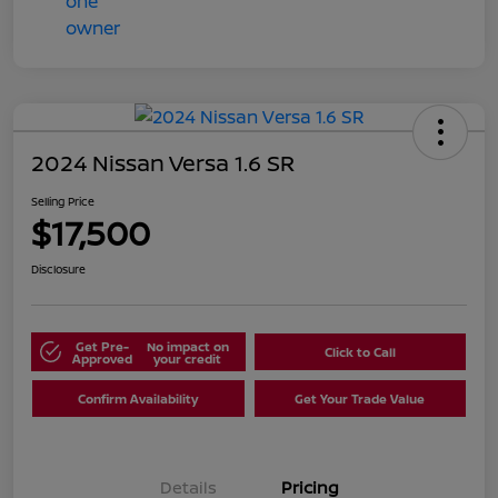
2024 Nissan Versa 1.6 SR
Selling Price
$17,500
Disclosure
Get Pre-
No impact on
Click to Call
Approved
your credit
Confirm Availability
Get Your Trade Value
Details
Pricing