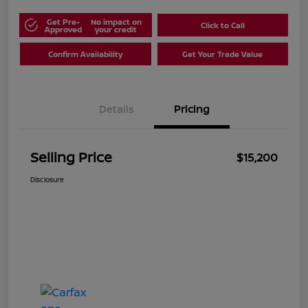
Get Pre-
No impact on
Click to Call
Approved
your credit
Confirm Availability
Get Your Trade Value
Details
Pricing
Selling Price
$15,200
Disclosure