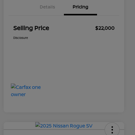
Details
Pricing
Selling Price
$22,000
Disclosure