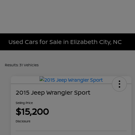
Used Cars for Sale in Elizabeth City, NC
Results: 31 Vehicles
2015 Jeep Wrangler Sport
Selling Price
$15,200
Disclosure