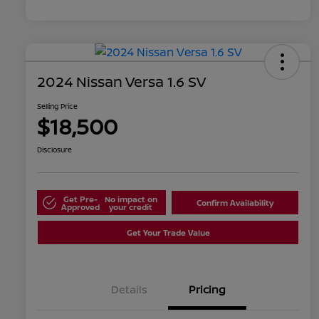
2024 Nissan Versa 1.6 SV
Selling Price
$18,500
Disclosure
Get Pre-
No impact on
Confirm Availability
Approved
your credit
Get Your Trade Value
Details
Pricing