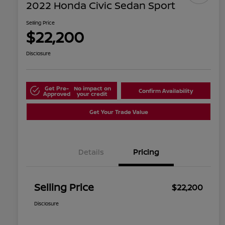
2022 Honda Civic Sedan Sport
Selling Price
$22,200
Disclosure
Get Pre-
No impact on
Confirm Availability
Approved
your credit
Get Your Trade Value
Details
Pricing
Selling Price
$22,200
Disclosure