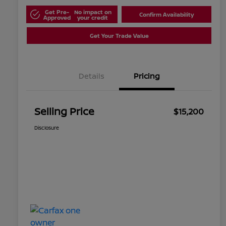
Get Pre-
No impact on
Confirm Availability
Approved
your credit
Get Your Trade Value
Details
Pricing
Selling Price
$15,200
Disclosure