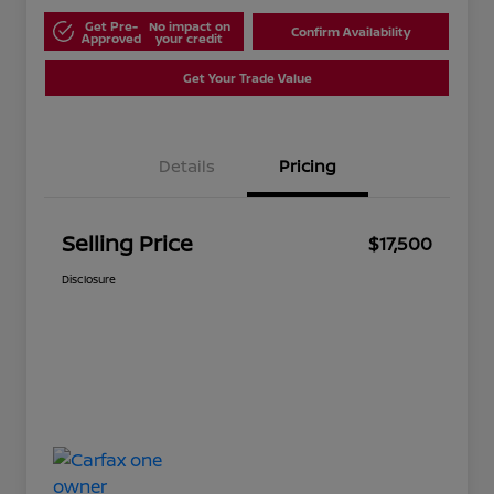
Get Pre-
No impact on
Confirm Availability
Approved
your credit
Get Your Trade Value
Details
Pricing
Selling Price
$17,500
Disclosure