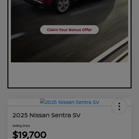
2025 Nissan Sentra SV
Selling Price
$19,700