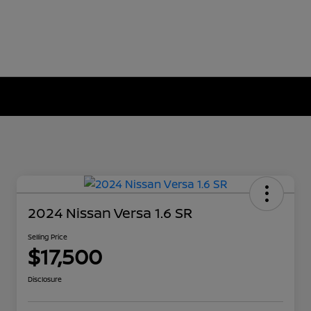
2024 Nissan Versa 1.6 SR
Selling Price
$17,500
Disclosure