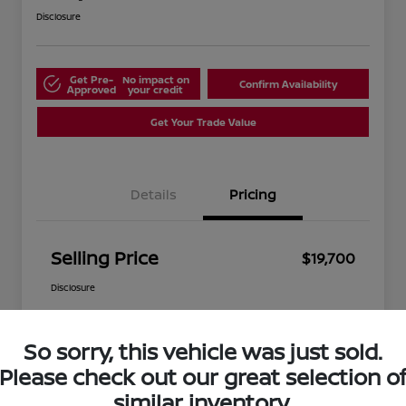
Disclosure
Get Pre-
No impact on
Confirm Availability
Approved
your credit
Get Your Trade Value
Details
Pricing
Selling Price
$19,700
Disclosure
So sorry, this vehicle was just sold.
Please check out our great selection o
similar inventory.