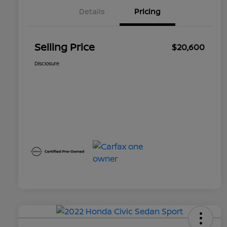
Details
Pricing
Selling Price
$20,600
Disclosure