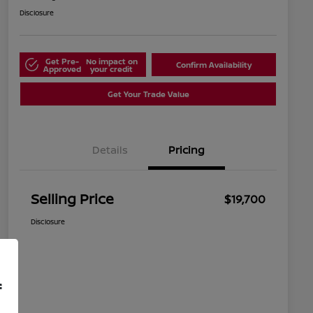
Disclosure
Get Pre-
No impact on
Confirm Availability
Approved
your credit
Get Your Trade Value
Details
Pricing
Selling Price
$19,700
Disclosure
f