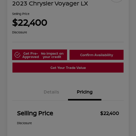
2023 Chrysler Voyager LX
Selling Price
$22,400
Disclosure
Get Pre-
No impact on
Confirm Availability
Approved
your credit
Get Your Trade Value
Details
Pricing
Selling Price
$22,400
Disclosure