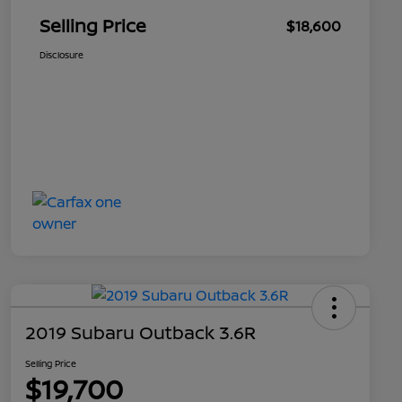
Selling Price
$18,600
Disclosure
2019 Subaru Outback 3.6R
Selling Price
$19,700