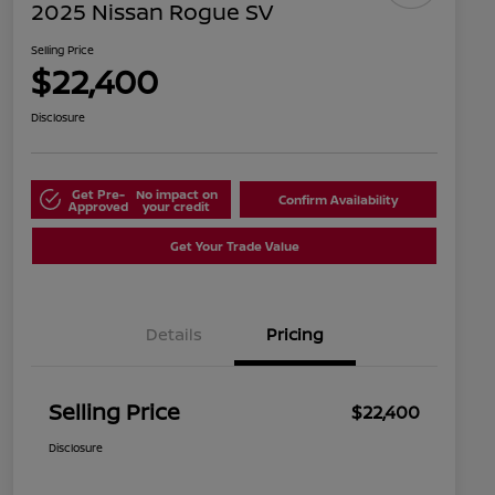
2025 Nissan Rogue SV
Selling Price
$22,400
Disclosure
Get Pre-
No impact on
Confirm Availability
Approved
your credit
Get Your Trade Value
Details
Pricing
Selling Price
$22,400
Disclosure