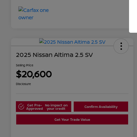
2025 Nissan Altima 2.5 SV
Selling Price
$20,600
Disclosure
Get Pre-
No impact on
Confirm Availability
Approved
your credit
Get Your Trade Value