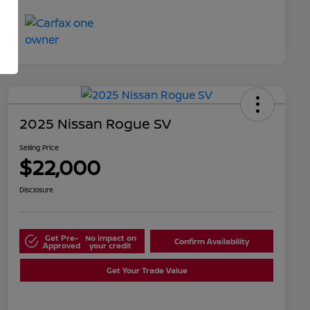
2025 Nissan Rogue SV
Selling Price
$22,000
Disclosure
Get Pre-
No impact on
Confirm Availability
Approved
your credit
Get Your Trade Value