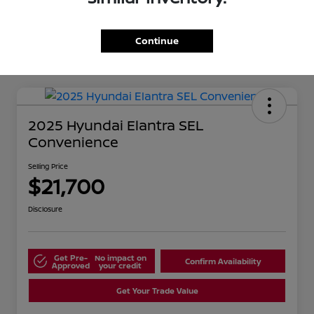
Continue
2025 Hyundai Elantra SEL
Convenience
Selling Price
$21,700
Disclosure
Get Pre-
No impact on
Confirm Availability
Approved
your credit
Get Your Trade Value