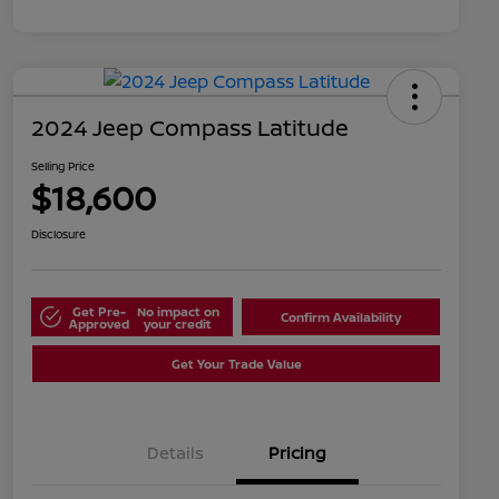
2024 Jeep Compass Latitude
Selling Price
$18,600
Disclosure
Get Pre-
No impact on
Confirm Availability
Approved
your credit
Get Your Trade Value
Details
Pricing