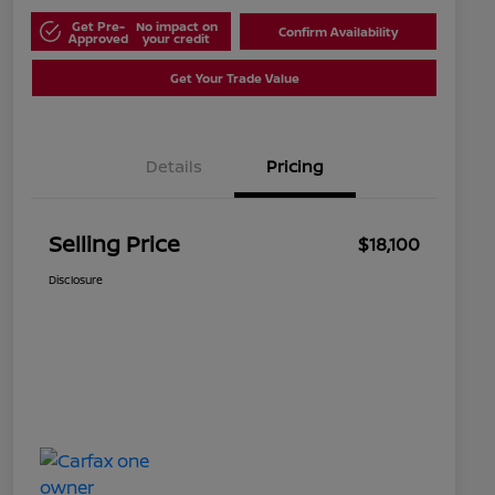
Get Pre-
No impact on
Confirm Availability
Approved
your credit
Get Your Trade Value
Details
Pricing
Selling Price
$18,100
Disclosure