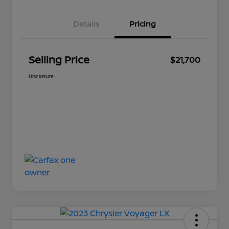
Details
Pricing
Selling Price
$21,700
Disclosure