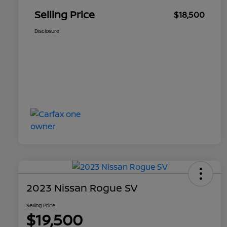
Selling Price
$18,500
Disclosure
2023 Nissan Rogue SV
Selling Price
$19,500