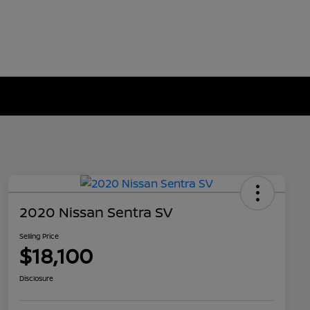
2020 Nissan Sentra SV
Selling Price
$18,100
Disclosure