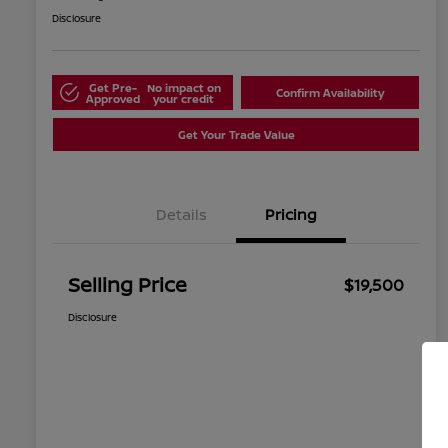
Disclosure
Get Pre-
No impact on
Confirm Availability
Approved
your credit
Get Your Trade Value
Details
Pricing
Selling Price
$19,500
Disclosure