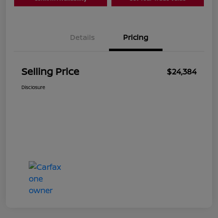
Details
Pricing
Selling Price
$24,384
Disclosure