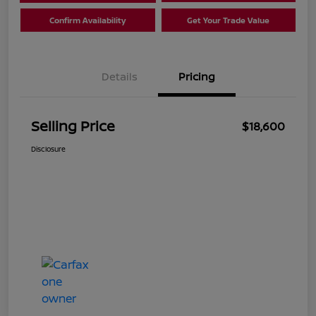
Confirm Availability
Get Your Trade Value
Details
Pricing
Selling Price
$18,600
Disclosure