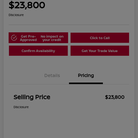
$23,800
Disclosure
Get Pre-
No impact on
Click to Call
Approved
your credit
Confirm Availability
Get Your Trade Value
Details
Pricing
Selling Price
$23,800
Disclosure