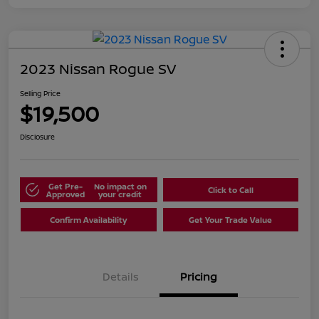
2023 Nissan Rogue SV
Selling Price
$19,500
Disclosure
Get Pre-
No impact on
Click to Call
Approved
your credit
Confirm Availability
Get Your Trade Value
Details
Pricing