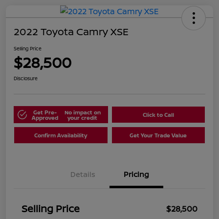
2022 Toyota Camry XSE
Selling Price
$28,500
Disclosure
Get Pre-
No impact on
Click to Call
Approved
your credit
Confirm Availability
Get Your Trade Value
Details
Pricing
Selling Price
$28,500