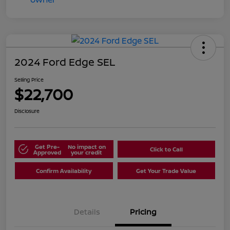
2024 Ford Edge SEL
Selling Price
$22,700
Disclosure
Get Pre-
No impact on
Click to Call
Approved
your credit
Confirm Availability
Get Your Trade Value
Details
Pricing