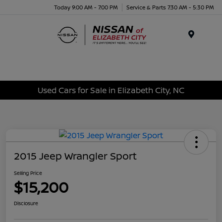
Today 9:00 AM - 7:00 PM
Service & Parts 7:30 AM - 5:30 PM
Menu
Used Cars for Sale in Elizabeth City, NC
2015 Jeep Wrangler Sport
Selling Price
$15,200
Disclosure