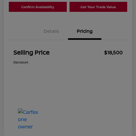
Confirm Availability
Get Your Trade Value
Details
Pricing
Selling Price
$18,500
Disclosure