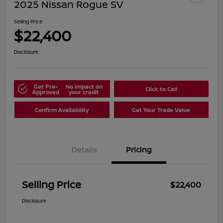
2025 Nissan Rogue SV
Selling Price
$22,400
Disclosure
Get Pre-
No impact on
Click to Call
Approved
your credit
Confirm Availability
Get Your Trade Value
Details
Pricing
Selling Price
$22,400
Disclosure