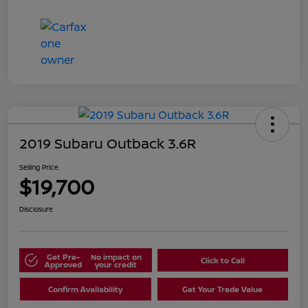
2019 Subaru Outback 3.6R
Selling Price
$19,700
Disclosure
Get Pre-
No impact on
Click to Call
Approved
your credit
Confirm Availability
Get Your Trade Value