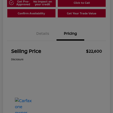
Get Pre-
No impact on
Click to Call
Approved
your credit
Confirm Availability
Get Your Trade Value
Details
Pricing
Selling Price
$22,600
Disclosure