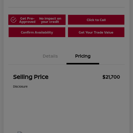
Get Pre-
No impact on
Click to Call
Approved
your credit
Confirm Availability
Get Your Trade Value
Details
Pricing
Selling Price
$21,700
Disclosure