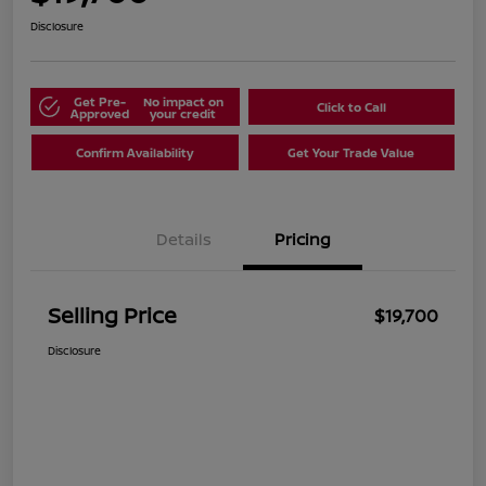
Disclosure
Get Pre-
No impact on
Click to Call
Approved
your credit
Confirm Availability
Get Your Trade Value
Details
Pricing
Selling Price
$19,700
Disclosure