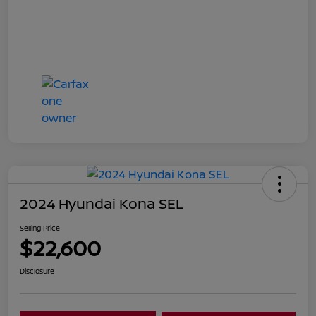
2024 Hyundai Kona SEL
Selling Price
$22,600
Disclosure