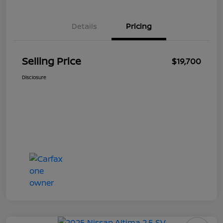
Details
Pricing
Selling Price
$19,700
Disclosure