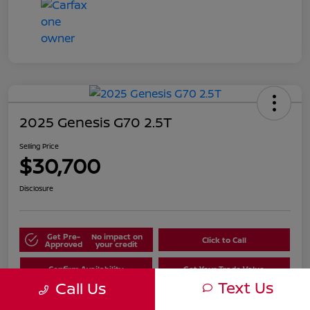
2025 Genesis G70 2.5T
Selling Price
$30,700
Disclosure
Get Pre-
No impact on
Click to Call
Approved
your credit
Confirm Availability
Get Your Trade Value
Text Us
Call Us