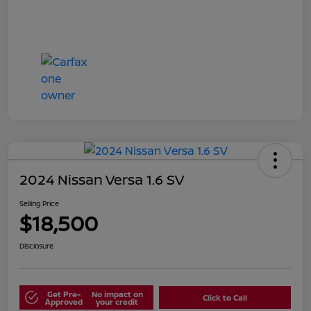
2024 Nissan Versa 1.6 SV
Selling Price
$18,500
Disclosure
Get Pre-
No impact on
Click to Call
Approved
your credit