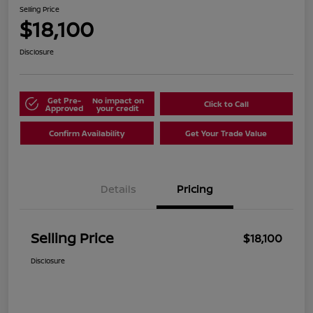
Selling Price
$18,100
Disclosure
Get Pre-
No impact on
Click to Call
Approved
your credit
Confirm Availability
Get Your Trade Value
Details
Pricing
Selling Price
$18,100
Disclosure