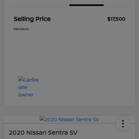
Selling Price
$17,500
Disclosure
2020 Nissan Sentra SV