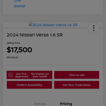
2024 Nissan Versa 1.6 SR
Selling Price
$17,500
Disclosure
Get Pre-
No impact on
Click to Call
Approved
your credit
Confirm Availability
Get Your Trade Value
Details
Pricing