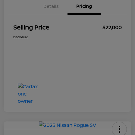
Details
Pricing
Selling Price
$22,000
Disclosure