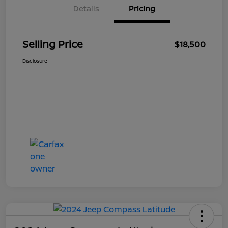
Details
Pricing
Selling Price
$18,500
Disclosure