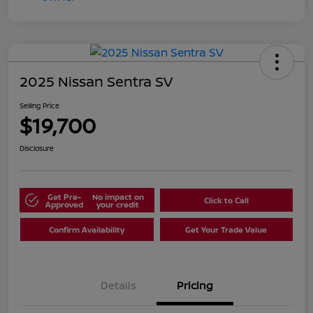
2025 Nissan Sentra SV
Selling Price
$19,700
Disclosure
Get Pre-
No impact on
Click to Call
Approved
your credit
Confirm Availability
Get Your Trade Value
Details
Pricing