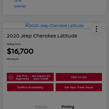
2020 Jeep Cherokee Latitude
Selling Price
$16,700
Disclosure
Get Pre-
No impact on
Click to Call
Approved
your credit
Confirm Availability
Get Your Trade Value
Details
Pricing