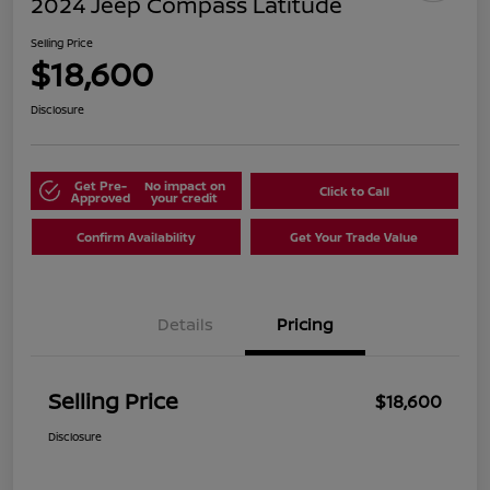
2024 Jeep Compass Latitude
Selling Price
$18,600
Disclosure
Get Pre-
No impact on
Click to Call
Approved
your credit
Confirm Availability
Get Your Trade Value
Details
Pricing
Selling Price
$18,600
Disclosure