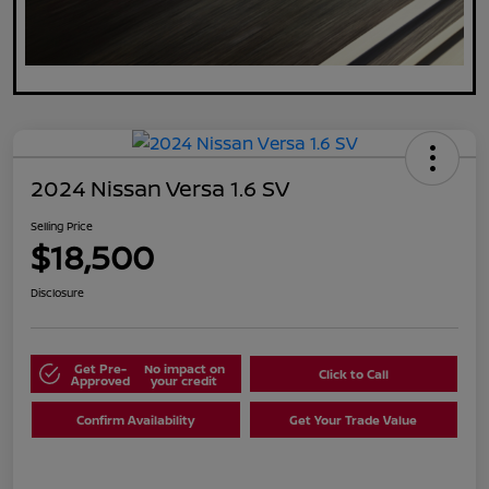
2024 Nissan Versa 1.6 SV
Selling Price
$18,500
Disclosure
Get Pre-
No impact on
Click to Call
Approved
your credit
Confirm Availability
Get Your Trade Value