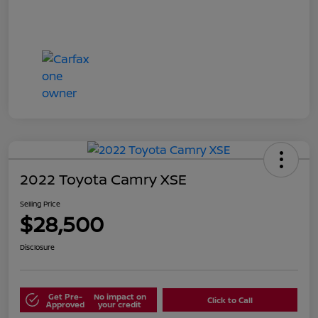
2022 Toyota Camry XSE
Selling Price
$28,500
Disclosure
Get Pre-
No impact on
Click to Call
Approved
your credit