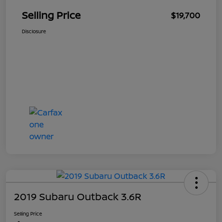
Selling Price
$19,700
Disclosure
2019 Subaru Outback 3.6R
Selling Price