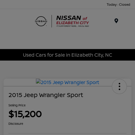
Today : Closed
Menu
Used Cars for Sale in Elizabeth City, NC
2015 Jeep Wrangler Sport
Selling Price
$15,200
Disclosure