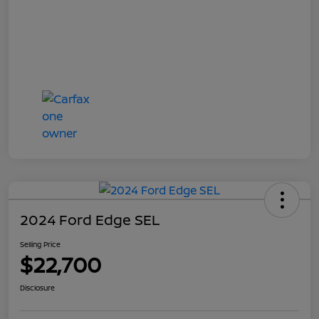
2024 Ford Edge SEL
Selling Price
$22,700
Disclosure