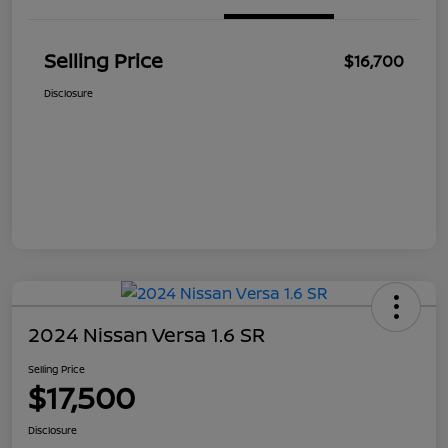
Selling Price
$16,700
Disclosure
2024 Nissan Versa 1.6 SR
Selling Price
$17,500
Disclosure