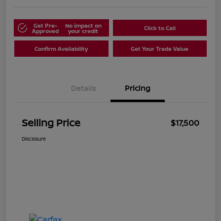
Get Pre-
No impact on
Click to Call
Approved
your credit
Confirm Availability
Get Your Trade Value
Details
Pricing
Selling Price
$17,500
Disclosure