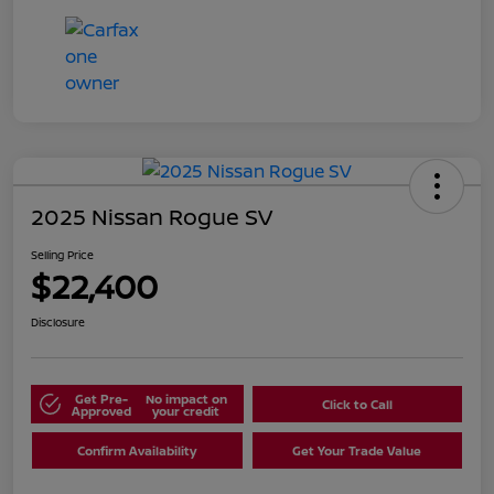
2025 Nissan Rogue SV
Selling Price
$22,400
Disclosure
Get Pre-
No impact on
Click to Call
Approved
your credit
Confirm Availability
Get Your Trade Value