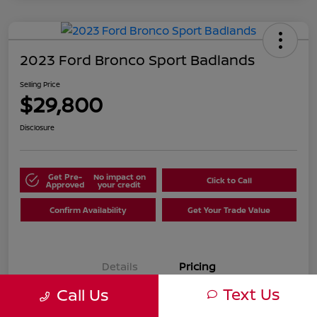
2023 Ford Bronco Sport Badlands
Selling Price
$29,800
Disclosure
Get Pre-
No impact on
Click to Call
Approved
your credit
Confirm Availability
Get Your Trade Value
Details
Pricing
Text Us
Call Us
Selling Price
$29,800