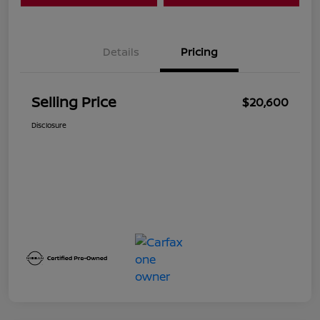
Details
Pricing
Selling Price
$20,600
Disclosure