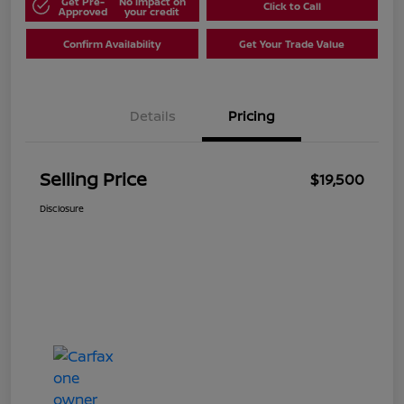
Get Pre-
No impact on
Click to Call
Approved
your credit
Confirm Availability
Get Your Trade Value
Details
Pricing
Selling Price
$19,500
Disclosure