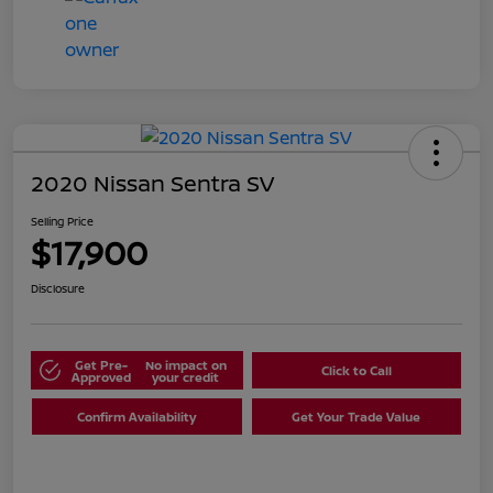
2020 Nissan Sentra SV
Selling Price
$17,900
Disclosure
Get Pre-
No impact on
Click to Call
Approved
your credit
Confirm Availability
Get Your Trade Value