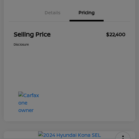
Details
Pricing
Selling Price
$22,400
Disclosure