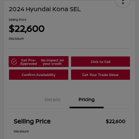
2024 Hyundai Kona SEL
Selling Price
$22,600
Disclosure
Get Pre-
No impact on
Click to Call
Approved
your credit
Confirm Availability
Get Your Trade Value
Details
Pricing
Selling Price
$22,600
Disclosure