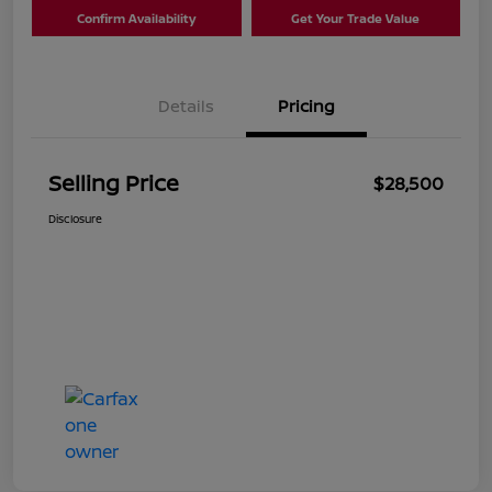
Confirm Availability
Get Your Trade Value
Details
Pricing
Selling Price
$28,500
Disclosure