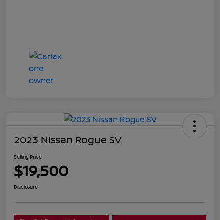
2023 Nissan Rogue SV
Selling Price
$19,500
Disclosure