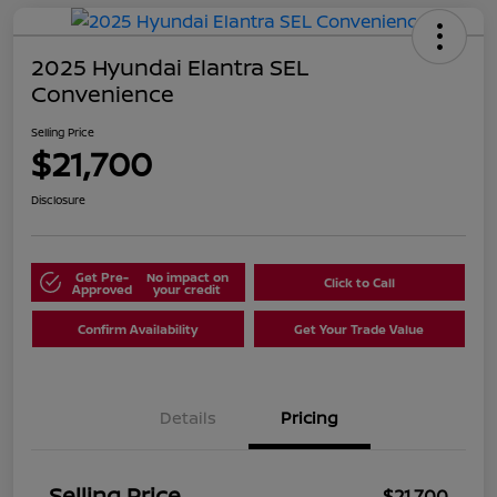
2025 Hyundai Elantra SEL
Convenience
Selling Price
$21,700
Disclosure
Get Pre-
No impact on
Click to Call
Approved
your credit
Confirm Availability
Get Your Trade Value
Details
Pricing
Selling Price
$21,700