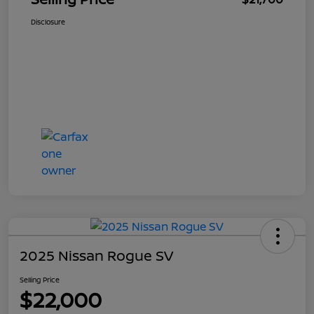
Disclosure
2025 Nissan Rogue SV
Selling Price
$22,000