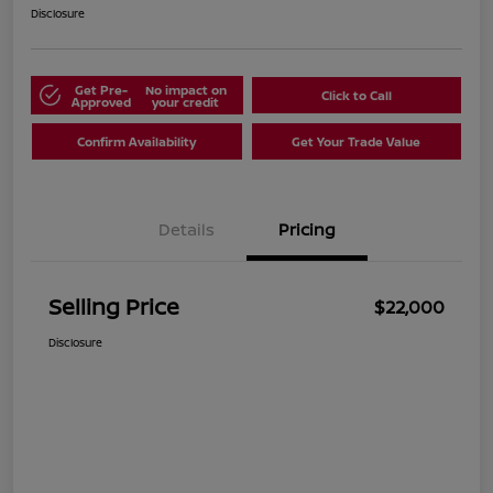
Disclosure
Get Pre-
No impact on
Click to Call
Approved
your credit
Confirm Availability
Get Your Trade Value
Details
Pricing
Selling Price
$22,000
Disclosure