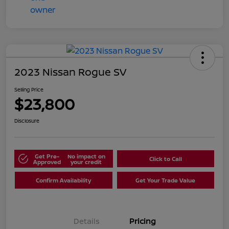
2023 Nissan Rogue SV
Selling Price
$23,800
Disclosure
Get Pre-
No impact on
Click to Call
Approved
your credit
Confirm Availability
Get Your Trade Value
Details
Pricing