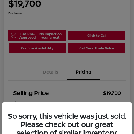
$19,700
Disclosure
Get Pre-
No impact on
Click to Call
Approved
your credit
Confirm Availability
Get Your Trade Value
Details
Pricing
Selling Price
$19,700
Disclosure
So sorry, this vehicle was just sold.
Please check out our great
selection of similar inventory.