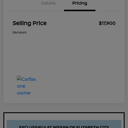
Details
Pricing
Selling Price
$17,900
Disclosure