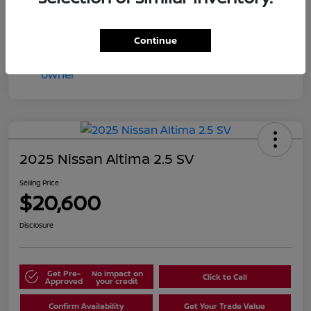
Continue
2025 Nissan Altima 2.5 SV
Selling Price
$20,600
Disclosure
Get Pre-
No impact on
Click to Call
Approved
your credit
Confirm Availability
Get Your Trade Value