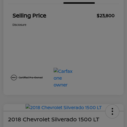
Selling Price
$23,800
Disclosure
2018 Chevrolet Silverado 1500 LT