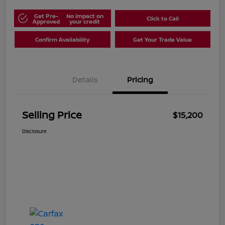
Get Pre-
No impact on
Click to Call
Approved
your credit
Confirm Availability
Get Your Trade Value
Details
Pricing
Selling Price
$15,200
Disclosure