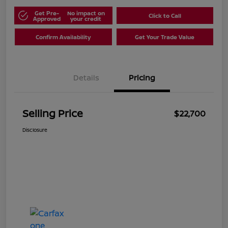
Get Pre-
No impact on
Click to Call
Approved
your credit
Confirm Availability
Get Your Trade Value
Details
Pricing
Selling Price
$22,700
Disclosure