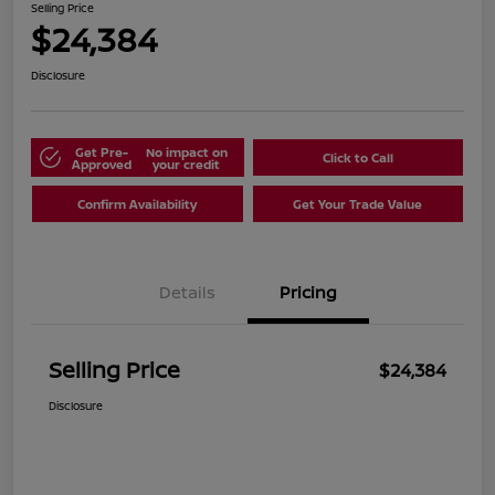
Selling Price
$24,384
Disclosure
Get Pre-
No impact on
Click to Call
Approved
your credit
Confirm Availability
Get Your Trade Value
Details
Pricing
Selling Price
$24,384
Disclosure