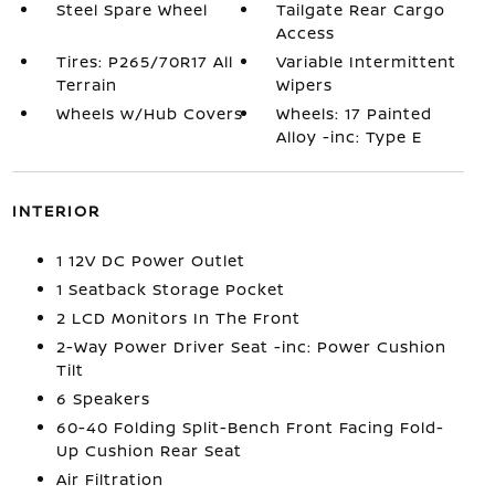
Steel Spare Wheel
Tailgate Rear Cargo
Access
Tires: P265/70R17 All
Variable Intermittent
Terrain
Wipers
Wheels w/Hub Covers
Wheels: 17 Painted
Alloy -inc: Type E
INTERIOR
1 12V DC Power Outlet
1 Seatback Storage Pocket
2 LCD Monitors In The Front
2-Way Power Driver Seat -inc: Power Cushion
Tilt
6 Speakers
60-40 Folding Split-Bench Front Facing Fold-
Up Cushion Rear Seat
Air Filtration