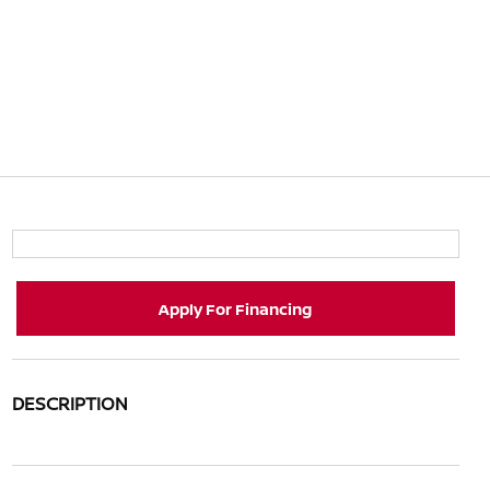
Apply For Financing
DESCRIPTION