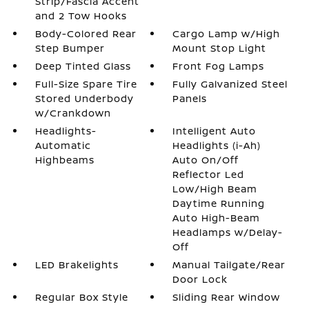
Strip/Fascia Accent
and 2 Tow Hooks
Body-Colored Rear
Cargo Lamp w/High
Step Bumper
Mount Stop Light
Deep Tinted Glass
Front Fog Lamps
Full-Size Spare Tire
Fully Galvanized Steel
Stored Underbody
Panels
w/Crankdown
Headlights-
Intelligent Auto
Automatic
Headlights (i-Ah)
Highbeams
Auto On/Off
Reflector Led
Low/High Beam
Daytime Running
Auto High-Beam
Headlamps w/Delay-
Off
LED Brakelights
Manual Tailgate/Rear
Door Lock
Regular Box Style
Sliding Rear Window