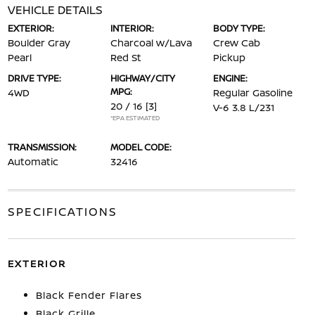
VEHICLE DETAILS
EXTERIOR:
INTERIOR:
BODY TYPE:
Boulder Gray
Charcoal w/Lava
Crew Cab
Pearl
Red St
Pickup
DRIVE TYPE:
HIGHWAY/CITY
ENGINE:
MPG:
4WD
Regular Gasoline
20 / 16
[3]
V-6 3.8 L/231
*EPA ESTIMATED
TRANSMISSION:
MODEL CODE:
Automatic
32416
SPECIFICATIONS
EXTERIOR
Black Fender Flares
Black Grille