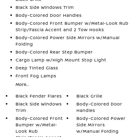
Black Side Windows Trim
Body-Colored Door Handles
Body-Colored Front Bumper w/Metal-Look Rub
Strip/Fascia Accent and 2 Tow Hooks
Body-Colored Power Side Mirrors w/Manual
Folding
Body-Colored Rear Step Bumper
Cargo Lamp w/High Mount Stop Light
Deep Tinted Glass
Front Fog Lamps
More...
Black Fender Flares
Black Grille
Black Side Windows
Body-Colored Door
Trim
Handles
Body-Colored Front
Body-Colored Power
Bumper w/Metal-
Side Mirrors
Look Rub
w/Manual Folding