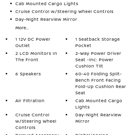
Cab Mounted Cargo Lights
Cruise Control w/Steering Wheel Controls
Day-Night Rearview Mirror
More...
1 12V DC Power
1 Seatback Storage
Outlet
Pocket
2 LCD Monitors In
2-Way Power Driver
The Front
Seat -inc: Power
Cushion Tilt
6 Speakers
60-40 Folding Split-
Bench Front Facing
Fold-Up Cushion Rear
Seat
Air Filtration
Cab Mounted Cargo
Lights
Cruise Control
Day-Night Rearview
w/Steering Wheel
Mirror
Controls