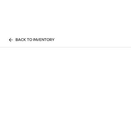
BACK TO INVENTORY