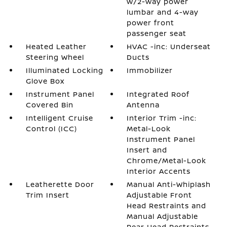
w/2-way power
lumbar and 4-way
power front
passenger seat
Heated Leather
HVAC -inc: Underseat
Steering Wheel
Ducts
Illuminated Locking
Immobilizer
Glove Box
Instrument Panel
Integrated Roof
Covered Bin
Antenna
Intelligent Cruise
Interior Trim -inc:
Control (ICC)
Metal-Look
Instrument Panel
Insert and
Chrome/Metal-Look
Interior Accents
Leatherette Door
Manual Anti-Whiplash
Trim Insert
Adjustable Front
Head Restraints and
Manual Adjustable
Rear Head Restraints