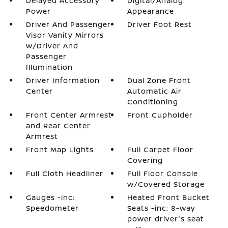
Delayed Accessory
Digital/Analog
Power
Appearance
Driver And Passenger
Driver Foot Rest
Visor Vanity Mirrors
w/Driver And
Passenger
Illumination
Driver Information
Dual Zone Front
Center
Automatic Air
Conditioning
Front Center Armrest
Front Cupholder
and Rear Center
Armrest
Front Map Lights
Full Carpet Floor
Covering
Full Cloth Headliner
Full Floor Console
w/Covered Storage
Gauges -inc:
Heated Front Bucket
Speedometer
Seats -inc: 8-way
power driver's seat