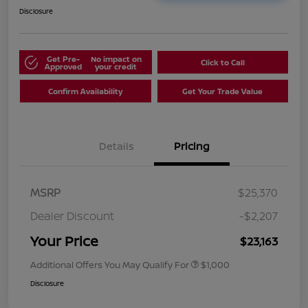
Disclosure
Get Pre-
No impact on
Click to Call
Approved
your credit
Confirm Availability
Get Your Trade Value
Details
Pricing
MSRP
$25,370
Dealer Discount
-$2,207
Your Price
$23,163
Additional Offers You May Qualify For
$1,000
Disclosure