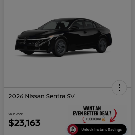
2026 Nissan Sentra SV
Your Price
$23,163
Unlock Instant Savings