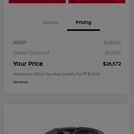
Details
Pricing
MSRP
$29,655
Dealer Discount
-$3,083
Your Price
$26,572
Additional Offers You May Qualify For
$1,000
Disclosure