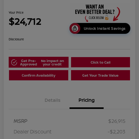
Your Price
$24,712
Unlock Instant Savings
Disclosure
Get Pre-
No impact on
Click to Call
Approved
your credit
Confirm Availability
Get Your Trade Value
Details
Pricing
MSRP
$26,915
Dealer Discount
-$2,203