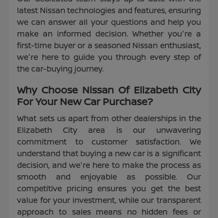
latest Nissan technologies and features, ensuring
we can answer all your questions and help you
make an informed decision. Whether you're a
first-time buyer or a seasoned Nissan enthusiast,
we're here to guide you through every step of
the car-buying journey.
Why Choose Nissan Of Elizabeth City
For Your New Car Purchase?
What sets us apart from other dealerships in the
Elizabeth City area is our unwavering
commitment to customer satisfaction. We
understand that buying a new car is a significant
decision, and we're here to make the process as
smooth and enjoyable as possible. Our
competitive pricing ensures you get the best
value for your investment, while our transparent
approach to sales means no hidden fees or