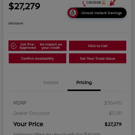
$27,279
Unlock Instant Savings
Disclosure
Get Pre-
No impact on
Click to Call
Approved
your credit
Confirm Availability
Get Your Trade Value
Details
Pricing
MSRP
$30,470
Dealer Discount
-$3,191
Your Price
$27,279
Additional Offers You May Qualify For
$1,000