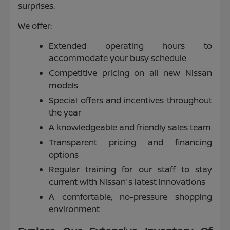
surprises.
We offer:
Extended operating hours to
accommodate your busy schedule
Competitive pricing on all new Nissan
models
Special offers and incentives throughout
the year
A knowledgeable and friendly sales team
Transparent pricing and financing
options
Regular training for our staff to stay
current with Nissan's latest innovations
A comfortable, no-pressure shopping
environment