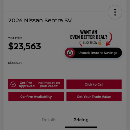
2026 Nissan Sentra SV
Your Price
$23,563
Unlock Instant Savings
Disclosure
Get Pre-
No impact on
Click to Call
Approved
your credit
Confirm Availability
Get Your Trade Value
Details
Pricing