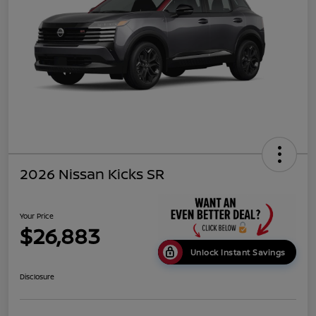
2026 Nissan Kicks SR
Your Price
$26,883
Unlock Instant Savings
Disclosure