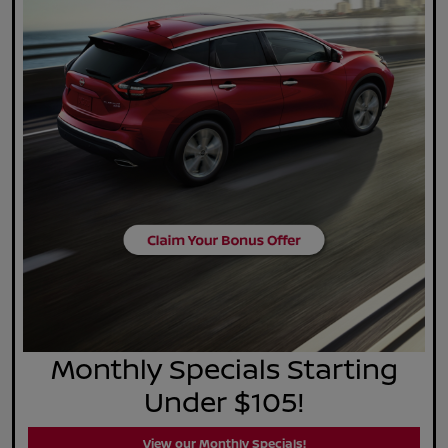
Monthly Specials Starting
Under $105!
View our Monthly Specials!