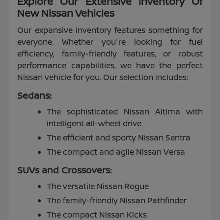
Explore Our Extensive Inventory Of
New Nissan Vehicles
Our expansive inventory features something for
everyone. Whether you're looking for fuel
efficiency, family-friendly features, or robust
performance capabilities, we have the perfect
Nissan vehicle for you. Our selection includes:
Sedans:
The sophisticated Nissan Altima with
intelligent all-wheel drive
The efficient and sporty Nissan Sentra
The compact and agile Nissan Versa
SUVs and Crossovers:
The versatile Nissan Rogue
The family-friendly Nissan Pathfinder
The compact Nissan Kicks