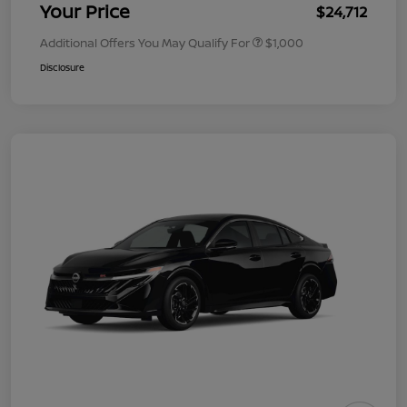
Your Price
$24,712
Additional Offers You May Qualify For
$1,000
Disclosure