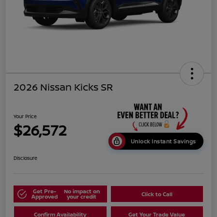
2026 Nissan Kicks SR
Your Price
$26,572
Unlock Instant Savings
Disclosure
Get Pre-
No impact on
Click to Call
Approved
your credit
Confirm Availability
Get Your Trade Value