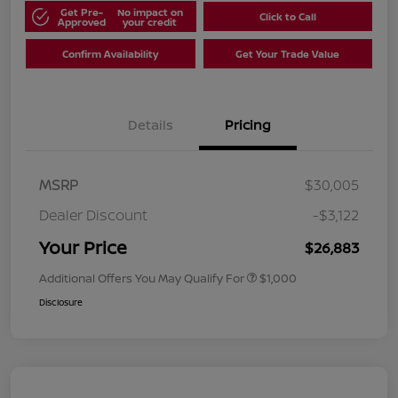
Get Pre-
No impact on
Click to Call
Approved
your credit
Confirm Availability
Get Your Trade Value
Details
Pricing
MSRP
$30,005
Dealer Discount
-$3,122
Your Price
$26,883
Additional Offers You May Qualify For
$1,000
Disclosure