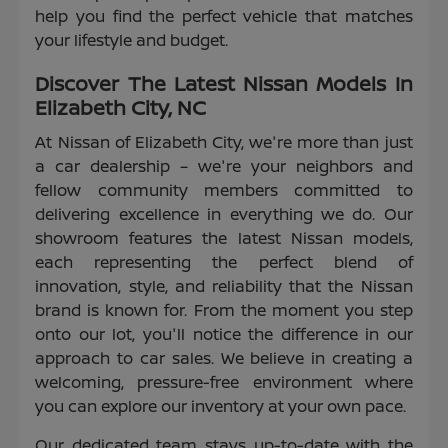
help you find the perfect vehicle that matches
your lifestyle and budget.
Discover The Latest Nissan Models In
Elizabeth City, NC
At Nissan of Elizabeth City, we're more than just
a car dealership – we're your neighbors and
fellow community members committed to
delivering excellence in everything we do. Our
showroom features the latest Nissan models,
each representing the perfect blend of
innovation, style, and reliability that the Nissan
brand is known for. From the moment you step
onto our lot, you'll notice the difference in our
approach to car sales. We believe in creating a
welcoming, pressure-free environment where
you can explore our inventory at your own pace.
Our dedicated team stays up-to-date with the