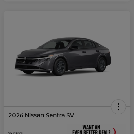
2026 Nissan Sentra SV
Your Price