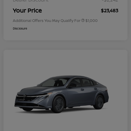
Your Price
$23,483
Additional Offers You May Qualify For
$1,000
Disclosure