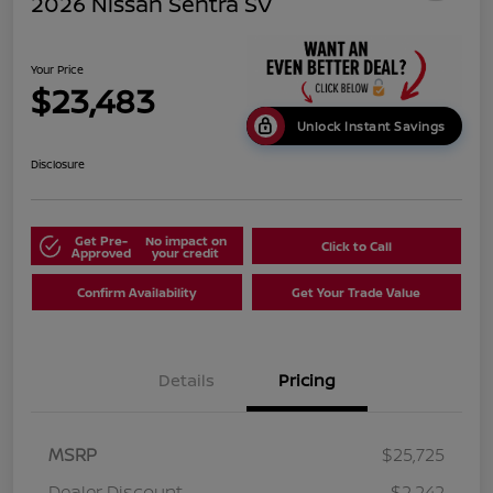
2026 Nissan Sentra SV
Your Price
$23,483
Unlock Instant Savings
Disclosure
Get Pre-
No impact on
Click to Call
Approved
your credit
Confirm Availability
Get Your Trade Value
Details
Pricing
MSRP
$25,725
Dealer Discount
-$2,242