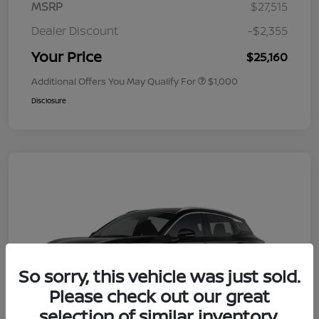
MSRP
$27,515
Dealer Discount
-$2,355
Your Price
$25,160
Additional Offers You May Qualify For
$1,000
Disclosure
So sorry, this vehicle was just sold.
Please check out our great
selection of similar inventory.