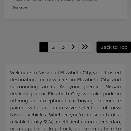
Disclosure
1
2
3
Back to Top
Welcome to Nissan of Elizabeth City, your trusted
destination for new cars in Elizabeth City and
surrounding areas. As your premier Nissan
dealership near Elizabeth City, we take pride in
offering an exceptional car-buying experience
paired with an impressive selection of new
Nissan vehicles. Whether you're in search of a
reliable family SUV, an efficient commuter sedan,
or a capable pickup truck, our team is here to