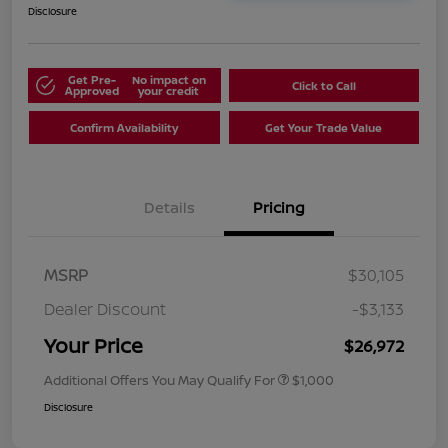
Disclosure
Get Pre-
No impact on
Click to Call
Approved
your credit
Confirm Availability
Get Your Trade Value
Details
Pricing
MSRP
$30,105
Dealer Discount
-$3,133
Your Price
$26,972
Additional Offers You May Qualify For
$1,000
Disclosure