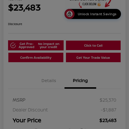
$23,483
Unlock Instant Savings
Disclosure
Get Pre-
No impact on
Click to Call
Approved
your credit
Confirm Availability
Get Your Trade Value
Details
Pricing
MSRP
$25,370
Dealer Discount
-$1,887
Your Price
$23,483