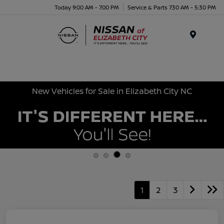
Today 9:00 AM - 7:00 PM
Service & Parts 7:30 AM - 5:30 PM
Menu
New Vehicles for Sale in Elizabeth City NC
1
2
3