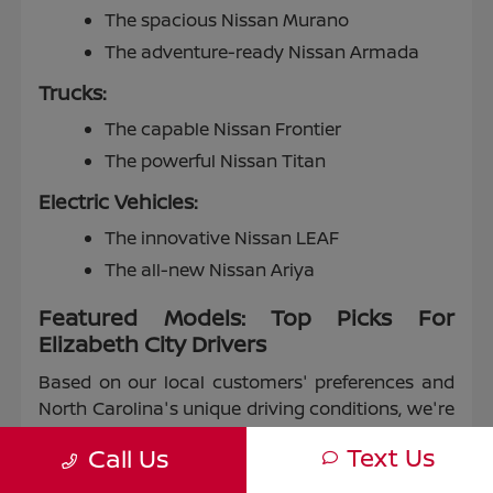
The spacious Nissan Murano
The adventure-ready Nissan Armada
Trucks:
The capable Nissan Frontier
The powerful Nissan Titan
Electric Vehicles:
The innovative Nissan LEAF
The all-new Nissan Ariya
Featured Models: Top Picks For
Elizabeth City Drivers
Based on our local customers' preferences and
North Carolina's unique driving conditions, we're
proud to highlight some of our most popular
Text Us
Call Us
models: