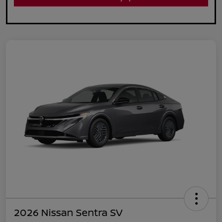
2026 Nissan Sentra SV