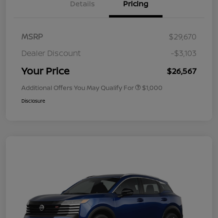
Details
Pricing
MSRP
$29,670
Dealer Discount
-$3,103
Your Price
$26,567
Additional Offers You May Qualify For
$1,000
Disclosure