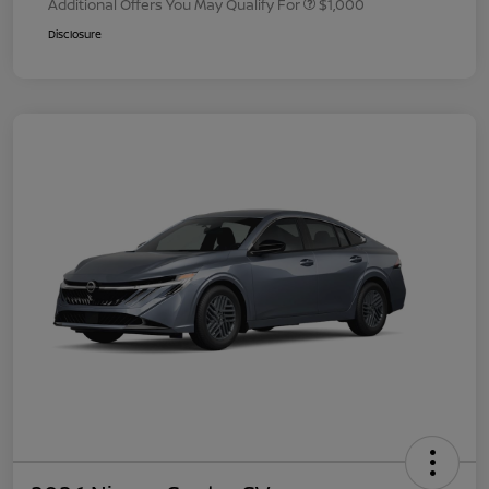
Additional Offers You May Qualify For
$1,000
Disclosure