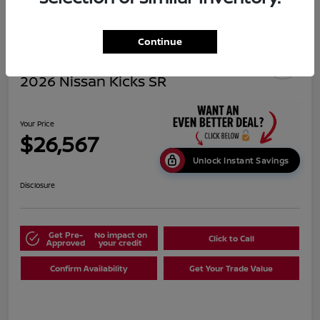
Continue
2026 Nissan Kicks SR
Your Price
$26,567
Unlock Instant Savings
Disclosure
Get Pre-
No impact on
Click to Call
Approved
your credit
Confirm Availability
Get Your Trade Value