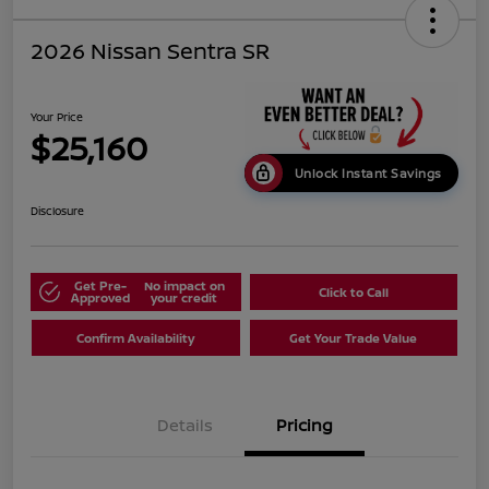
2026 Nissan Sentra SR
Your Price
$25,160
Unlock Instant Savings
Disclosure
Get Pre-
No impact on
Click to Call
Approved
your credit
Confirm Availability
Get Your Trade Value
Details
Pricing