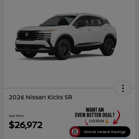
2026 Nissan Kicks SR
Your Price
$26,972
Unlock Instant Savings