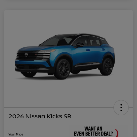
2026 Nissan Kicks SR
Your Price