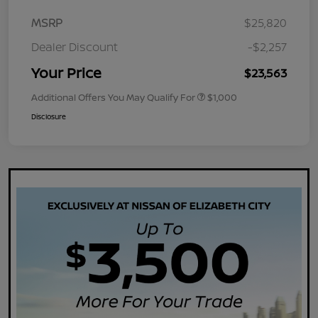
MSRP
$25,820
Dealer Discount
-$2,257
Your Price
$23,563
Additional Offers You May Qualify For
$1,000
Disclosure